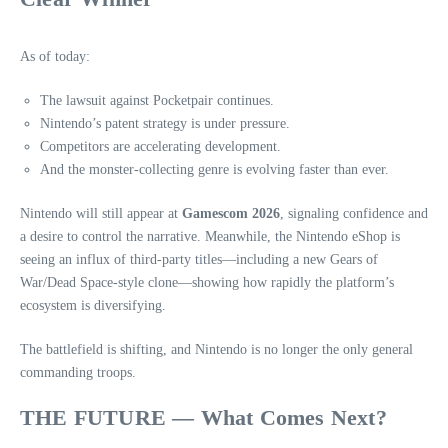
As of today:
The lawsuit against Pocketpair continues.
Nintendo’s patent strategy is under pressure.
Competitors are accelerating development.
And the monster‑collecting genre is evolving faster than ever.
Nintendo will still appear at
Gamescom 2026
, signaling confidence and
a desire to control the narrative. Meanwhile, the Nintendo eShop is
seeing an influx of third‑party titles—including a new Gears of
War/Dead Space‑style clone—showing how rapidly the platform’s
ecosystem is diversifying.
The battlefield is shifting, and Nintendo is no longer the only general
commanding troops.
THE FUTURE — What Comes Next?