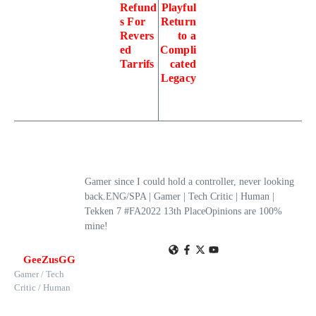
Refund
Playful
s For
Return
Revers
to a
ed
Compli
Tarrifs
cated
Legacy
Gamer since I could hold a controller, never looking
back.ENG/SPA | Gamer | Tech Critic | Human |
Tekken 7 #FA2022 13th PlaceOpinions are 100%
mine!
GeeZusGG
Gamer / Tech
Critic / Human