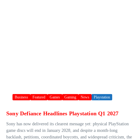
Business
Featured
Games
Gaming
News
Playstation
Sony Defiance Headlines Playstation Q1 2027
Sony has now delivered its clearest message yet: physical PlayStation
game discs will end in January 2028, and despite a month-long
backlash, petitions, coordinated boycotts, and widespread criticism, the