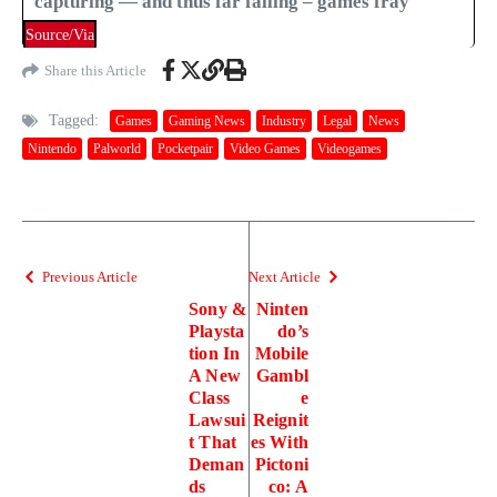
capturing — and thus far failing – games fray
Source/Via
Share this Article
Tagged:
Games
Gaming News
Industry
Legal
News
Nintendo
Palworld
Pocketpair
Video Games
Videogames
Previous Article
Next Article
Sony &
Ninten
Playsta
do’s
tion In
Mobile
A New
Gambl
Class
e
Lawsui
Reignit
t That
es With
Deman
Pictoni
ds
co: A