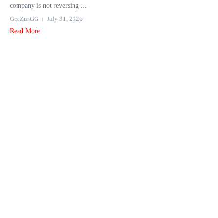
company is not reversing ...
GeeZusGG
July 31, 2026
Read More