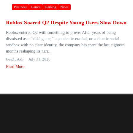
Business
Games
Gaming
News
Roblox Soared Q2 Despite Young Users Slow Down
Roblox entered Q2 with something to prove. After years of being
dismissed as a “kids’ game,” a pandemic-era fad, or a chaotic social
sandbox with no clear identity, the company has spent the last eighteen
months reshaping its narr...
GeeZusGG
July 31, 2026
Read More