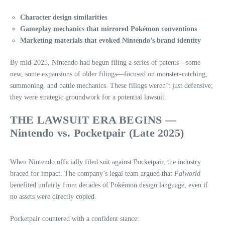
Character design similarities
Gameplay mechanics that mirrored Pokémon conventions
Marketing materials that evoked Nintendo’s brand identity
By mid‑2025, Nintendo had begun filing a series of patents—some
new, some expansions of older filings—focused on monster‑catching,
summoning, and battle mechanics. These filings weren’t just defensive;
they were strategic groundwork for a potential lawsuit.
THE LAWSUIT ERA BEGINS —
Nintendo vs. Pocketpair (Late 2025)
When Nintendo officially filed suit against Pocketpair, the industry
braced for impact. The company’s legal team argued that
Palworld
benefited unfairly from decades of Pokémon design language, even if
no assets were directly copied.
Pocketpair countered with a confident stance: