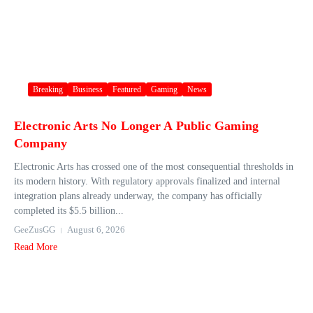
Breaking
Business
Featured
Gaming
News
Electronic Arts No Longer A Public Gaming
Company
Electronic Arts has crossed one of the most consequential thresholds in
its modern history. With regulatory approvals finalized and internal
integration plans already underway, the company has officially
completed its $5.5 billion...
GeeZusGG
August 6, 2026
Read More