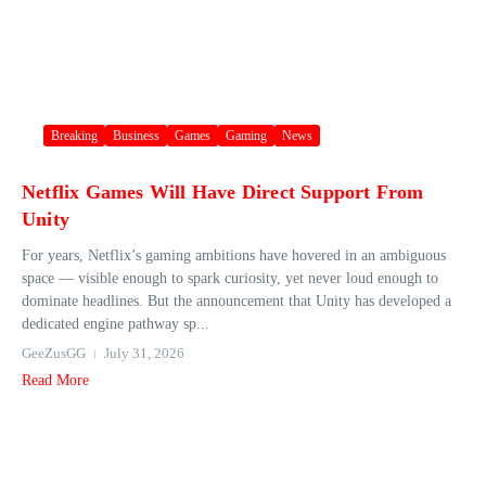
Breaking
Business
Games
Gaming
News
Netflix Games Will Have Direct Support From
Unity
For years, Netflix’s gaming ambitions have hovered in an ambiguous
space — visible enough to spark curiosity, yet never loud enough to
dominate headlines. But the announcement that Unity has developed a
dedicated engine pathway sp...
GeeZusGG
July 31, 2026
Read More