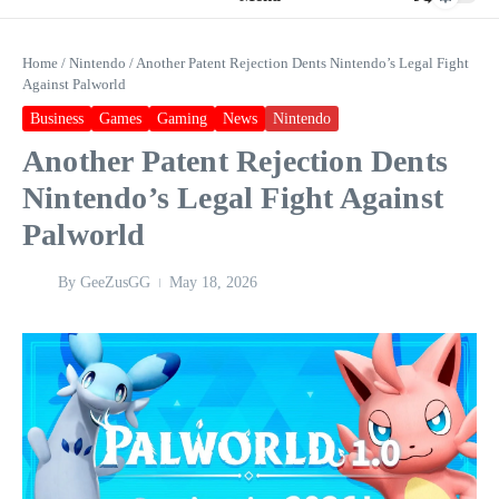
Home
/
Nintendo
/
Another Patent Rejection Dents Nintendo’s Legal Fight
Against Palworld
Business
Games
Gaming
News
Nintendo
Another Patent Rejection Dents
Nintendo’s Legal Fight Against
Palworld
By
GeeZusGG
May 18, 2026