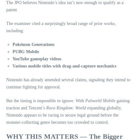
The JPO believes Nintendo’s idea isn’t new enough to qualify as a
patent.
The examiner cited a surprisingly broad range of prior works,
including:
Pokémon Generations
PUBG Mobile
YouTube gameplay videos
Various mobile titles with drag‑and‑capture mechanics
Nintendo has already amended several claims, signaling they intend to
continue fighting for approval.
But the timing is impossible to ignore. With
Palworld Mobile
gaining
traction and Tencent’s
Roco Kingdom: World
expanding globally,
Nintendo appears to be racing to secure legal ground before the
monster‑collecting genre becomes too crowded to control.
WHY THIS MATTERS — The Bigger