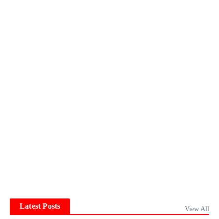
Latest Posts
View All