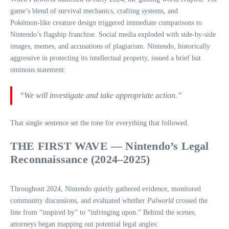
game’s blend of survival mechanics, crafting systems, and
Pokémon‑like creature design triggered immediate comparisons to
Nintendo’s flagship franchise. Social media exploded with side‑by‑side
images, memes, and accusations of plagiarism. Nintendo, historically
aggressive in protecting its intellectual property, issued a brief but
ominous statement:
“We will investigate and take appropriate action.”
That single sentence set the tone for everything that followed.
THE FIRST WAVE — Nintendo’s Legal
Reconnaissance (2024–2025)
Throughout 2024, Nintendo quietly gathered evidence, monitored
community discussions, and evaluated whether
Palworld
crossed the
line from “inspired by” to “infringing upon.” Behind the scenes,
attorneys began mapping out potential legal angles: