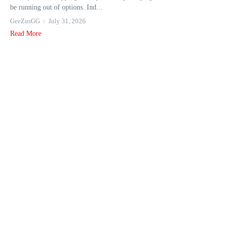
be running out of options. Ind...
GeeZusGG
July 31, 2026
Read More