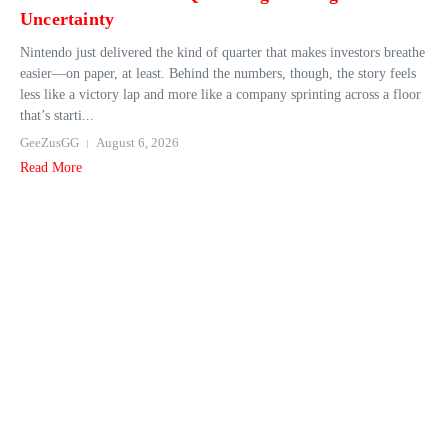
Uncertainty
Nintendo just delivered the kind of quarter that makes investors breathe
easier—on paper, at least. Behind the numbers, though, the story feels
less like a victory lap and more like a company sprinting across a floor
that’s starti...
GeeZusGG
August 6, 2026
Read More