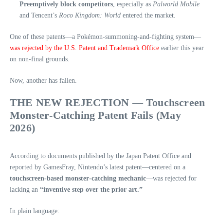
Preemptively block competitors
, especially as
Palworld Mobile
and Tencent’s
Roco Kingdom: World
entered the market.
One of these patents—a Pokémon‑summoning‑and‑fighting system—
was rejected by the U.S. Patent and Trademark Office
earlier this year
on non‑final grounds.
Now, another has fallen.
THE NEW REJECTION — Touchscreen
Monster‑Catching Patent Fails (May
2026)
According to documents published by the Japan Patent Office and
reported by GamesFray, Nintendo’s latest patent—centered on a
touchscreen‑based monster‑catching mechanic
—was rejected for
lacking an
“inventive step over the prior art.”
In plain language: