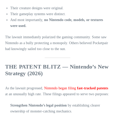
Their creature designs were original.
Their gameplay systems were distinct.
And most importantly,
no Nintendo code, models, or textures
were used.
The lawsuit immediately polarized the gaming community. Some saw
Nintendo as a bully protecting a monopoly. Others believed Pocketpair
had knowingly sailed too close to the sun.
THE PATENT BLITZ — Nintendo’s New
Strategy (2026)
As the lawsuit progressed,
Nintendo began filing
fast‑tracked patents
at an unusually high rate. These filings appeared to serve two purposes:
Strengthen Nintendo’s legal position
by establishing clearer
ownership of monster‑catching mechanics.