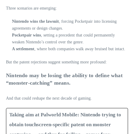
Three scenarios are emerging:
Nintendo wins the lawsuit
, forcing Pocketpair into licensing
agreements or design changes.
Pocketpair wins
, setting a precedent that could permanently
weaken Nintendo’s control over the genre.
A settlement
, where both companies walk away bruised but intact.
But the patent rejections suggest something more profound:
Nintendo may be losing the ability to define what
“monster‑catching” means.
And that could reshape the next decade of gaming.
Taking aim at Palworld Mobile: Nintendo trying to
obtain touchscreen-specific patent on monster