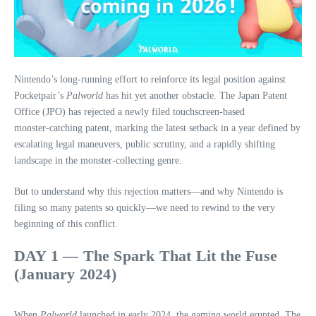
Nintendo’s long‑running effort to reinforce its legal position against
Pocketpair’s
Palworld
has hit yet another obstacle. The Japan Patent
Office (JPO) has rejected a newly filed touchscreen‑based
monster‑catching patent, marking the latest setback in a year defined by
escalating legal maneuvers, public scrutiny, and a rapidly shifting
landscape in the monster‑collecting genre.
But to understand why this rejection matters—and why Nintendo is
filing so many patents so quickly—we need to rewind to the very
beginning of this conflict.
DAY 1 — The Spark That Lit the Fuse
(January 2024)
When
Palworld
launched in early 2024, the gaming world erupted. The