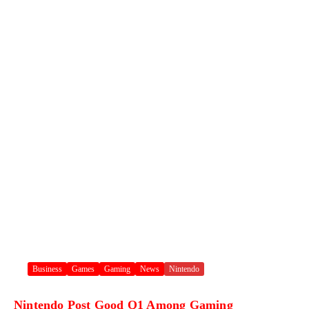
Business
Games
Gaming
News
Nintendo
Nintendo Post Good Q1 Among Gaming