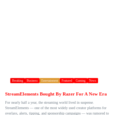
Breaking
Business
Entertainment
Featured
Gaming
News
StreamElements Bought By Razer For A New Era
For nearly half a year, the streaming world lived in suspense.
StreamElements — one of the most widely used creator platforms for
overlays, alerts, tipping, and sponsorship campaigns — was rumored to