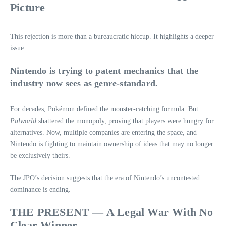
Picture
This rejection is more than a bureaucratic hiccup. It highlights a deeper
issue:
Nintendo is trying to patent mechanics that the
industry now sees as genre‑standard.
For decades, Pokémon defined the monster‑catching formula. But
Palworld
shattered the monopoly, proving that players were hungry for
alternatives. Now, multiple companies are entering the space, and
Nintendo is fighting to maintain ownership of ideas that may no longer
be exclusively theirs.
The JPO’s decision suggests that the era of Nintendo’s uncontested
dominance is ending.
THE PRESENT — A Legal War With No
Clear Winner