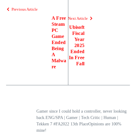
Previous Article
A Free
Next Article
Steam
Ubisoft
PC
Fiscal
Game
Year
Ended
2025
Being
Ended
A
In Free
Malwa
Fall
re
Gamer since I could hold a controller, never looking
back.ENG/SPA | Gamer | Tech Critic | Human |
Tekken 7 #FA2022 13th PlaceOpinions are 100%
mine!