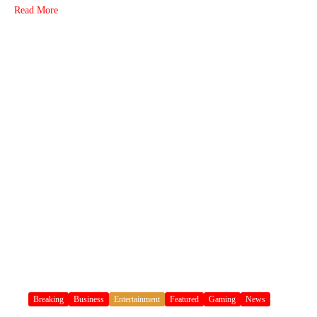
Read More
Breaking
Business
Entertainment
Featured
Gaming
News