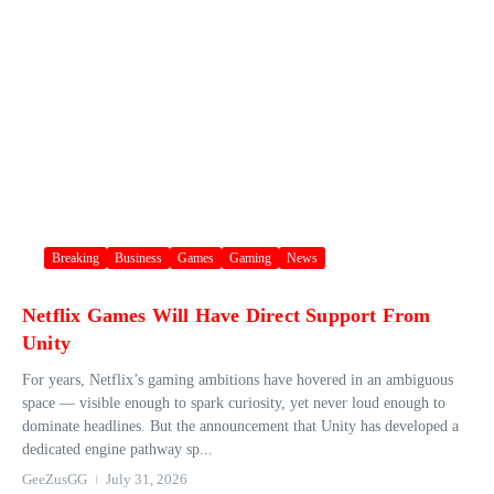
Breaking
Business
Games
Gaming
News
Netflix Games Will Have Direct Support From
Unity
For years, Netflix’s gaming ambitions have hovered in an ambiguous
space — visible enough to spark curiosity, yet never loud enough to
dominate headlines. But the announcement that Unity has developed a
dedicated engine pathway sp...
GeeZusGG
July 31, 2026