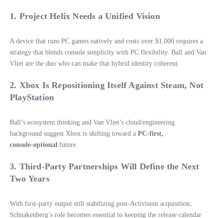
1. Project Helix Needs a Unified Vision
A device that runs PC games natively and costs over $1,000 requires a
strategy that blends console simplicity with PC flexibility. Ball and Van
Vliet are the duo who can make that hybrid identity coherent.
2. Xbox Is Repositioning Itself Against Steam, Not
PlayStation
Ball’s ecosystem thinking and Van Vliet’s cloud/engineering
background suggest Xbox is shifting toward a
PC‑first,
console‑optional
future.
3. Third‑Party Partnerships Will Define the Next
Two Years
With first‑party output still stabilizing post‑Activision acquisition,
Schnakenberg’s role becomes essential to keeping the release calendar