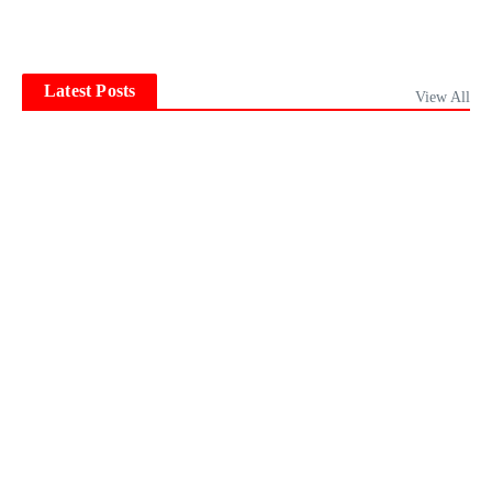
Latest Posts
View All