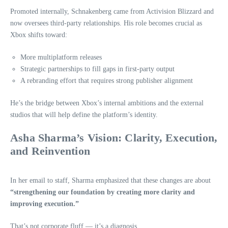
Promoted internally, Schnakenberg came from Activision Blizzard and
now oversees third‑party relationships. His role becomes crucial as
Xbox shifts toward:
More multiplatform releases
Strategic partnerships to fill gaps in first‑party output
A rebranding effort that requires strong publisher alignment
He’s the bridge between Xbox’s internal ambitions and the external
studios that will help define the platform’s identity.
Asha Sharma’s Vision: Clarity, Execution,
and Reinvention
In her email to staff, Sharma emphasized that these changes are about
“strengthening our foundation by creating more clarity and
improving execution.”
That’s not corporate fluff — it’s a diagnosis.