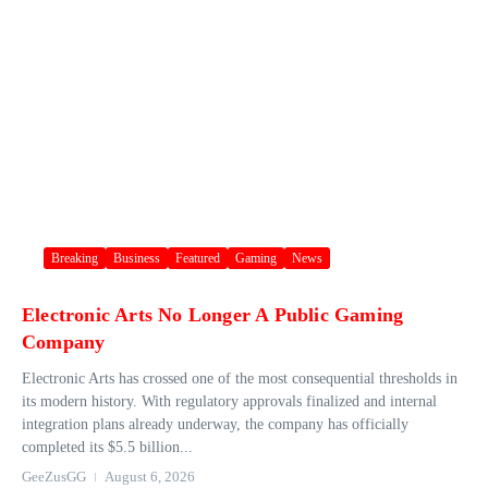
Breaking
Business
Featured
Gaming
News
Electronic Arts No Longer A Public Gaming
Company
Electronic Arts has crossed one of the most consequential thresholds in
its modern history. With regulatory approvals finalized and internal
integration plans already underway, the company has officially
completed its $5.5 billion...
GeeZusGG
August 6, 2026