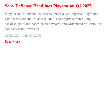
Sony Defiance Headlines Playstation Q1 2027
Sony has now delivered its clearest message yet: physical PlayStation
game discs will end in January 2028, and despite a month-long
backlash, petitions, coordinated boycotts, and widespread criticism, the
company is not reversing ...
GeeZusGG
July 31, 2026
Read More