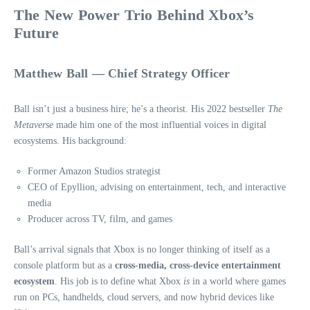
The New Power Trio Behind Xbox’s
Future
Matthew Ball — Chief Strategy Officer
Ball isn’t just a business hire; he’s a theorist. His 2022 bestseller
The
Metaverse
made him one of the most influential voices in digital
ecosystems. His background:
Former Amazon Studios strategist
CEO of Epyllion, advising on entertainment, tech, and interactive
media
Producer across TV, film, and games
Ball’s arrival signals that Xbox is no longer thinking of itself as a
console platform but as a
cross‑media, cross‑device entertainment
ecosystem
. His job is to define what Xbox
is
in a world where games
run on PCs, handhelds, cloud servers, and now hybrid devices like