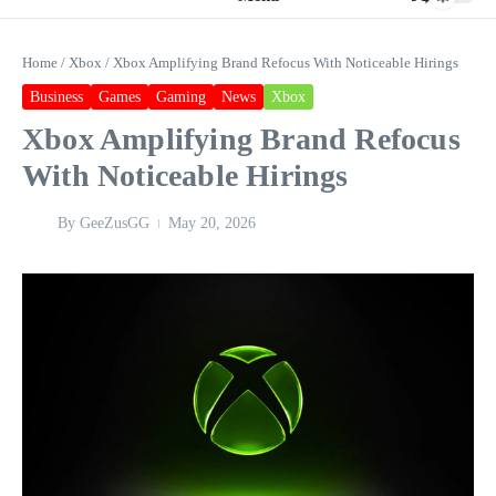
Home
/
Xbox
/
Xbox Amplifying Brand Refocus With Noticeable Hirings
Business
Games
Gaming
News
Xbox
Xbox Amplifying Brand Refocus
With Noticeable Hirings
By
GeeZusGG
May 20, 2026