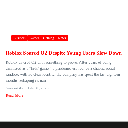
Business
Games
Gaming
News
Roblox Soared Q2 Despite Young Users Slow Down
Roblox entered Q2 with something to prove. After years of being
dismissed as a “kids’ game,” a pandemic-era fad, or a chaotic social
sandbox with no clear identity, the company has spent the last eighteen
months reshaping its narr...
GeeZusGG
July 31, 2026
Read More