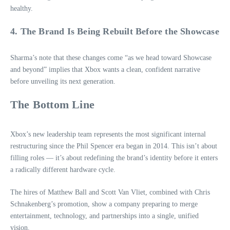
healthy.
4. The Brand Is Being Rebuilt Before the Showcase
Sharma’s note that these changes come “as we head toward Showcase
and beyond” implies that Xbox wants a clean, confident narrative
before unveiling its next generation.
The Bottom Line
Xbox’s new leadership team represents the most significant internal
restructuring since the Phil Spencer era began in 2014. This isn’t about
filling roles — it’s about redefining the brand’s identity before it enters
a radically different hardware cycle.
The hires of Matthew Ball and Scott Van Vliet, combined with Chris
Schnakenberg’s promotion, show a company preparing to merge
entertainment, technology, and partnerships into a single, unified
vision.