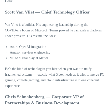
Helix.
Scott Van Vliet — Chief Technology Officer
Van Vliet is a builder. His engineering leadership during the
COVID‑era boom of Microsoft Teams proved he can scale a platform
under pressure. His résumé includes:
Azure OpenAI integration
Amazon services engineering
VP of digital play at Mattel
He’s the kind of technologist you hire when you want to unify
fragmented systems — exactly what Xbox needs as it tries to merge PC
gaming, console gaming, and cloud infrastructure into one coherent
experience.
Chris Schnakenberg — Corporate VP of
Partnerships & Business Development