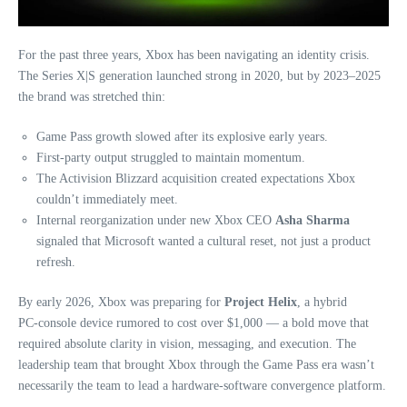
For the past three years, Xbox has been navigating an identity crisis.
The Series X|S generation launched strong in 2020, but by 2023–2025
the brand was stretched thin:
Game Pass growth slowed after its explosive early years.
First‑party output struggled to maintain momentum.
The Activision Blizzard acquisition created expectations Xbox
couldn’t immediately meet.
Internal reorganization under new Xbox CEO
Asha Sharma
signaled that Microsoft wanted a cultural reset, not just a product
refresh.
By early 2026, Xbox was preparing for
Project Helix
, a hybrid
PC‑console device rumored to cost over $1,000 — a bold move that
required absolute clarity in vision, messaging, and execution. The
leadership team that brought Xbox through the Game Pass era wasn’t
necessarily the team to lead a hardware‑software convergence platform.