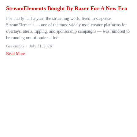
StreamElements Bought By Razer For A New Era
For nearly half a year, the streaming world lived in suspense.
StreamElements — one of the most widely used creator platforms for
overlays, alerts, tipping, and sponsorship campaigns — was rumored to
be running out of options. Ind...
GeeZusGG
July 31, 2026
Read More