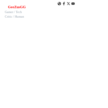
GeeZusGG
Gamer / Tech
Critic / Human