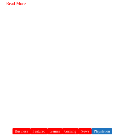
Read More
Business
Featured
Games
Gaming
News
Playstation