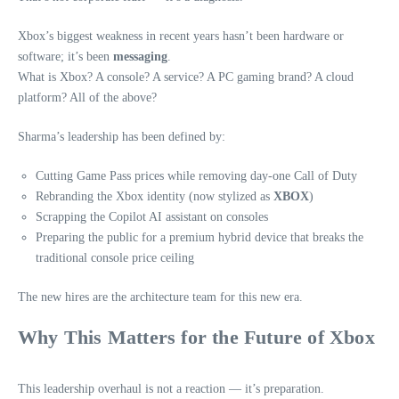
Xbox’s biggest weakness in recent years hasn’t been hardware or
software; it’s been
messaging
.
What is Xbox? A console? A service? A PC gaming brand? A cloud
platform? All of the above?
Sharma’s leadership has been defined by:
Cutting Game Pass prices while removing day‑one Call of Duty
Rebranding the Xbox identity (now stylized as
XBOX
)
Scrapping the Copilot AI assistant on consoles
Preparing the public for a premium hybrid device that breaks the
traditional console price ceiling
The new hires are the architecture team for this new era.
Why This Matters for the Future of Xbox
This leadership overhaul is not a reaction — it’s preparation.