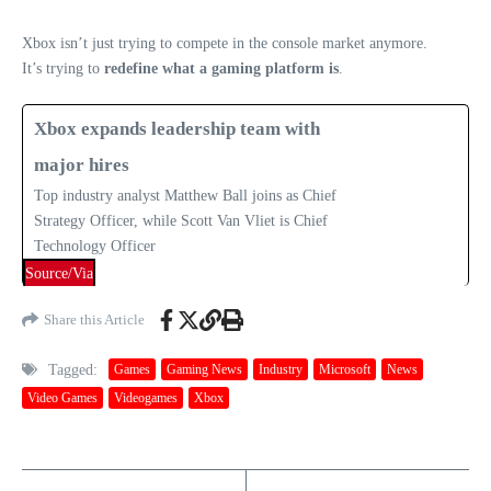
Xbox isn’t just trying to compete in the console market anymore.
It’s trying to
redefine what a gaming platform is
.
Xbox expands leadership team with
major hires
Top industry analyst Matthew Ball joins as Chief
Strategy Officer, while Scott Van Vliet is Chief
Technology Officer
Source/Via
Share this Article
Tagged:
Games
Gaming News
Industry
Microsoft
News
Video Games
Videogames
Xbox