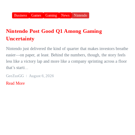
Business
Games
Gaming
News
Nintendo
Nintendo Post Good Q1 Among Gaming
Uncertainty
Nintendo just delivered the kind of quarter that makes investors breathe
easier—on paper, at least. Behind the numbers, though, the story feels
less like a victory lap and more like a company sprinting across a floor
that’s starti...
GeeZusGG
August 6, 2026
Read More