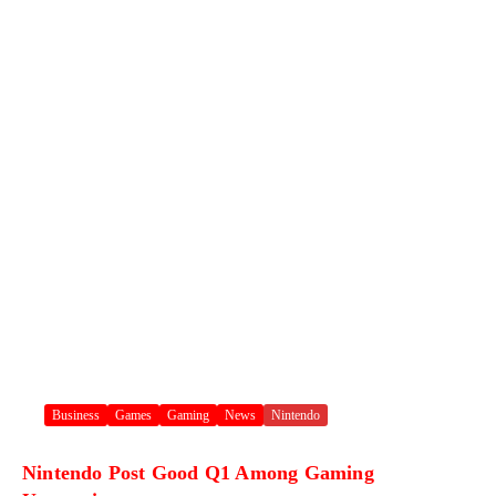
Business
Games
Gaming
News
Nintendo
Nintendo Post Good Q1 Among Gaming