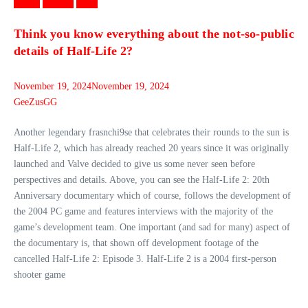
Games
Gaming
News
Think you know everything about the not-so-public
details of Half-Life 2?
November 19, 2024
November 19, 2024
GeeZusGG
Another legendary frasnchi9se that celebrates their rounds to the sun is
Half-Life 2, which has already reached 20 years since it was originally
launched and Valve decided to give us some never seen before
perspectives and details. Above, you can see the Half-Life 2: 20th
Anniversary documentary which of course, follows the development of
the 2004 PC game and features interviews with the majority of the
game’s development team. One important (and sad for many) aspect of
the documentary is, that shown off development footage of the
cancelled Half-Life 2: Episode 3. Half-Life 2 is a 2004 first-person
shooter game