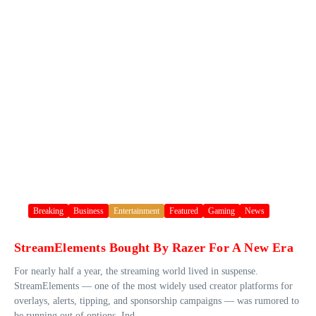
Breaking
Business
Entertainment
Featured
Gaming
News
StreamElements Bought By Razer For A New Era
For nearly half a year, the streaming world lived in suspense.
StreamElements — one of the most widely used creator platforms for
overlays, alerts, tipping, and sponsorship campaigns — was rumored to
be running out of options. Ind...