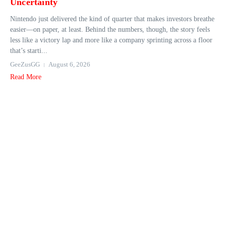
Uncertainty
Nintendo just delivered the kind of quarter that makes investors breathe
easier—on paper, at least. Behind the numbers, though, the story feels
less like a victory lap and more like a company sprinting across a floor
that’s starti...
GeeZusGG
August 6, 2026
Read More