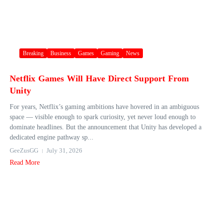
Breaking
Business
Games
Gaming
News
Netflix Games Will Have Direct Support From
Unity
For years, Netflix’s gaming ambitions have hovered in an ambiguous
space — visible enough to spark curiosity, yet never loud enough to
dominate headlines. But the announcement that Unity has developed a
dedicated engine pathway sp...
GeeZusGG
July 31, 2026
Read More