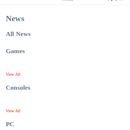
News
All News
Games
View All
Consoles
View All
PC