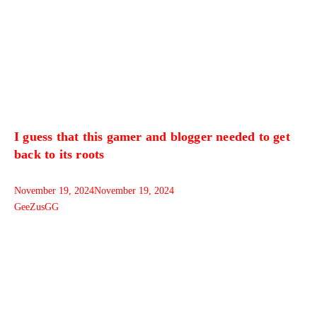
I guess that this gamer and blogger needed to get
back to its roots
November 19, 2024
November 19, 2024
GeeZusGG