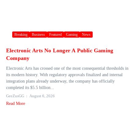
Breaking
Business
Featured
Gaming
News
Electronic Arts No Longer A Public Gaming
Company
Electronic Arts has crossed one of the most consequential thresholds in
its modern history. With regulatory approvals finalized and internal
integration plans already underway, the company has officially
completed its $5.5 billion...
GeeZusGG
August 6, 2026
Read More