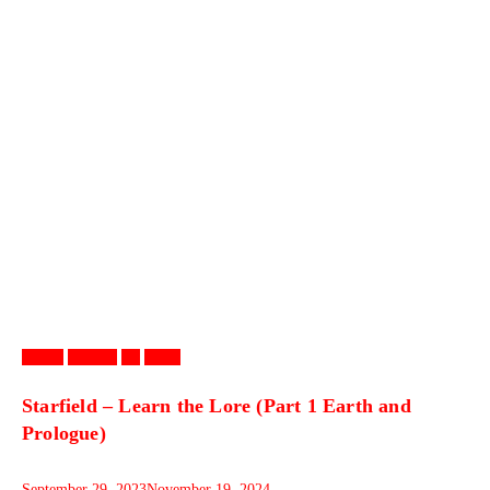
Games
Gaming
PC
Video
Starfield – Learn the Lore (Part 1 Earth and
Prologue)
September 29, 2023
November 19, 2024