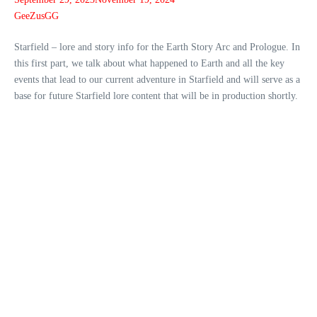
GeeZusGG
Starfield – lore and story info for the Earth Story Arc and Prologue. In
this first part, we talk about what happened to Earth and all the key
events that lead to our current adventure in Starfield and will serve as a
base for future Starfield lore content that will be in production shortly.