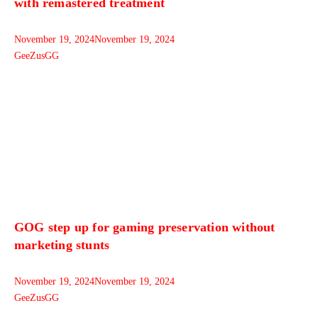
with remastered treatment
November 19, 2024
November 19, 2024
GeeZusGG
GOG step up for gaming preservation without
marketing stunts
November 19, 2024
November 19, 2024
GeeZusGG