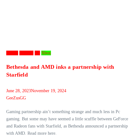
Games
Gaming
PC
Xbox
Bethesda and AMD inks a partnership with
Starfield
June 28, 2023
November 19, 2024
GeeZusGG
Gaming partnership ain’t something strange and much less in Pc
gaming. But some may have seemed a little scuffle between GeForce
and Radeon fans with Starfield, as Bethesda announced a partnership
with AMD. Read more here.