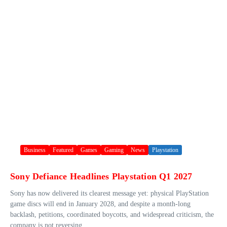
Business
Featured
Games
Gaming
News
Playstation
Sony Defiance Headlines Playstation Q1 2027
Sony has now delivered its clearest message yet: physical PlayStation
game discs will end in January 2028, and despite a month-long
backlash, petitions, coordinated boycotts, and widespread criticism, the
company is not reversing ...