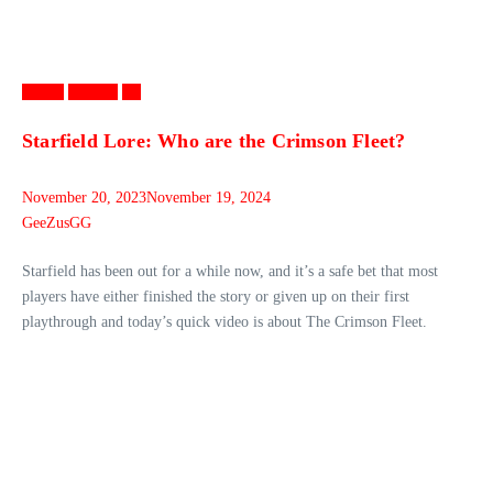
Games
Gaming
PC
Starfield Lore: Who are the Crimson Fleet?
November 20, 2023
November 19, 2024
GeeZusGG
Starfield has been out for a while now, and it’s a safe bet that most
players have either finished the story or given up on their first
playthrough and today’s quick video is about The Crimson Fleet.