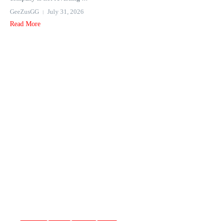
GeeZusGG
July 31, 2026
Read More