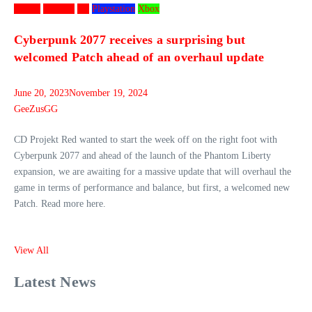
Games
Gaming
PC
Playstation
Xbox
Cyberpunk 2077 receives a surprising but
welcomed Patch ahead of an overhaul update
June 20, 2023
November 19, 2024
GeeZusGG
CD Projekt Red wanted to start the week off on the right foot with
Cyberpunk 2077 and ahead of the launch of the Phantom Liberty
expansion, we are awaiting for a massive update that will overhaul the
game in terms of performance and balance, but first, a welcomed new
Patch. Read more here.
View All
Latest News