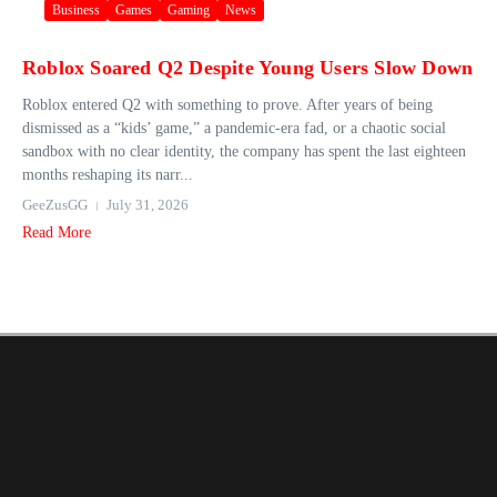
Business
Games
Gaming
News
Roblox Soared Q2 Despite Young Users Slow Down
Roblox entered Q2 with something to prove. After years of being
dismissed as a “kids’ game,” a pandemic-era fad, or a chaotic social
sandbox with no clear identity, the company has spent the last eighteen
months reshaping its narr...
GeeZusGG
July 31, 2026
Read More