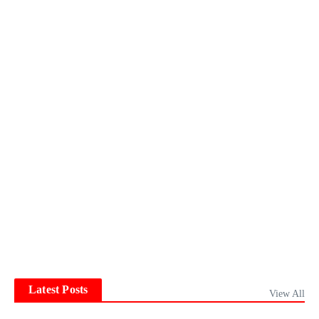
Latest Posts
View All