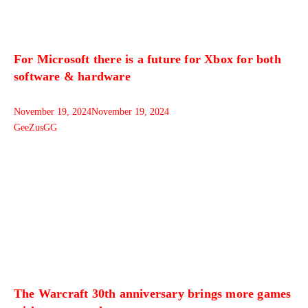
For Microsoft there is a future for Xbox for both
software & hardware
November 19, 2024
November 19, 2024
GeeZusGG
The Warcraft 30th anniversary brings more games