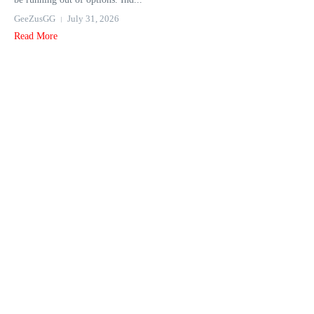
GeeZusGG
July 31, 2026
Read More