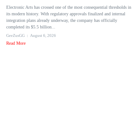
Electronic Arts has crossed one of the most consequential thresholds in
its modern history. With regulatory approvals finalized and internal
integration plans already underway, the company has officially
completed its $5.5 billion...
GeeZusGG
August 6, 2026
Read More