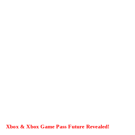
Xbox & Xbox Game Pass Future Revealed!