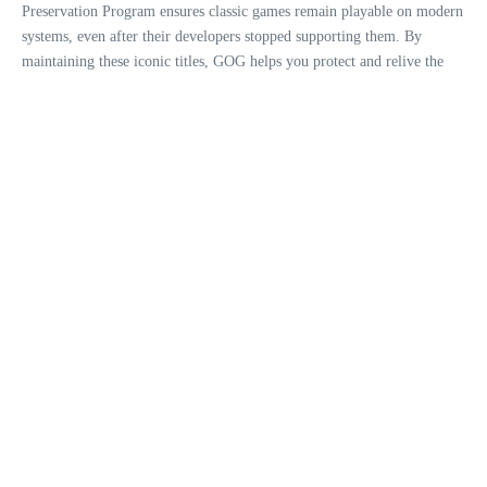
Preservation Program ensures classic games remain playable on modern
systems, even after their developers stopped supporting them. By
maintaining these iconic titles, GOG helps you protect and relive the