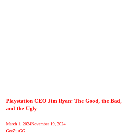
Playstation CEO Jim Ryan: The Good, the Bad,
and the Ugly
March 1, 2024
November 19, 2024
GeeZusGG