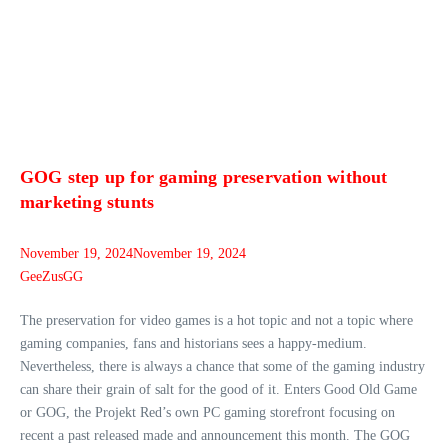
GOG step up for gaming preservation without
marketing stunts
November 19, 2024
November 19, 2024
GeeZusGG
The preservation for video games is a hot topic and not a topic where
gaming companies, fans and historians sees a happy-medium.
Nevertheless, there is always a chance that some of the gaming industry
can share their grain of salt for the good of it. Enters Good Old Game
or GOG, the Projekt Red’s own PC gaming storefront focusing on
recent a past released made and announcement this month. The GOG