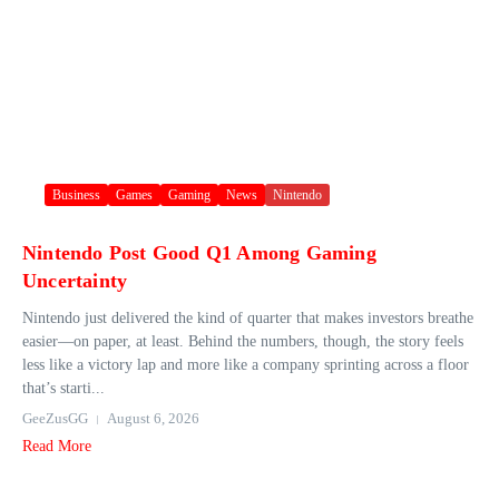
Business
Games
Gaming
News
Nintendo
Nintendo Post Good Q1 Among Gaming
Uncertainty
Nintendo just delivered the kind of quarter that makes investors breathe
easier—on paper, at least. Behind the numbers, though, the story feels
less like a victory lap and more like a company sprinting across a floor
that’s starti...
GeeZusGG
August 6, 2026
Read More