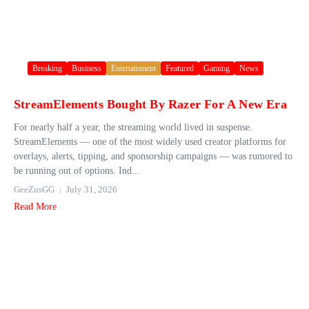
Breaking
Business
Entertainment
Featured
Gaming
News
StreamElements Bought By Razer For A New Era
For nearly half a year, the streaming world lived in suspense.
StreamElements — one of the most widely used creator platforms for
overlays, alerts, tipping, and sponsorship campaigns — was rumored to
be running out of options. Ind...
GeeZusGG
July 31, 2026
Read More