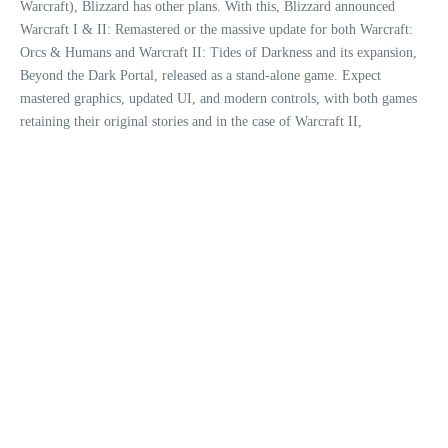
Warcraft), Blizzard has other plans. With this, Blizzard announced
Warcraft I & II: Remastered or the massive update for both Warcraft:
Orcs & Humans and Warcraft II: Tides of Darkness and its expansion,
Beyond the Dark Portal, released as a stand-alone game. Expect
mastered graphics, updated UI, and modern controls, with both games
retaining their original stories and in the case of Warcraft II,