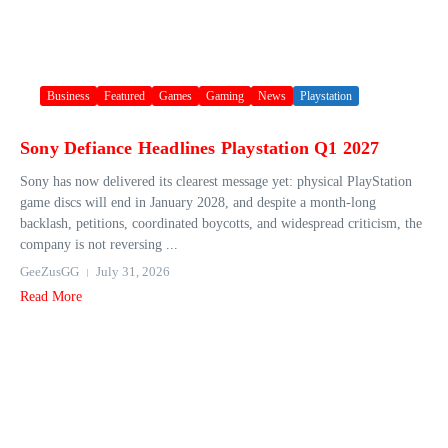
Business
Featured
Games
Gaming
News
Playstation
Sony Defiance Headlines Playstation Q1 2027
Sony has now delivered its clearest message yet: physical PlayStation
game discs will end in January 2028, and despite a month-long
backlash, petitions, coordinated boycotts, and widespread criticism, the
company is not reversing ...
GeeZusGG
July 31, 2026
Read More