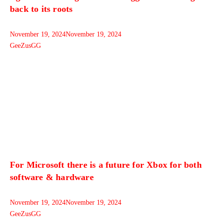
back to its roots
November 19, 2024
November 19, 2024
GeeZusGG
For Microsoft there is a future for Xbox for both
software & hardware
November 19, 2024
November 19, 2024
GeeZusGG