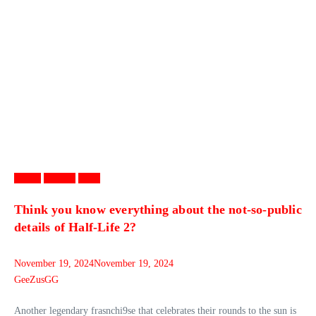
Games
Gaming
News
Think you know everything about the not-so-public
details of Half-Life 2?
November 19, 2024
November 19, 2024
GeeZusGG
Another legendary frasnchi9se that celebrates their rounds to the sun is