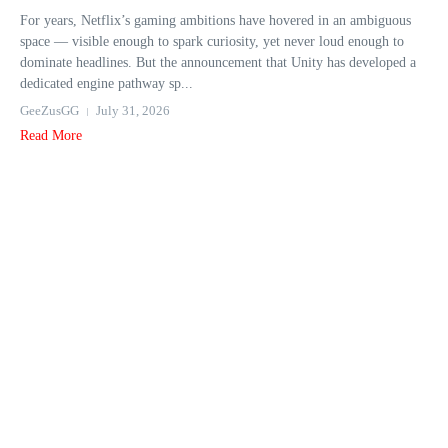
For years, Netflix’s gaming ambitions have hovered in an ambiguous
space — visible enough to spark curiosity, yet never loud enough to
dominate headlines. But the announcement that Unity has developed a
dedicated engine pathway sp...
GeeZusGG
July 31, 2026
Read More