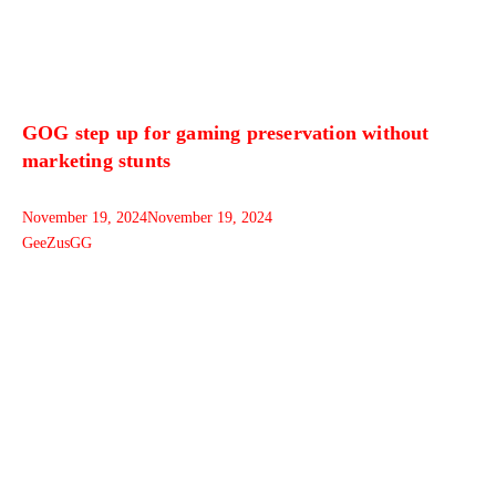
GOG step up for gaming preservation without
marketing stunts
November 19, 2024
November 19, 2024
GeeZusGG