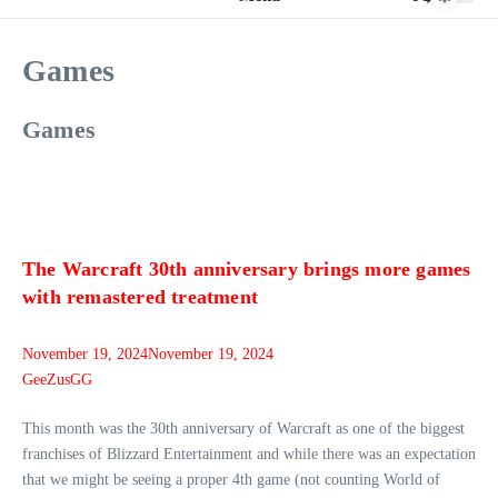
Games
Games
The Warcraft 30th anniversary brings more games
with remastered treatment
November 19, 2024
November 19, 2024
GeeZusGG
This month was the 30th anniversary of Warcraft as one of the biggest
franchises of Blizzard Entertainment and while there was an expectation
that we might be seeing a proper 4th game (not counting World of