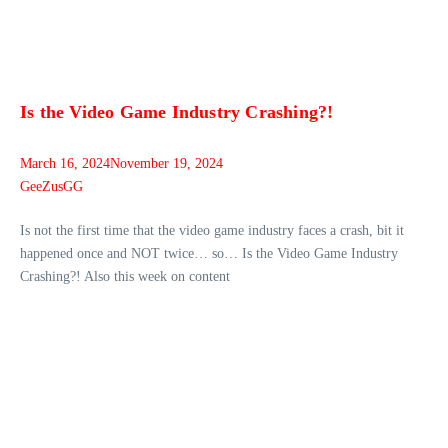
Is the Video Game Industry Crashing?!
March 16, 2024
November 19, 2024
GeeZusGG
Is not the first time that the video game industry faces a crash, bit it
happened once and NOT twice… so… Is the Video Game Industry
Crashing?! Also this week on content