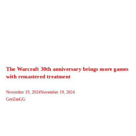
The Warcraft 30th anniversary brings more games
with remastered treatment
November 19, 2024
November 19, 2024
GeeZusGG