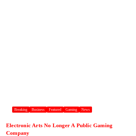
Breaking
Business
Featured
Gaming
News
Electronic Arts No Longer A Public Gaming
Company