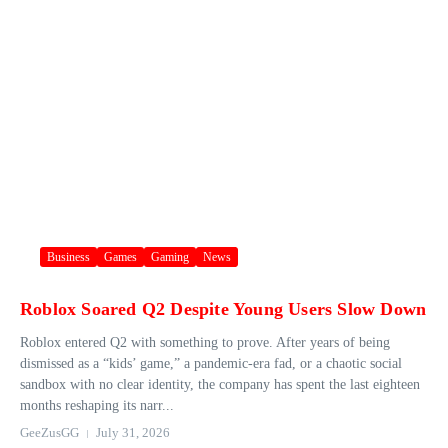
Business
Games
Gaming
News
Roblox Soared Q2 Despite Young Users Slow Down
Roblox entered Q2 with something to prove. After years of being
dismissed as a “kids’ game,” a pandemic-era fad, or a chaotic social
sandbox with no clear identity, the company has spent the last eighteen
months reshaping its narr...
GeeZusGG
July 31, 2026