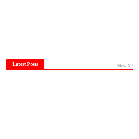
Latest Posts
View All