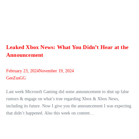
Leaked Xbox News: What You Didn’t Hear at the
Announcement
February 23, 2024
November 19, 2024
GeeZusGG
Last week Microsoft Gaming did some announcement to shut up false
rumors & engage on what’s true regarding Xbox & Xbox News,
including its future. Now I give you the announcement I was expecting
that didn’t happened. Also this week on content…