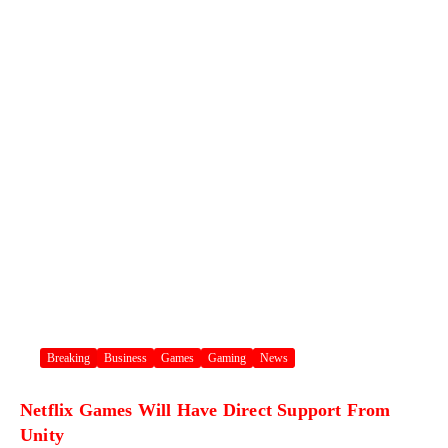
Breaking
Business
Games
Gaming
News
Netflix Games Will Have Direct Support From
Unity