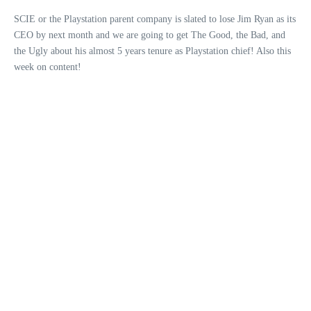
SCIE or the Playstation parent company is slated to lose Jim Ryan as its
CEO by next month and we are going to get The Good, the Bad, and
the Ugly about his almost 5 years tenure as Playstation chief! Also this
week on content!