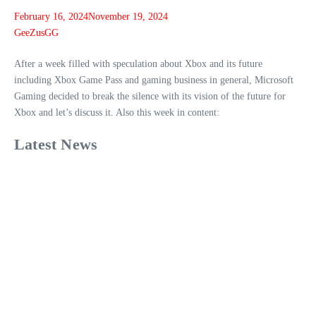
February 16, 2024
November 19, 2024
GeeZusGG
After a week filled with speculation about Xbox and its future
including Xbox Game Pass and gaming business in general, Microsoft
Gaming decided to break the silence with its vision of the future for
Xbox and let’s discuss it. Also this week in content:
Latest News