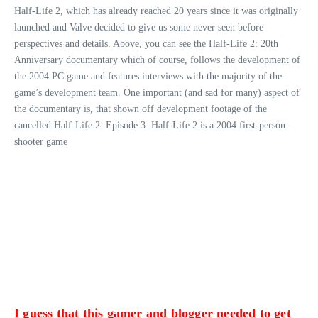
Half-Life 2, which has already reached 20 years since it was originally
launched and Valve decided to give us some never seen before
perspectives and details. Above, you can see the Half-Life 2: 20th
Anniversary documentary which of course, follows the development of
the 2004 PC game and features interviews with the majority of the
game’s development team. One important (and sad for many) aspect of
the documentary is, that shown off development footage of the
cancelled Half-Life 2: Episode 3. Half-Life 2 is a 2004 first-person
shooter game
I guess that this gamer and blogger needed to get