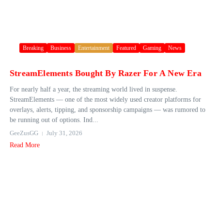
Breaking
Business
Entertainment
Featured
Gaming
News
StreamElements Bought By Razer For A New Era
For nearly half a year, the streaming world lived in suspense.
StreamElements — one of the most widely used creator platforms for
overlays, alerts, tipping, and sponsorship campaigns — was rumored to
be running out of options. Ind...
GeeZusGG
July 31, 2026
Read More