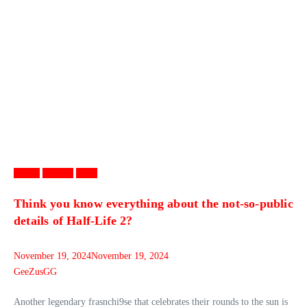
Games
Gaming
News
Think you know everything about the not-so-public
details of Half-Life 2?
November 19, 2024
November 19, 2024
GeeZusGG
Another legendary frasnchi9se that celebrates their rounds to the sun is