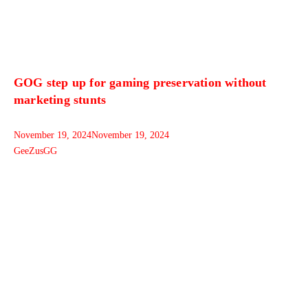
GOG step up for gaming preservation without
marketing stunts
November 19, 2024
November 19, 2024
GeeZusGG