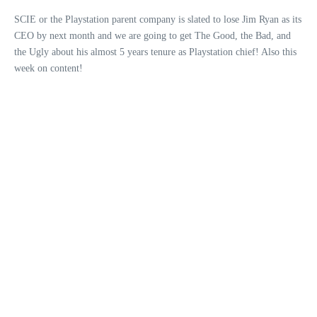
SCIE or the Playstation parent company is slated to lose Jim Ryan as its
CEO by next month and we are going to get The Good, the Bad, and
the Ugly about his almost 5 years tenure as Playstation chief! Also this
week on content!