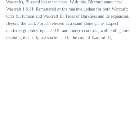
Warcraft), Blizzard has other plans. With this, Blizzard announced
Warcraft I & II: Remastered or the massive update for both Warcraft:
Orcs & Humans and Warcraft II: Tides of Darkness and its expansion,
Beyond the Dark Portal, released as a stand-alone game. Expect
mastered graphics, updated UI, and modern controls, with both games
retaining their original stories and in the case of Warcraft II,