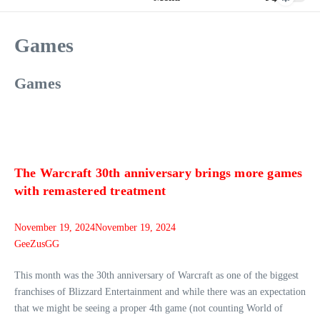
Games
Games
The Warcraft 30th anniversary brings more games
with remastered treatment
November 19, 2024
November 19, 2024
GeeZusGG
This month was the 30th anniversary of Warcraft as one of the biggest
franchises of Blizzard Entertainment and while there was an expectation
that we might be seeing a proper 4th game (not counting World of