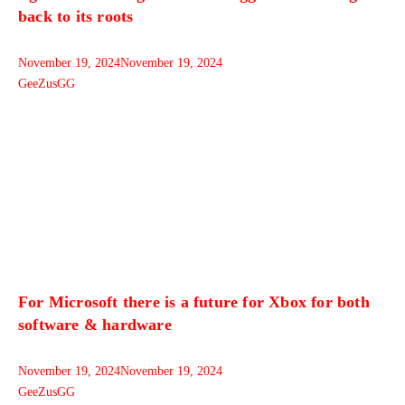
back to its roots
November 19, 2024
November 19, 2024
GeeZusGG
For Microsoft there is a future for Xbox for both
software & hardware
November 19, 2024
November 19, 2024
GeeZusGG