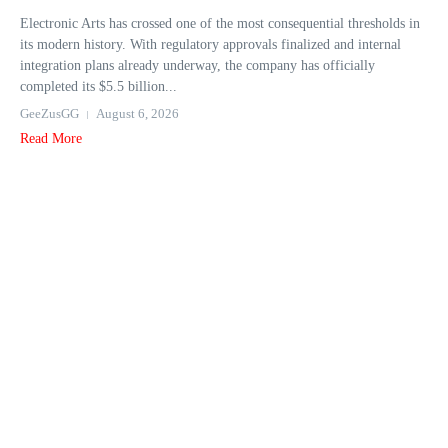
Electronic Arts has crossed one of the most consequential thresholds in
its modern history. With regulatory approvals finalized and internal
integration plans already underway, the company has officially
completed its $5.5 billion...
GeeZusGG
August 6, 2026
Read More