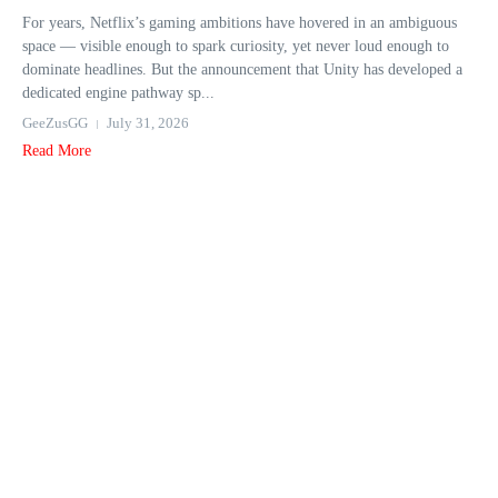
For years, Netflix’s gaming ambitions have hovered in an ambiguous
space — visible enough to spark curiosity, yet never loud enough to
dominate headlines. But the announcement that Unity has developed a
dedicated engine pathway sp...
GeeZusGG
July 31, 2026
Read More