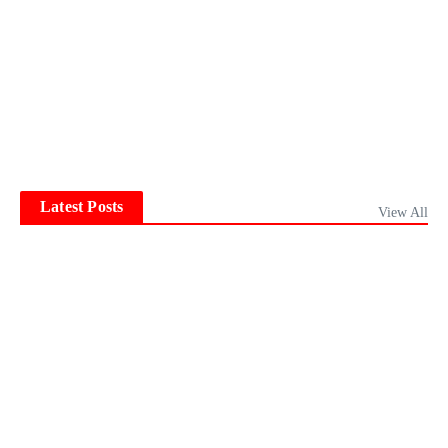
Latest Posts
View All