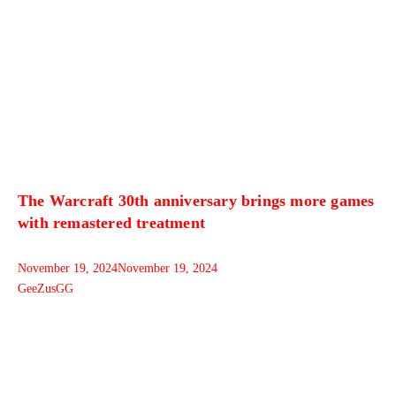
The Warcraft 30th anniversary brings more games
with remastered treatment
November 19, 2024
November 19, 2024
GeeZusGG