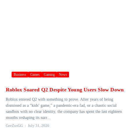
Business
Games
Gaming
News
Roblox Soared Q2 Despite Young Users Slow Down
Roblox entered Q2 with something to prove. After years of being
dismissed as a “kids’ game,” a pandemic-era fad, or a chaotic social
sandbox with no clear identity, the company has spent the last eighteen
months reshaping its narr...
GeeZusGG
July 31, 2026