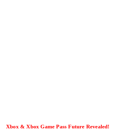
Xbox & Xbox Game Pass Future Revealed!