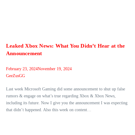
Leaked Xbox News: What You Didn’t Hear at the
Announcement
February 23, 2024
November 19, 2024
GeeZusGG
Last week Microsoft Gaming did some announcement to shut up false
rumors & engage on what’s true regarding Xbox & Xbox News,
including its future. Now I give you the announcement I was expecting
that didn’t happened. Also this week on content…