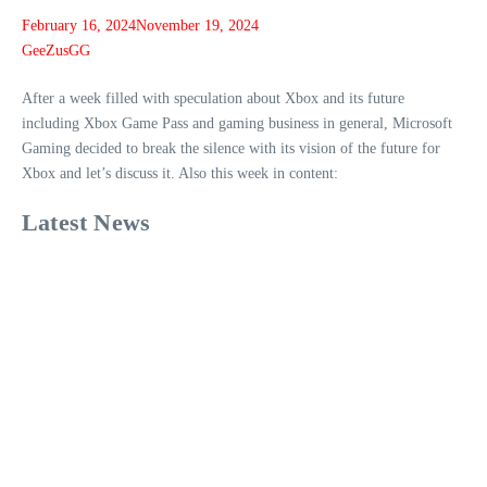
February 16, 2024
November 19, 2024
GeeZusGG
After a week filled with speculation about Xbox and its future
including Xbox Game Pass and gaming business in general, Microsoft
Gaming decided to break the silence with its vision of the future for
Xbox and let’s discuss it. Also this week in content:
Latest News