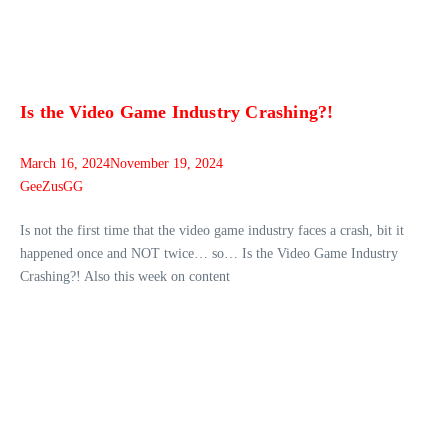
Is the Video Game Industry Crashing?!
March 16, 2024
November 19, 2024
GeeZusGG
Is not the first time that the video game industry faces a crash, bit it
happened once and NOT twice… so… Is the Video Game Industry
Crashing?! Also this week on content