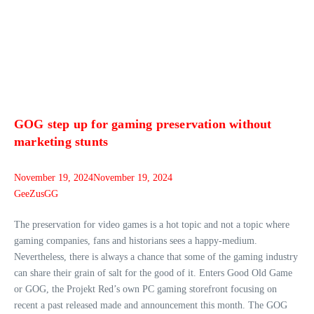
GOG step up for gaming preservation without
marketing stunts
November 19, 2024
November 19, 2024
GeeZusGG
The preservation for video games is a hot topic and not a topic where
gaming companies, fans and historians sees a happy-medium.
Nevertheless, there is always a chance that some of the gaming industry
can share their grain of salt for the good of it. Enters Good Old Game
or GOG, the Projekt Red’s own PC gaming storefront focusing on
recent a past released made and announcement this month. The GOG