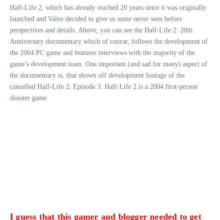
Half-Life 2, which has already reached 20 years since it was originally
launched and Valve decided to give us some never seen before
perspectives and details. Above, you can see the Half-Life 2: 20th
Anniversary documentary which of course, follows the development of
the 2004 PC game and features interviews with the majority of the
game’s development team. One important (and sad for many) aspect of
the documentary is, that shown off development footage of the
cancelled Half-Life 2: Episode 3. Half-Life 2 is a 2004 first-person
shooter game
I guess that this gamer and blogger needed to get