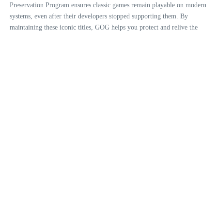
Preservation Program ensures classic games remain playable on modern
systems, even after their developers stopped supporting them. By
maintaining these iconic titles, GOG helps you protect and relive the