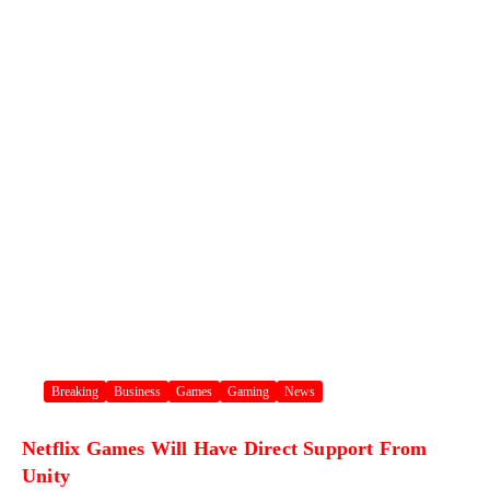
Breaking
Business
Games
Gaming
News
Netflix Games Will Have Direct Support From
Unity