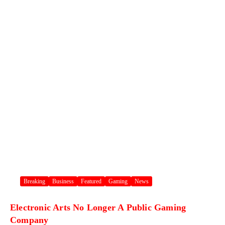
Breaking
Business
Featured
Gaming
News
Electronic Arts No Longer A Public Gaming
Company