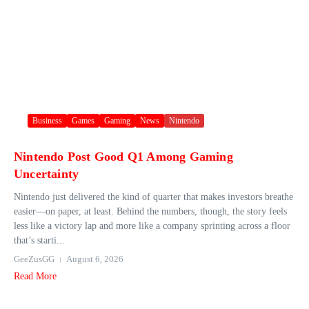
Business
Games
Gaming
News
Nintendo
Nintendo Post Good Q1 Among Gaming
Uncertainty
Nintendo just delivered the kind of quarter that makes investors breathe
easier—on paper, at least. Behind the numbers, though, the story feels
less like a victory lap and more like a company sprinting across a floor
that’s starti...
GeeZusGG
August 6, 2026
Read More