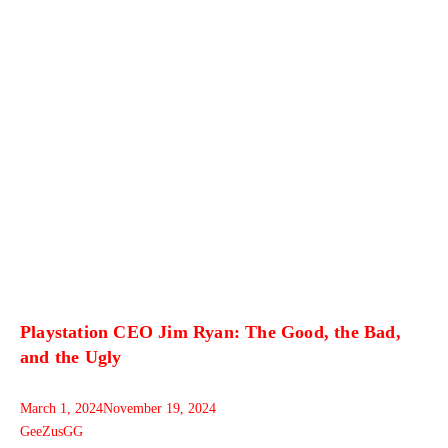
Playstation CEO Jim Ryan: The Good, the Bad,
and the Ugly
March 1, 2024
November 19, 2024
GeeZusGG