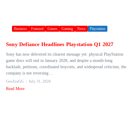
Business
Featured
Games
Gaming
News
Playstation
Sony Defiance Headlines Playstation Q1 2027
Sony has now delivered its clearest message yet: physical PlayStation
game discs will end in January 2028, and despite a month-long
backlash, petitions, coordinated boycotts, and widespread criticism, the
company is not reversing ...
GeeZusGG
July 31, 2026
Read More