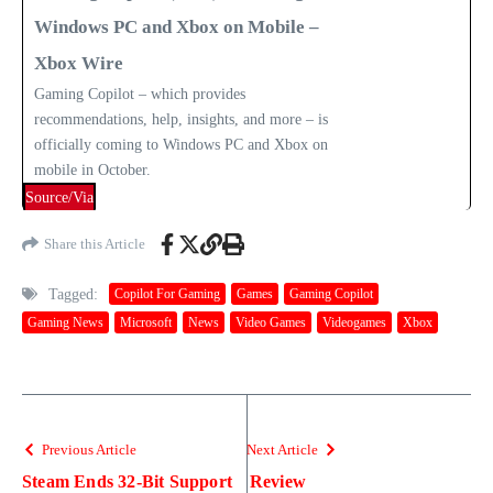
Windows PC and Xbox on Mobile –
Xbox Wire
Gaming Copilot – which provides
recommendations, help, insights, and more – is
officially coming to Windows PC and Xbox on
mobile in October.
Source/Via
Share this Article
Tagged:
Copilot For Gaming
Games
Gaming Copilot
Gaming News
Microsoft
News
Video Games
Videogames
Xbox
Previous Article
Next Article
Steam Ends 32-Bit Support
Review