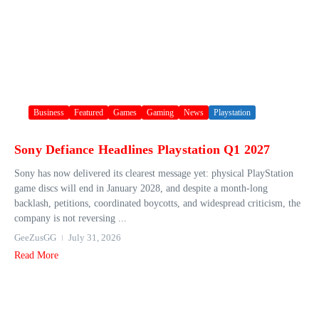
Business
Featured
Games
Gaming
News
Playstation
Sony Defiance Headlines Playstation Q1 2027
Sony has now delivered its clearest message yet: physical PlayStation
game discs will end in January 2028, and despite a month-long
backlash, petitions, coordinated boycotts, and widespread criticism, the
company is not reversing ...
GeeZusGG
July 31, 2026
Read More