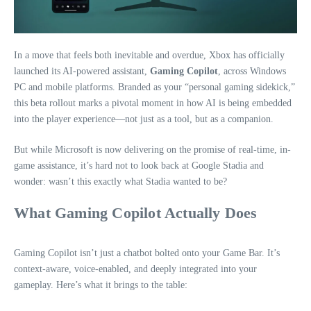
In a move that feels both inevitable and overdue, Xbox has officially
launched its AI-powered assistant,
Gaming Copilot
, across Windows
PC and mobile platforms. Branded as your “personal gaming sidekick,”
this beta rollout marks a pivotal moment in how AI is being embedded
into the player experience—not just as a tool, but as a companion.
But while Microsoft is now delivering on the promise of real-time, in-
game assistance, it’s hard not to look back at Google Stadia and
wonder: wasn’t this exactly what Stadia wanted to be?
What Gaming Copilot Actually Does
Gaming Copilot isn’t just a chatbot bolted onto your Game Bar. It’s
context-aware, voice-enabled, and deeply integrated into your
gameplay. Here’s what it brings to the table: