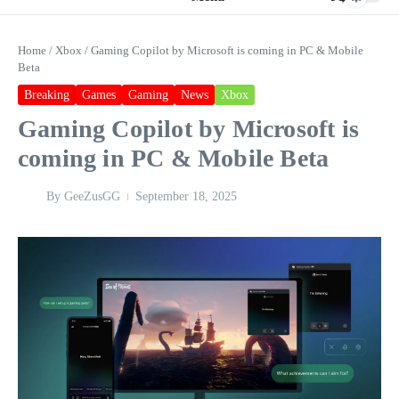
Home
/
Xbox
/
Gaming Copilot by Microsoft is coming in PC & Mobile
Beta
Breaking
Games
Gaming
News
Xbox
Gaming Copilot by Microsoft is
coming in PC & Mobile Beta
By
GeeZusGG
September 18, 2025