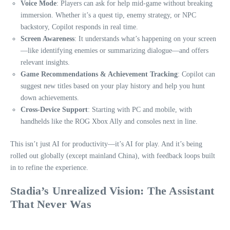
Voice Mode
: Players can ask for help mid-game without breaking
immersion. Whether it’s a quest tip, enemy strategy, or NPC
backstory, Copilot responds in real time.
Screen Awareness
: It understands what’s happening on your screen
—like identifying enemies or summarizing dialogue—and offers
relevant insights.
Game Recommendations & Achievement Tracking
: Copilot can
suggest new titles based on your play history and help you hunt
down achievements.
Cross-Device Support
: Starting with PC and mobile, with
handhelds like the ROG Xbox Ally and consoles next in line.
This isn’t just AI for productivity—it’s AI for play. And it’s being
rolled out globally (except mainland China), with feedback loops built
in to refine the experience.
Stadia’s Unrealized Vision: The Assistant
That Never Was