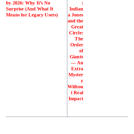
by 2026: Why It’s No
:
Surprise (And What It
Indian
Means for Legacy Users)
a Jones
and the
Great
Circle:
The
Order
of
Giants
— An
Extra
Myster
y
Withou
t Real
Impact