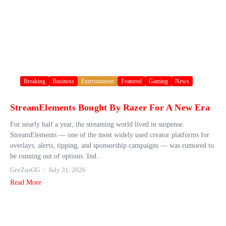
Breaking
Business
Entertainment
Featured
Gaming
News
StreamElements Bought By Razer For A New Era
For nearly half a year, the streaming world lived in suspense.
StreamElements — one of the most widely used creator platforms for
overlays, alerts, tipping, and sponsorship campaigns — was rumored to
be running out of options. Ind...
GeeZusGG
July 31, 2026
Read More