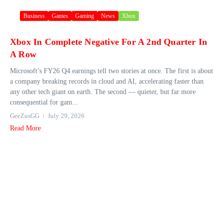
Business
Games
Gaming
News
Xbox
Xbox In Complete Negative For A 2nd Quarter In
A Row
Microsoft’s FY26 Q4 earnings tell two stories at once. The first is about
a company breaking records in cloud and AI, accelerating faster than
any other tech giant on earth. The second — quieter, but far more
consequential for gam...
GeeZusGG
July 29, 2026
Read More