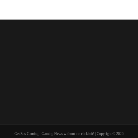
GeeZus Gaming - Gaming News without the clickbait! | Copyright © 2026