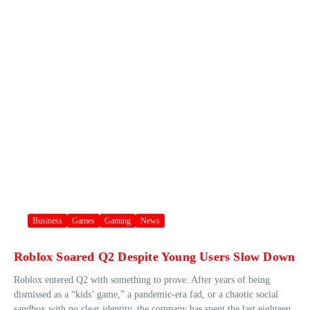
Business
Games
Gaming
News
Roblox Soared Q2 Despite Young Users Slow Down
Roblox entered Q2 with something to prove. After years of being
dismissed as a “kids’ game,” a pandemic-era fad, or a chaotic social
sandbox with no clear identity, the company has spent the last eighteen