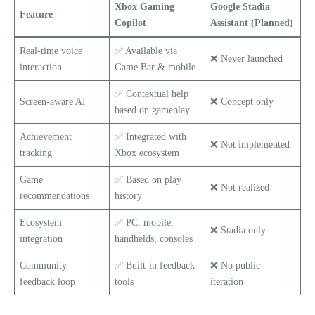
Xbox Gaming
Google Stadia
Feature
Copilot
Assistant (Planned)
Real-time voice
✅ Available via
❌ Never launched
interaction
Game Bar & mobile
✅ Contextual help
Screen-aware AI
❌ Concept only
based on gameplay
Achievement
✅ Integrated with
❌ Not implemented
tracking
Xbox ecosystem
Game
✅ Based on play
❌ Not realized
recommendations
history
Ecosystem
✅ PC, mobile,
❌ Stadia only
integration
handhelds, consoles
Community
✅ Built-in feedback
❌ No public
feedback loop
tools
iteration