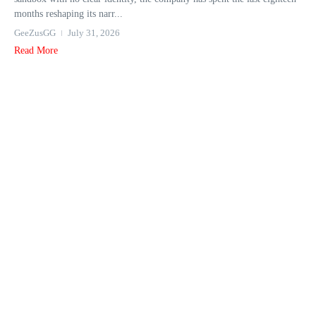
months reshaping its narr...
GeeZusGG
July 31, 2026
Read More