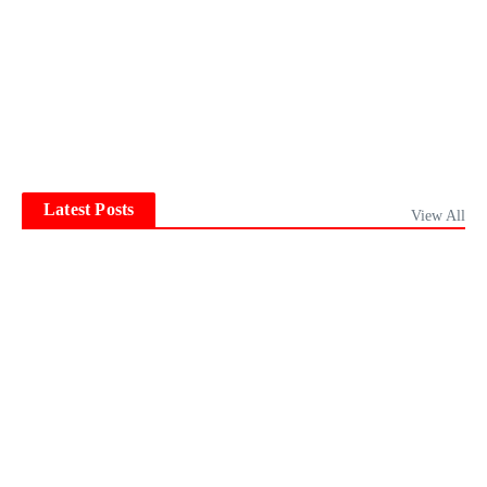
Latest Posts
View All