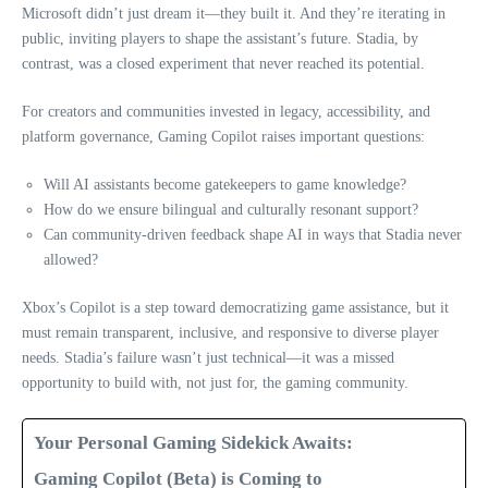
Microsoft didn’t just dream it—they built it. And they’re iterating in
public, inviting players to shape the assistant’s future. Stadia, by
contrast, was a closed experiment that never reached its potential.
For creators and communities invested in legacy, accessibility, and
platform governance, Gaming Copilot raises important questions:
Will AI assistants become gatekeepers to game knowledge?
How do we ensure bilingual and culturally resonant support?
Can community-driven feedback shape AI in ways that Stadia never
allowed?
Xbox’s Copilot is a step toward democratizing game assistance, but it
must remain transparent, inclusive, and responsive to diverse player
needs. Stadia’s failure wasn’t just technical—it was a missed
opportunity to build with, not just for, the gaming community.
Your Personal Gaming Sidekick Awaits:
Gaming Copilot (Beta) is Coming to