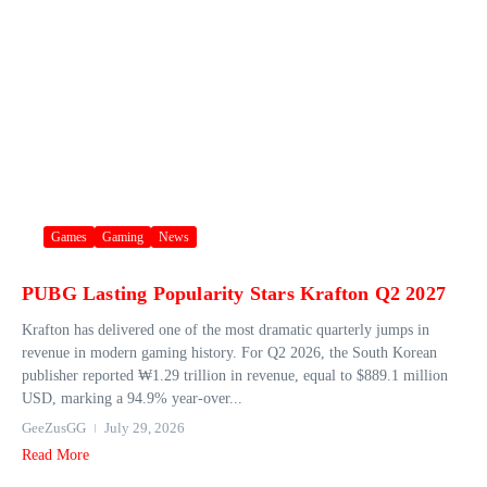
Games
Gaming
News
PUBG Lasting Popularity Stars Krafton Q2 2027
Krafton has delivered one of the most dramatic quarterly jumps in
revenue in modern gaming history. For Q2 2026, the South Korean
publisher reported ₩1.29 trillion in revenue, equal to $889.1 million
USD, marking a 94.9% year‑over...
GeeZusGG
July 29, 2026
Read More