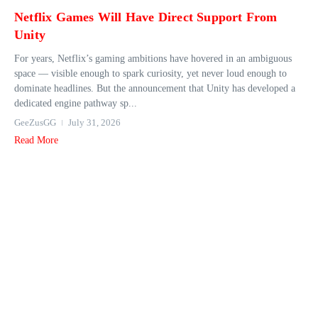
Netflix Games Will Have Direct Support From
Unity
For years, Netflix’s gaming ambitions have hovered in an ambiguous
space — visible enough to spark curiosity, yet never loud enough to
dominate headlines. But the announcement that Unity has developed a
dedicated engine pathway sp...
GeeZusGG
July 31, 2026
Read More