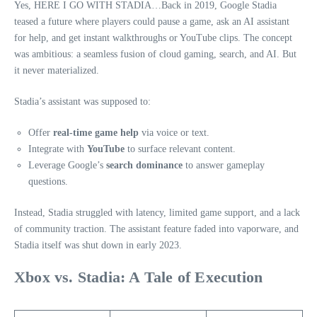
Yes, HERE I GO WITH STADIA…Back in 2019, Google Stadia
teased a future where players could pause a game, ask an AI assistant
for help, and get instant walkthroughs or YouTube clips. The concept
was ambitious: a seamless fusion of cloud gaming, search, and AI. But
it never materialized.
Stadia’s assistant was supposed to:
Offer
real-time game help
via voice or text.
Integrate with
YouTube
to surface relevant content.
Leverage Google’s
search dominance
to answer gameplay
questions.
Instead, Stadia struggled with latency, limited game support, and a lack
of community traction. The assistant feature faded into vaporware, and
Stadia itself was shut down in early 2023.
Xbox vs. Stadia: A Tale of Execution