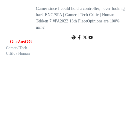
Gamer since I could hold a controller, never looking
back.ENG/SPA | Gamer | Tech Critic | Human |
Tekken 7 #FA2022 13th PlaceOpinions are 100%
mine!
GeeZusGG
Gamer / Tech
Critic / Human