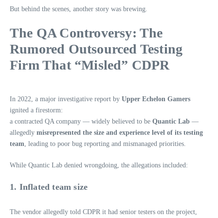
But behind the scenes, another story was brewing.
The QA Controversy: The
Rumored Outsourced Testing
Firm That “Misled” CDPR
In 2022, a major investigative report by
Upper Echelon Gamers
ignited a firestorm:
a contracted QA company — widely believed to be
Quantic Lab
—
allegedly
misrepresented the size and experience level of its testing
team
, leading to poor bug reporting and mismanaged priorities.
While Quantic Lab denied wrongdoing, the allegations included:
1. Inflated team size
The vendor allegedly told CDPR it had senior testers on the project,