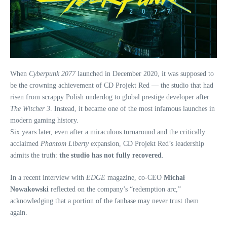
When
Cyberpunk 2077
launched in December 2020, it was supposed to
be the crowning achievement of CD Projekt Red — the studio that had
risen from scrappy Polish underdog to global prestige developer after
The Witcher 3
. Instead, it became one of the most infamous launches in
modern gaming history.
Six years later, even after a miraculous turnaround and the critically
acclaimed
Phantom Liberty
expansion, CD Projekt Red’s leadership
admits the truth:
the studio has not fully recovered
.
In a recent interview with
EDGE
magazine, co‑CEO
Michał
Nowakowski
reflected on the company’s “redemption arc,”
acknowledging that a portion of the fanbase may never trust them
again.