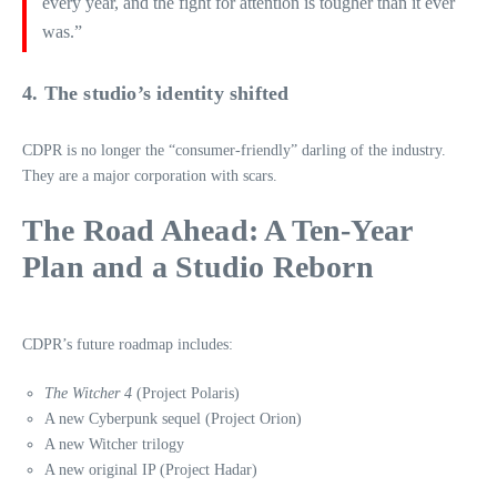
every year, and the fight for attention is tougher than it ever
was.”
4. The studio’s identity shifted
CDPR is no longer the “consumer‑friendly” darling of the industry.
They are a major corporation with scars.
The Road Ahead: A Ten‑Year
Plan and a Studio Reborn
CDPR’s future roadmap includes:
The Witcher 4
(Project Polaris)
A new Cyberpunk sequel (Project Orion)
A new Witcher trilogy
A new original IP (Project Hadar)