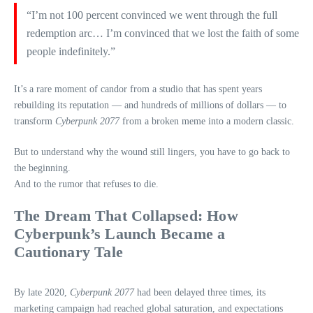
“I’m not 100 percent convinced we went through the full
redemption arc… I’m convinced that we lost the faith of some
people indefinitely.”
It’s a rare moment of candor from a studio that has spent years
rebuilding its reputation — and hundreds of millions of dollars — to
transform
Cyberpunk 2077
from a broken meme into a modern classic.
But to understand why the wound still lingers, you have to go back to
the beginning.
And to the rumor that refuses to die.
The Dream That Collapsed: How
Cyberpunk’s Launch Became a
Cautionary Tale
By late 2020,
Cyberpunk 2077
had been delayed three times, its
marketing campaign had reached global saturation, and expectations