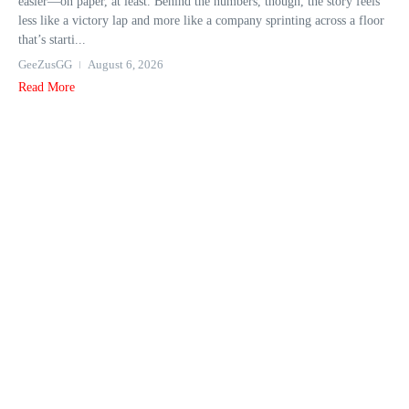
easier—on paper, at least. Behind the numbers, though, the story feels
less like a victory lap and more like a company sprinting across a floor
that’s starti...
GeeZusGG
August 6, 2026
Read More