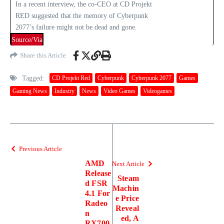
In a recent interview, the co-CEO at CD Projekt
RED suggested that the memory of Cyberpunk
2077’s failure might not be dead and gone.
Source/Via
Share this Article
Tagged:
CD Projekt Red
Cyberpunk
Cyberpunk 2077
Games
Gaming News
Industry
News
Video Games
Videogames
Previous Article
AMD
Next Article
Release
Steam
d FSR
Machin
4.1 For
e Price
Radeo
Reveal
n
ed, A
RX700