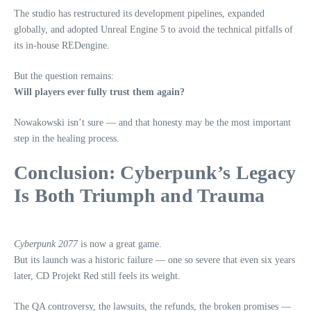
The studio has restructured its development pipelines, expanded
globally, and adopted Unreal Engine 5 to avoid the technical pitfalls of
its in‑house REDengine.
But the question remains:
Will players ever fully trust them again?
Nowakowski isn’t sure — and that honesty may be the most important
step in the healing process.
Conclusion: Cyberpunk’s Legacy
Is Both Triumph and Trauma
Cyberpunk 2077
is now a great game.
But its launch was a historic failure — one so severe that even six years
later, CD Projekt Red still feels its weight.
The QA controversy, the lawsuits, the refunds, the broken promises —