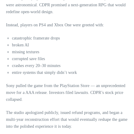
were astronomical. CDPR promised a next‑generation RPG that would
redefine open‑world design.
Instead, players on PS4 and Xbox One were greeted with:
catastrophic framerate drops
broken AI
missing textures
corrupted save files
crashes every 20–30 minutes
entire systems that simply didn’t work
Sony pulled the game from the PlayStation Store — an unprecedented
move for a AAA release. Investors filed lawsuits. CDPR’s stock price
collapsed.
The studio apologized publicly, issued refund programs, and began a
multi‑year reconstruction effort that would eventually reshape the game
into the polished experience it is today.