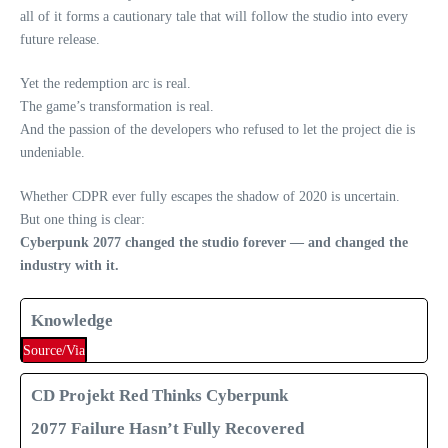
all of it forms a cautionary tale that will follow the studio into every
future release.
Yet the redemption arc is real.
The game’s transformation is real.
And the passion of the developers who refused to let the project die is
undeniable.
Whether CDPR ever fully escapes the shadow of 2020 is uncertain.
But one thing is clear:
Cyberpunk 2077 changed the studio forever — and changed the
industry with it.
Knowledge
Source/Via
CD Projekt Red Thinks Cyberpunk
2077 Failure Hasn’t Fully Recovered