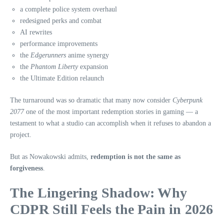
a complete police system overhaul
redesigned perks and combat
AI rewrites
performance improvements
the
Edgerunners
anime synergy
the
Phantom Liberty
expansion
the Ultimate Edition relaunch
The turnaround was so dramatic that many now consider
Cyberpunk
2077
one of the most important redemption stories in gaming — a
testament to what a studio can accomplish when it refuses to abandon a
project.
But as Nowakowski admits,
redemption is not the same as
forgiveness
.
The Lingering Shadow: Why
CDPR Still Feels the Pain in 2026