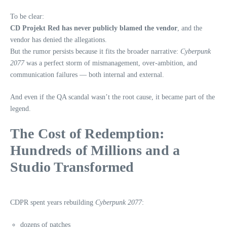
To be clear:
CD Projekt Red has never publicly blamed the vendor
, and the
vendor has denied the allegations.
But the rumor persists because it fits the broader narrative:
Cyberpunk
2077
was a perfect storm of mismanagement, over‑ambition, and
communication failures — both internal and external.
And even if the QA scandal wasn’t the root cause, it became part of the
legend.
The Cost of Redemption:
Hundreds of Millions and a
Studio Transformed
CDPR spent years rebuilding
Cyberpunk 2077
:
dozens of patches