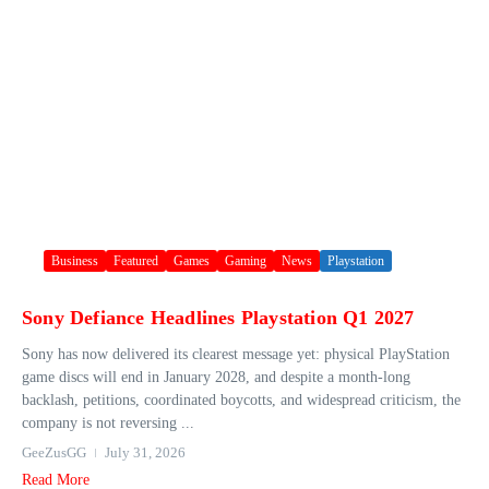
Business
Featured
Games
Gaming
News
Playstation
Sony Defiance Headlines Playstation Q1 2027
Sony has now delivered its clearest message yet: physical PlayStation
game discs will end in January 2028, and despite a month-long
backlash, petitions, coordinated boycotts, and widespread criticism, the
company is not reversing ...
GeeZusGG
July 31, 2026
Read More