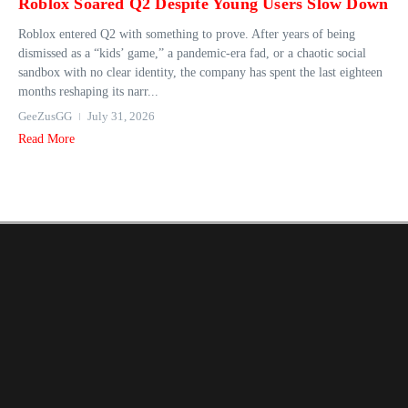
Roblox Soared Q2 Despite Young Users Slow Down
Roblox entered Q2 with something to prove. After years of being
dismissed as a “kids’ game,” a pandemic-era fad, or a chaotic social
sandbox with no clear identity, the company has spent the last eighteen
months reshaping its narr...
GeeZusGG
July 31, 2026
Read More