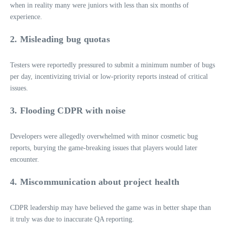
when in reality many were juniors with less than six months of
experience.
2. Misleading bug quotas
Testers were reportedly pressured to submit a minimum number of bugs
per day, incentivizing trivial or low‑priority reports instead of critical
issues.
3. Flooding CDPR with noise
Developers were allegedly overwhelmed with minor cosmetic bug
reports, burying the game‑breaking issues that players would later
encounter.
4. Miscommunication about project health
CDPR leadership may have believed the game was in better shape than
it truly was due to inaccurate QA reporting.