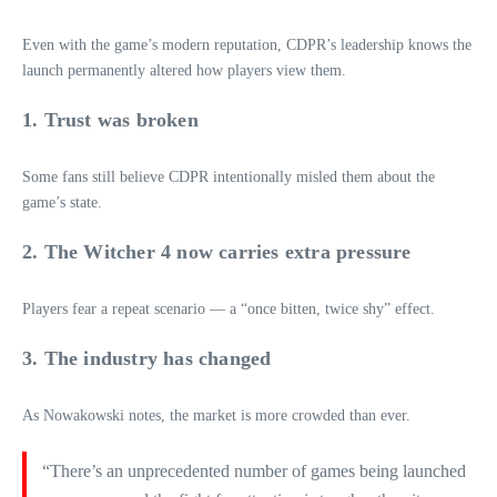
Even with the game’s modern reputation, CDPR’s leadership knows the
launch permanently altered how players view them.
1. Trust was broken
Some fans still believe CDPR intentionally misled them about the
game’s state.
2. The Witcher 4 now carries extra pressure
Players fear a repeat scenario — a “once bitten, twice shy” effect.
3. The industry has changed
As Nowakowski notes, the market is more crowded than ever.
“There’s an unprecedented number of games being launched