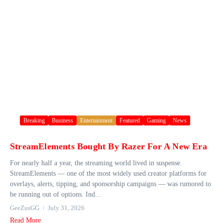
Breaking
Business
Entertainment
Featured
Gaming
News
StreamElements Bought By Razer For A New Era
For nearly half a year, the streaming world lived in suspense.
StreamElements — one of the most widely used creator platforms for
overlays, alerts, tipping, and sponsorship campaigns — was rumored to
be running out of options. Ind...
GeeZusGG
July 31, 2026
Read More