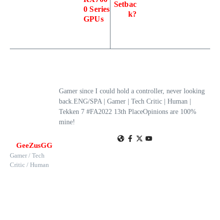
Setbac
0 Series
k?
GPUs
Gamer since I could hold a controller, never looking
back.ENG/SPA | Gamer | Tech Critic | Human |
Tekken 7 #FA2022 13th PlaceOpinions are 100%
mine!
GeeZusGG
Gamer / Tech
Critic / Human