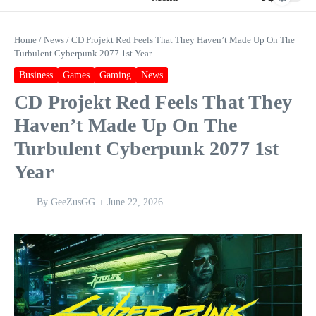
Home
/
News
/
CD Projekt Red Feels That They Haven’t Made Up On The
Turbulent Cyberpunk 2077 1st Year
Business
Games
Gaming
News
CD Projekt Red Feels That They
Haven’t Made Up On The
Turbulent Cyberpunk 2077 1st
Year
By
GeeZusGG
June 22, 2026