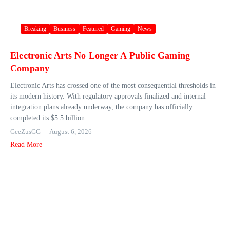
Breaking
Business
Featured
Gaming
News
Electronic Arts No Longer A Public Gaming
Company
Electronic Arts has crossed one of the most consequential thresholds in
its modern history. With regulatory approvals finalized and internal
integration plans already underway, the company has officially
completed its $5.5 billion...
GeeZusGG
August 6, 2026
Read More