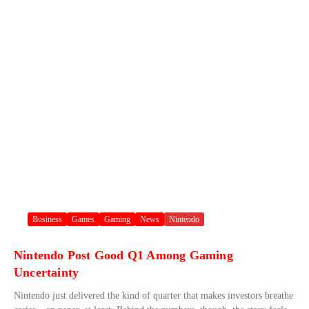
Business
Games
Gaming
News
Nintendo
Nintendo Post Good Q1 Among Gaming
Uncertainty
Nintendo just delivered the kind of quarter that makes investors breathe