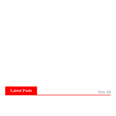
Latest Posts
View All