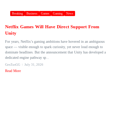
Breaking
Business
Games
Gaming
News
Netflix Games Will Have Direct Support From
Unity
For years, Netflix’s gaming ambitions have hovered in an ambiguous
space — visible enough to spark curiosity, yet never loud enough to
dominate headlines. But the announcement that Unity has developed a
dedicated engine pathway sp...
GeeZusGG
July 31, 2026
Read More