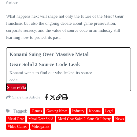
furious.
What happens next will shape not only the future of the
Metal Gear
franchise, but also the ongoing debate about game preservation,
corporate secrecy, and the value of source code in an industry still
learning how to protect its past.
Konami Suing Over Massive Metal
Gear Solid 2 Source Code Leak
Konami wants to find out who leaked its source
code
Source/Via
Share this Article
Tagged:
Games
Gaming News
Industry
Konami
Legal
Metal Gear
Metal Gear Solid
Metal Gear Solid 2: Sons Of Liberty
News
Video Games
Videogames