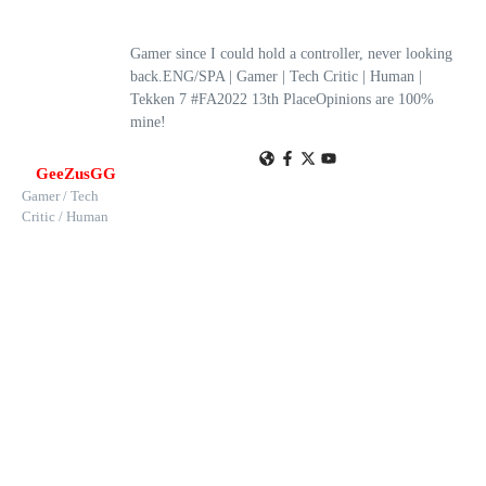
Gamer since I could hold a controller, never looking
back.ENG/SPA | Gamer | Tech Critic | Human |
Tekken 7 #FA2022 13th PlaceOpinions are 100%
mine!
GeeZusGG
Gamer / Tech
Critic / Human