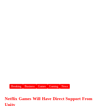
Breaking
Business
Games
Gaming
News
Netflix Games Will Have Direct Support From
Unity