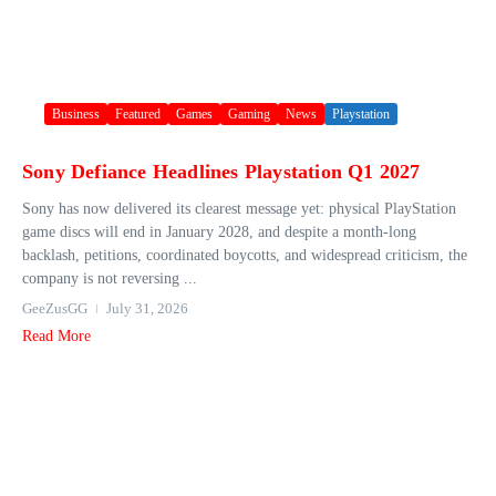
Business
Featured
Games
Gaming
News
Playstation
Sony Defiance Headlines Playstation Q1 2027
Sony has now delivered its clearest message yet: physical PlayStation
game discs will end in January 2028, and despite a month-long
backlash, petitions, coordinated boycotts, and widespread criticism, the
company is not reversing ...
GeeZusGG
July 31, 2026
Read More