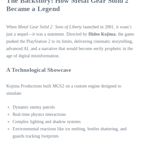
The Backstory: How Metal Gear Solid 2
Became a Legend
When
Metal Gear Solid 2: Sons of Liberty
launched in 2001, it wasn’t
just a sequel—it was a statement. Directed by
Hideo Kojima
, the game
pushed the PlayStation 2 to its limits, delivering cinematic storytelling,
advanced AI, and a narrative that would become eerily prophetic in the
age of digital misinformation.
A Technological Showcase
Kojima Productions built MGS2 on a custom engine designed to
simulate:
Dynamic enemy patrols
Real‑time physics interactions
Complex lighting and shadow systems
Environmental reactions like ice melting, bottles shattering, and
guards tracking footprints