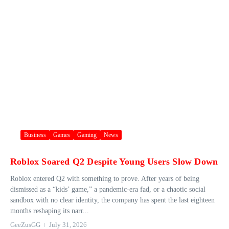
Business
Games
Gaming
News
Roblox Soared Q2 Despite Young Users Slow Down
Roblox entered Q2 with something to prove. After years of being
dismissed as a “kids’ game,” a pandemic-era fad, or a chaotic social
sandbox with no clear identity, the company has spent the last eighteen
months reshaping its narr...
GeeZusGG
July 31, 2026