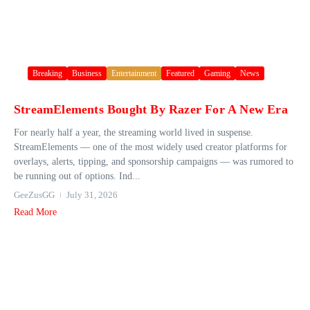
Breaking
Business
Entertainment
Featured
Gaming
News
StreamElements Bought By Razer For A New Era
For nearly half a year, the streaming world lived in suspense.
StreamElements — one of the most widely used creator platforms for
overlays, alerts, tipping, and sponsorship campaigns — was rumored to
be running out of options. Ind...
GeeZusGG
July 31, 2026
Read More