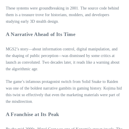
These systems were groundbreaking in 2001. The source code behind
them is a treasure trove for historians, modders, and developers
studying early 3D stealth design.
A Narrative Ahead of Its Time
MGS2’s story—about information control, digital manipulation, and
the shaping of public perception—was dismissed by some critics at
launch as convoluted. Two decades later, it reads like a warning about
the algorithmic age.
The game’s infamous protagonist switch from Solid Snake to Raiden
was one of the boldest narrative gambits in gaming history. Kojima hid
this twist so effectively that even the marketing materials were part of
the misdirection.
A Franchise at Its Peak