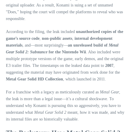
original uploader. As a result, Konami is suing a set of unnamed
“Does,” hoping the court will compel the platforms to reveal who was
responsible.
According to the filing, the leak included
unauthorized copies of the
game’s source code
,
non‑public assets
,
internal development
materials
, and—most surprisingly—
an unreleased build of
Metal
Gear Solid 2: Substance
for the Nintendo Wii
. Also included were
multiple prototype versions of the game, early demos, and the original
E3 trailer files. The timestamps on the leaked data point to
2007
,
suggesting the material may have originated from work done for the
Metal Gear Solid HD Collection
, which launched in 2011.
For a franchise with a legacy as meticulously curated as
Metal Gear
,
the leak is more than a legal issue—it’s a cultural shockwave. To
understand why Konami is pursuing this so aggressively, you have to
understand what
Metal Gear Solid 2
meant, how it was made, and why
its internal files are so historically valuable.