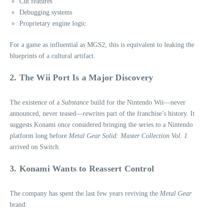
Cut features
Debugging systems
Proprietary engine logic
For a game as influential as MGS2, this is equivalent to leaking the
blueprints of a cultural artifact.
2. The Wii Port Is a Major Discovery
The existence of a
Substance
build for the Nintendo Wii—never
announced, never teased—rewrites part of the franchise’s history. It
suggests Konami once considered bringing the series to a Nintendo
platform long before
Metal Gear Solid: Master Collection Vol. 1
arrived on Switch.
3. Konami Wants to Reassert Control
The company has spent the last few years reviving the
Metal Gear
brand: