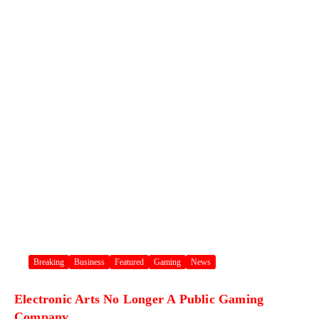
Breaking
Business
Featured
Gaming
News
Electronic Arts No Longer A Public Gaming
Company