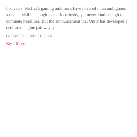
For years, Netflix’s gaming ambitions have hovered in an ambiguous
space — visible enough to spark curiosity, yet never loud enough to
dominate headlines. But the announcement that Unity has developed a
dedicated engine pathway sp...
GeeZusGG
July 31, 2026
Read More