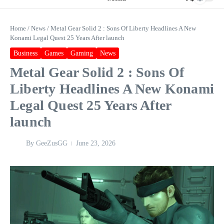
Home
/
News
/
Metal Gear Solid 2 : Sons Of Liberty Headlines A New
Konami Legal Quest 25 Years After launch
Business
Games
Gaming
News
Metal Gear Solid 2 : Sons Of
Liberty Headlines A New Konami
Legal Quest 25 Years After
launch
By
GeeZusGG
June 23, 2026