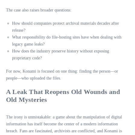
The case also raises broader questions:
How should companies protect archival materials decades after
release?
What responsibility do file‑hosting sites have when dealing with
legacy game leaks?
How does the industry preserve history without exposing
proprietary code?
For now, Konami is focused on one thing: finding the person—or
people—who uploaded the files.
A Leak That Reopens Old Wounds and
Old Mysteries
The irony is unmistakable: a game about the manipulation of digital
information has itself become the center of a modern information
breach. Fans are fascinated, archivists are conflicted, and Konami is