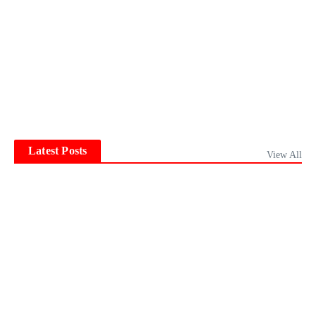
Latest Posts
View All