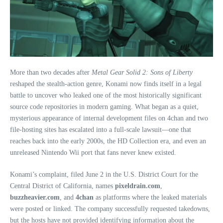
More than two decades after
Metal Gear Solid 2: Sons of Liberty
reshaped the stealth‑action genre, Konami now finds itself in a legal
battle to uncover who leaked one of the most historically significant
source code repositories in modern gaming. What began as a quiet,
mysterious appearance of internal development files on 4chan and two
file‑hosting sites has escalated into a full‑scale lawsuit—one that
reaches back into the early 2000s, the HD Collection era, and even an
unreleased Nintendo Wii port that fans never knew existed.
Konami’s complaint, filed June 2 in the U.S. District Court for the
Central District of California, names
pixeldrain.com
,
buzzheavier.com
, and
4chan
as platforms where the leaked materials
were posted or linked. The company successfully requested takedowns,
but the hosts have not provided identifying information about the