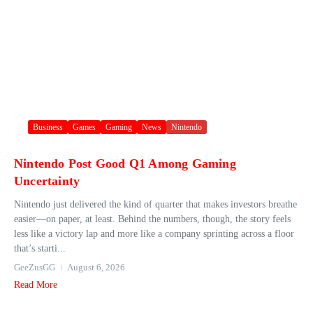
Business
Games
Gaming
News
Nintendo
Nintendo Post Good Q1 Among Gaming
Uncertainty
Nintendo just delivered the kind of quarter that makes investors breathe
easier—on paper, at least. Behind the numbers, though, the story feels
less like a victory lap and more like a company sprinting across a floor
that’s starti...
GeeZusGG
August 6, 2026
Read More