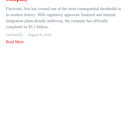
Electronic Arts has crossed one of the most consequential thresholds in
its modern history. With regulatory approvals finalized and internal
integration plans already underway, the company has officially
completed its $5.5 billion...
GeeZusGG
August 6, 2026
Read More