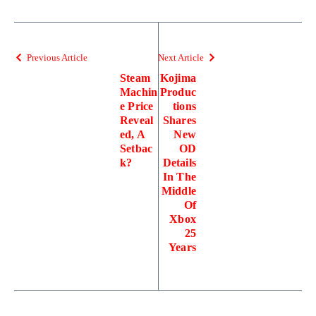
Previous Article
Next Article
Steam
Kojima
Machin
Produc
e Price
tions
Reveal
Shares
ed, A
New
Setbac
OD
k?
Details
In The
Middle
Of
Xbox
25
Years