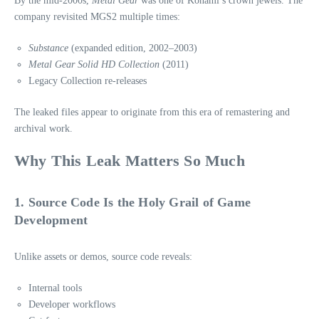
By the mid‑2000s,
Metal Gear
was one of Konami’s crown jewels. The
company revisited MGS2 multiple times:
Substance
(expanded edition, 2002–2003)
Metal Gear Solid HD Collection
(2011)
Legacy Collection re‑releases
The leaked files appear to originate from this era of remastering and
archival work.
Why This Leak Matters So Much
1. Source Code Is the Holy Grail of Game
Development
Unlike assets or demos, source code reveals:
Internal tools
Developer workflows