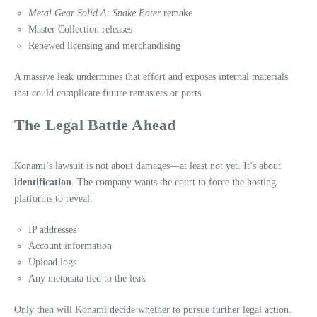
Metal Gear Solid Δ: Snake Eater
remake
Master Collection releases
Renewed licensing and merchandising
A massive leak undermines that effort and exposes internal materials
that could complicate future remasters or ports.
The Legal Battle Ahead
Konami’s lawsuit is not about damages—at least not yet. It’s about
identification
. The company wants the court to force the hosting
platforms to reveal:
IP addresses
Account information
Upload logs
Any metadata tied to the leak
Only then will Konami decide whether to pursue further legal action.