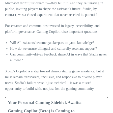
Microsoft didn’t just dream it—they built it. And they’re iterating in
public, inviting players to shape the assistant’s future. Stadia, by
contrast, was a closed experiment that never reached its potential.
For creators and communities invested in legacy, accessibility, and
platform governance, Gaming Copilot raises important questions:
Will AI assistants become gatekeepers to game knowledge?
How do we ensure bilingual and culturally resonant support?
Can community-driven feedback shape AI in ways that Stadia never
allowed?
Xbox’s Copilot is a step toward democratizing game assistance, but it
must remain transparent, inclusive, and responsive to diverse player
needs. Stadia’s failure wasn’t just technical—it was a missed
opportunity to build with, not just for, the gaming community.
Your Personal Gaming Sidekick Awaits:
Gaming Copilot (Beta) is Coming to