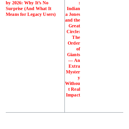
by 2026: Why It’s No
:
Surprise (And What It
Indian
Means for Legacy Users)
a Jones
and the
Great
Circle:
The
Order
of
Giants
— An
Extra
Myster
y
Withou
t Real
Impact