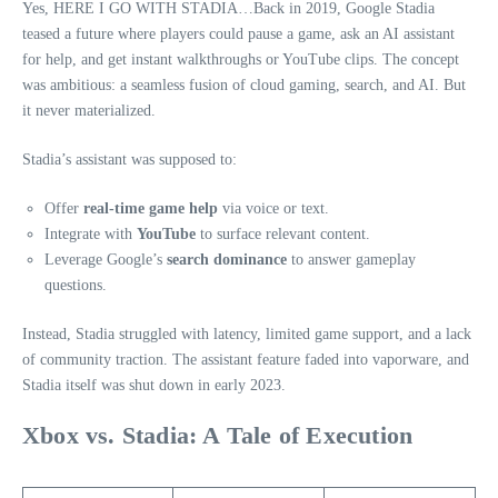
Yes, HERE I GO WITH STADIA…Back in 2019, Google Stadia
teased a future where players could pause a game, ask an AI assistant
for help, and get instant walkthroughs or YouTube clips. The concept
was ambitious: a seamless fusion of cloud gaming, search, and AI. But
it never materialized.
Stadia’s assistant was supposed to:
Offer
real-time game help
via voice or text.
Integrate with
YouTube
to surface relevant content.
Leverage Google’s
search dominance
to answer gameplay
questions.
Instead, Stadia struggled with latency, limited game support, and a lack
of community traction. The assistant feature faded into vaporware, and
Stadia itself was shut down in early 2023.
Xbox vs. Stadia: A Tale of Execution