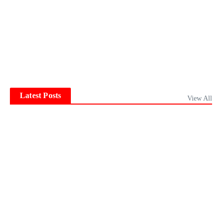
Latest Posts
View All