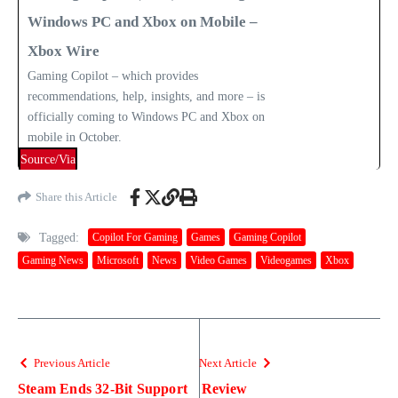
Windows PC and Xbox on Mobile –
Xbox Wire
Gaming Copilot – which provides
recommendations, help, insights, and more – is
officially coming to Windows PC and Xbox on
mobile in October.
Source/Via
Share this Article
Tagged:
Copilot For Gaming
Games
Gaming Copilot
Gaming News
Microsoft
News
Video Games
Videogames
Xbox
Previous Article
Next Article
Steam Ends 32-Bit Support
Review