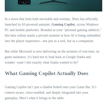
In a move that feels both inevitable and overdue, Xbox has officially
launched its AI-powered assistant,
Gaming Copilot
, across Windows
PC and mobile platforms. Branded as your “personal gaming sidekick,”
this beta rollout marks a pivotal moment in how AI is being embedded
into the player experience—not just as a tool, but as a companion.
But while Microsoft is now delivering on the promise of real-time, in-
game assistance, it’s hard not to look back at Google Stadia and
wonder: wasn’t this exactly what Stadia wanted to be?
What Gaming Copilot Actually Does
Gaming Copilot isn’t just a chatbot bolted onto your Game Bar. It’s
context-aware, voice-enabled, and deeply integrated into your
gameplay. Here’s what it brings to the table: