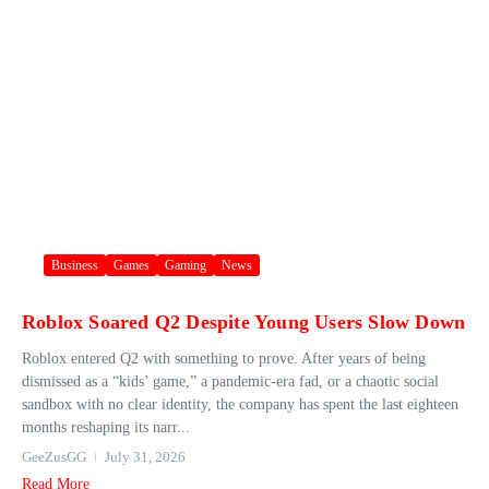
Business
Games
Gaming
News
Roblox Soared Q2 Despite Young Users Slow Down
Roblox entered Q2 with something to prove. After years of being
dismissed as a “kids’ game,” a pandemic-era fad, or a chaotic social
sandbox with no clear identity, the company has spent the last eighteen
months reshaping its narr...
GeeZusGG
July 31, 2026
Read More