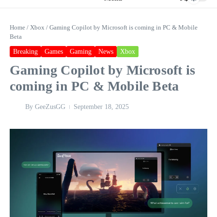
Home
/
Xbox
/
Gaming Copilot by Microsoft is coming in PC & Mobile
Beta
Breaking
Games
Gaming
News
Xbox
Gaming Copilot by Microsoft is
coming in PC & Mobile Beta
By
GeeZusGG
September 18, 2025