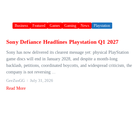
Business
Featured
Games
Gaming
News
Playstation
Sony Defiance Headlines Playstation Q1 2027
Sony has now delivered its clearest message yet: physical PlayStation
game discs will end in January 2028, and despite a month-long
backlash, petitions, coordinated boycotts, and widespread criticism, the
company is not reversing ...
GeeZusGG
July 31, 2026
Read More