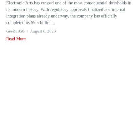
Electronic Arts has crossed one of the most consequential thresholds in
its modern history. With regulatory approvals finalized and internal
integration plans already underway, the company has officially
completed its $5.5 billion...
GeeZusGG
August 6, 2026
Read More