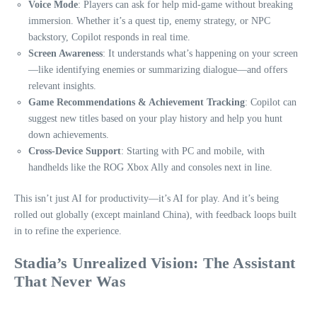
Voice Mode
: Players can ask for help mid-game without breaking
immersion. Whether it’s a quest tip, enemy strategy, or NPC
backstory, Copilot responds in real time.
Screen Awareness
: It understands what’s happening on your screen
—like identifying enemies or summarizing dialogue—and offers
relevant insights.
Game Recommendations & Achievement Tracking
: Copilot can
suggest new titles based on your play history and help you hunt
down achievements.
Cross-Device Support
: Starting with PC and mobile, with
handhelds like the ROG Xbox Ally and consoles next in line.
This isn’t just AI for productivity—it’s AI for play. And it’s being
rolled out globally (except mainland China), with feedback loops built
in to refine the experience.
Stadia’s Unrealized Vision: The Assistant
That Never Was