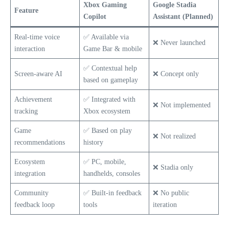
Xbox Gaming
Google Stadia
Feature
Copilot
Assistant (Planned)
Real-time voice
✅ Available via
❌ Never launched
interaction
Game Bar & mobile
✅ Contextual help
Screen-aware AI
❌ Concept only
based on gameplay
Achievement
✅ Integrated with
❌ Not implemented
tracking
Xbox ecosystem
Game
✅ Based on play
❌ Not realized
recommendations
history
Ecosystem
✅ PC, mobile,
❌ Stadia only
integration
handhelds, consoles
Community
✅ Built-in feedback
❌ No public
feedback loop
tools
iteration