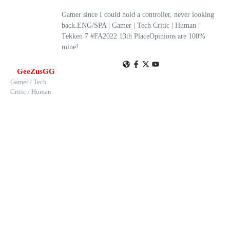
Gamer since I could hold a controller, never looking
back.ENG/SPA | Gamer | Tech Critic | Human |
Tekken 7 #FA2022 13th PlaceOpinions are 100%
mine!
GeeZusGG
Gamer / Tech
Critic / Human