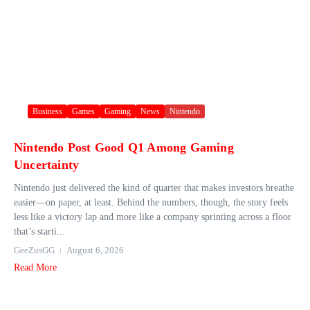
Business
Games
Gaming
News
Nintendo
Nintendo Post Good Q1 Among Gaming
Uncertainty
Nintendo just delivered the kind of quarter that makes investors breathe
easier—on paper, at least. Behind the numbers, though, the story feels
less like a victory lap and more like a company sprinting across a floor
that’s starti...
GeeZusGG
August 6, 2026
Read More