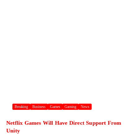
Breaking
Business
Games
Gaming
News
Netflix Games Will Have Direct Support From
Unity