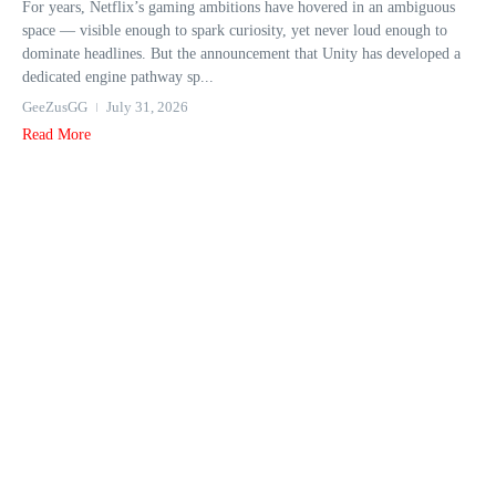
For years, Netflix’s gaming ambitions have hovered in an ambiguous
space — visible enough to spark curiosity, yet never loud enough to
dominate headlines. But the announcement that Unity has developed a
dedicated engine pathway sp...
GeeZusGG
July 31, 2026
Read More