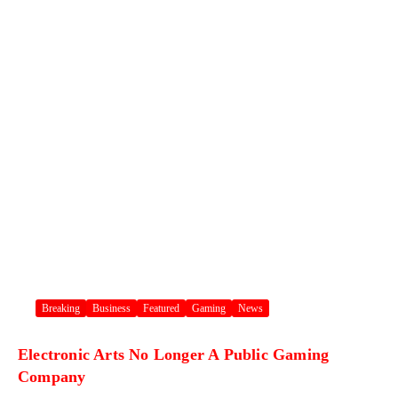
Breaking
Business
Featured
Gaming
News
Electronic Arts No Longer A Public Gaming
Company