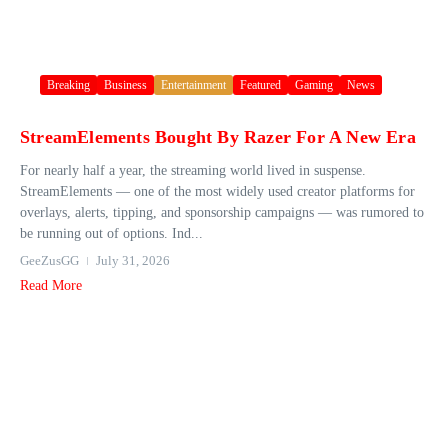
Breaking
Business
Entertainment
Featured
Gaming
News
StreamElements Bought By Razer For A New Era
For nearly half a year, the streaming world lived in suspense.
StreamElements — one of the most widely used creator platforms for
overlays, alerts, tipping, and sponsorship campaigns — was rumored to
be running out of options. Ind...
GeeZusGG
July 31, 2026
Read More