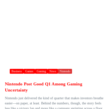
Business
Games
Gaming
News
Nintendo
Nintendo Post Good Q1 Among Gaming
Uncertainty
Nintendo just delivered the kind of quarter that makes investors breathe
easier—on paper, at least. Behind the numbers, though, the story feels
less like a victory lap and more like a company sprinting across a floor