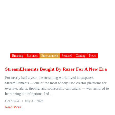
Breaking
Business
Entertainment
Featured
Gaming
News
StreamElements Bought By Razer For A New Era
For nearly half a year, the streaming world lived in suspense.
StreamElements — one of the most widely used creator platforms for
overlays, alerts, tipping, and sponsorship campaigns — was rumored to
be running out of options. Ind...
GeeZusGG
July 31, 2026
Read More