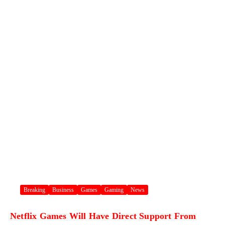
Breaking
Business
Games
Gaming
News
Netflix Games Will Have Direct Support From