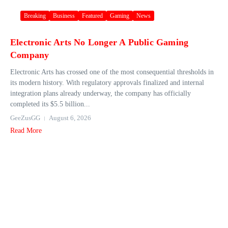
Breaking
Business
Featured
Gaming
News
Electronic Arts No Longer A Public Gaming
Company
Electronic Arts has crossed one of the most consequential thresholds in
its modern history. With regulatory approvals finalized and internal
integration plans already underway, the company has officially
completed its $5.5 billion...
GeeZusGG
August 6, 2026
Read More