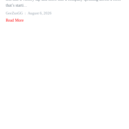
that’s starti...
GeeZusGG
August 6, 2026
Read More