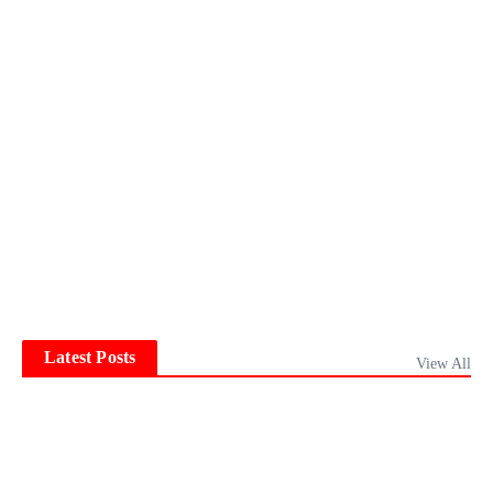
Latest Posts
View All