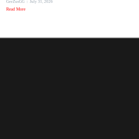
GeeZusGG
July 31, 2026
Read More