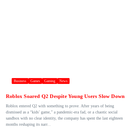
Business
Games
Gaming
News
Roblox Soared Q2 Despite Young Users Slow Down
Roblox entered Q2 with something to prove. After years of being
dismissed as a “kids’ game,” a pandemic-era fad, or a chaotic social
sandbox with no clear identity, the company has spent the last eighteen
months reshaping its narr...