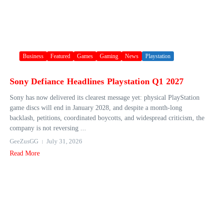
Business
Featured
Games
Gaming
News
Playstation
Sony Defiance Headlines Playstation Q1 2027
Sony has now delivered its clearest message yet: physical PlayStation
game discs will end in January 2028, and despite a month-long
backlash, petitions, coordinated boycotts, and widespread criticism, the
company is not reversing ...
GeeZusGG
July 31, 2026
Read More