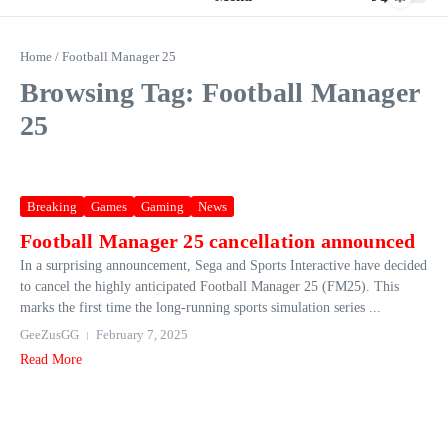
Home
/
Football Manager 25
Browsing Tag: Football Manager
25
Breaking
Games
Gaming
News
Football Manager 25 cancellation announced
In a surprising announcement, Sega and Sports Interactive have decided
to cancel the highly anticipated Football Manager 25 (FM25). This
marks the first time the long-running sports simulation series ...
GeeZusGG
February 7, 2025
Read More