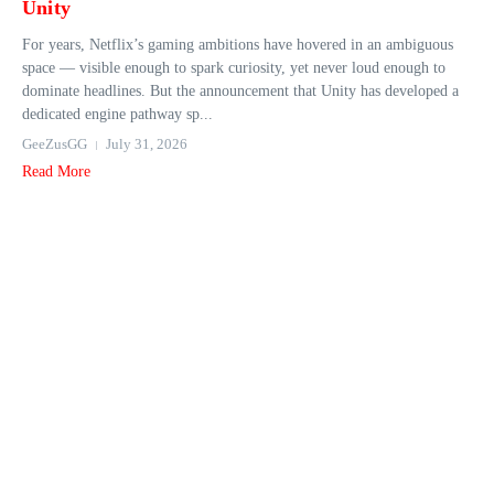
Unity
For years, Netflix’s gaming ambitions have hovered in an ambiguous
space — visible enough to spark curiosity, yet never loud enough to
dominate headlines. But the announcement that Unity has developed a
dedicated engine pathway sp...
GeeZusGG
July 31, 2026
Read More