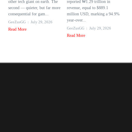
other tech giant on earth. The
reported ₩1.29 trillion in
second — quieter, but far more
revenue, equal to $889.1
consequential for gam...
million USD, marking a 94.9%
year‑over...
GeeZusGG
July 29, 2026
GeeZusGG
July 29, 2026
Read More
Read More