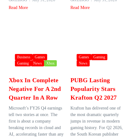
Read More
Read More
Business
Games
Games
Gaming
Gaming
News
Xbox
News
Xbox In Complete
PUBG Lasting
Negative For A 2nd
Popularity Stars
Quarter In A Row
Krafton Q2 2027
Microsoft’s FY26 Q4 earnings
Krafton has delivered one of
tell two stories at once. The
the most dramatic quarterly
first is about a company
jumps in revenue in modern
breaking records in cloud and
gaming history. For Q2 2026,
AI, accelerating faster than any
the South Korean publisher