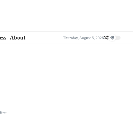
ess
About
Thursday, August 6, 2026
irst