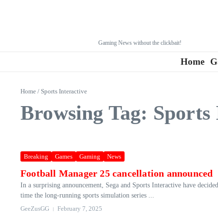
Gaming News without the clickbait!
Home
G
Home
/
Sports Interactive
Browsing Tag: Sports 
Breaking
Games
Gaming
News
Football Manager 25 cancellation announced
In a surprising announcement, Sega and Sports Interactive have decided
time the long-running sports simulation series ...
GeeZusGG
February 7, 2025