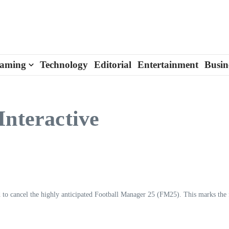
aming
Technology
Editorial
Entertainment
Busin
Interactive
 to cancel the highly anticipated Football Manager 25 (FM25). This marks the f