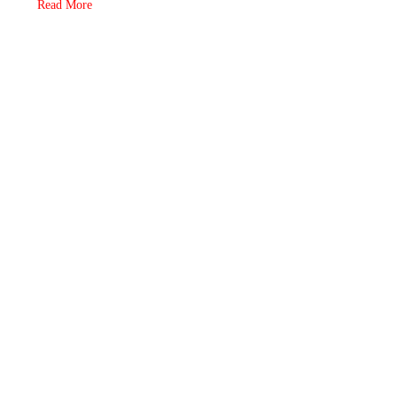
Read More