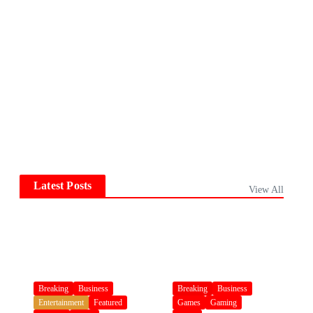
Latest Posts
View All
Breaking
Business
Breaking
Business
Entertainment
Featured
Games
Gaming