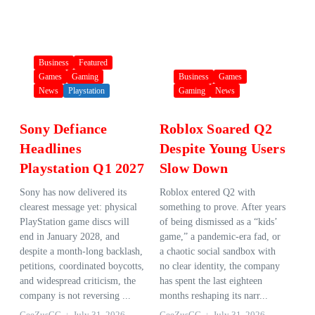
Business
Featured
Games
Gaming
Business
Games
News
Playstation
Gaming
News
Sony Defiance
Roblox Soared Q2
Headlines
Despite Young Users
Playstation Q1 2027
Slow Down
Sony has now delivered its
Roblox entered Q2 with
clearest message yet: physical
something to prove. After years
PlayStation game discs will
of being dismissed as a “kids’
end in January 2028, and
game,” a pandemic-era fad, or
despite a month-long backlash,
a chaotic social sandbox with
petitions, coordinated boycotts,
no clear identity, the company
and widespread criticism, the
has spent the last eighteen
company is not reversing ...
months reshaping its narr...
GeeZusGG
July 31, 2026
GeeZusGG
July 31, 2026