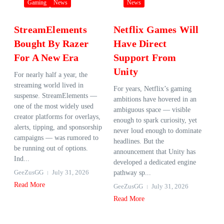
Gaming
News
News
StreamElements
Netflix Games Will
Bought By Razer
Have Direct
For A New Era
Support From
Unity
For nearly half a year, the
streaming world lived in
For years, Netflix’s gaming
suspense. StreamElements —
ambitions have hovered in an
one of the most widely used
ambiguous space — visible
creator platforms for overlays,
enough to spark curiosity, yet
alerts, tipping, and sponsorship
never loud enough to dominate
campaigns — was rumored to
headlines. But the
be running out of options.
announcement that Unity has
Ind...
developed a dedicated engine
GeeZusGG
July 31, 2026
pathway sp...
Read More
GeeZusGG
July 31, 2026
Read More