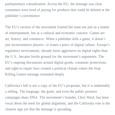
parliamentary consideration. Across the EU, the message was clear:
consumers were tired of paying for products that could be deleted at the
publisher’s convenience.
The EU’s version of the movement framed the issue not just as a matter
of entertainment, but as a cultural and economic concern. Games are
art, history, and commerce. When a publisher kills a game, it doesn’t
just inconvenience players—it erases a piece of digital culture. Europe’s
regulatory environment, already more aggressive on digital rights than
the U.S., became fertile ground for the movement’s arguments. The
EU’s ongoing discussions around digital goods, consumer protections,
and right‑to‑repair laws created a political climate where the Stop
Killing Games message resonated deeply.
California’s bill is not a copy of the EU’s proposals, but it is undeniably
a sibling. The language, the goals, and even the public pressure
campaigns share DNA. The movement’s founder, Chris Ward, has been
vocal about the need for global alignment, and the California vote is the
clearest sign yet that the message is spreading.