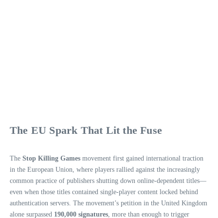
The EU Spark That Lit the Fuse
The
Stop Killing Games
movement first gained international traction
in the European Union, where players rallied against the increasingly
common practice of publishers shutting down online‑dependent titles—
even when those titles contained single‑player content locked behind
authentication servers. The movement’s petition in the United Kingdom
alone surpassed
190,000 signatures
, more than enough to trigger