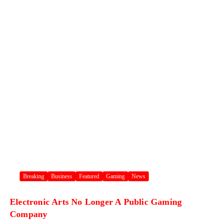
Breaking
Business
Featured
Gaming
News
Electronic Arts No Longer A Public Gaming
Company