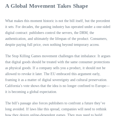
A Global Movement Takes Shape
What makes this moment historic is not the bill itself, but the precedent
it sets. For decades, the gaming industry has operated under a one‑sided
digital contract: publishers control the servers, the DRM, the
authentication, and ultimately the lifespan of the product. Consumers,
despite paying full price, own nothing beyond temporary access.
The Stop Killing Games movement challenges that imbalance. It argues
that digital goods should be treated with the same consumer protections
as physical goods. If a company sells you a product, it should not be
allowed to revoke it later. The EU embraced this argument early,
framing it as a matter of digital sovereignty and cultural preservation.
California’s vote shows that the idea is no longer confined to Europe—
it is becoming a global expectation.
The bill’s passage also forces publishers to confront a future they’ve
long avoided. If laws like this spread, companies will need to rethink
how they design online‑dependent games. They may need to build