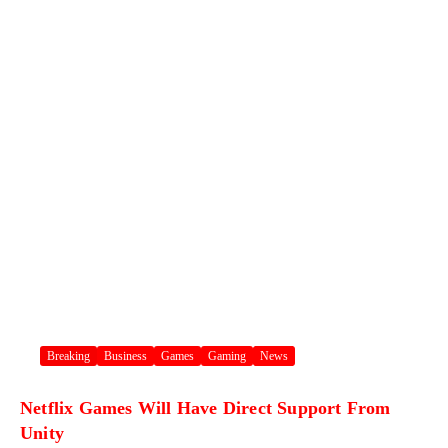
Breaking
Business
Games
Gaming
News
Netflix Games Will Have Direct Support From
Unity