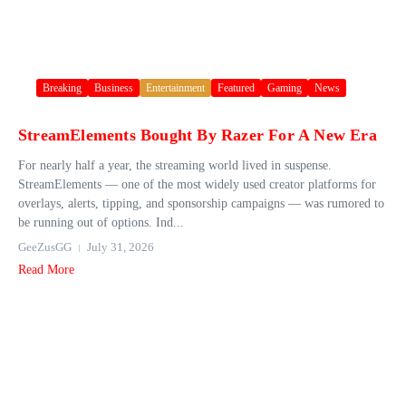
Breaking
Business
Entertainment
Featured
Gaming
News
StreamElements Bought By Razer For A New Era
For nearly half a year, the streaming world lived in suspense.
StreamElements — one of the most widely used creator platforms for
overlays, alerts, tipping, and sponsorship campaigns — was rumored to
be running out of options. Ind...
GeeZusGG
July 31, 2026
Read More