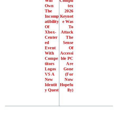
Will
Compu
Own
tex
The
2026
Incomp
Keynot
atibility
e Was
Of
To
Xbox-
Attack
Center
The
ed
Sense
Event
Of
With
Accessi
Compe
ble PC
titors
Are
Logos
Gone
VS A
(For
New
Now
Identit
Hopefu
y Quest
lly)