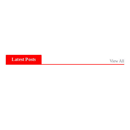
Latest Posts
View All