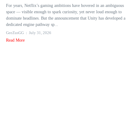
For years, Netflix’s gaming ambitions have hovered in an ambiguous
space — visible enough to spark curiosity, yet never loud enough to
dominate headlines. But the announcement that Unity has developed a
dedicated engine pathway sp...
GeeZusGG
July 31, 2026
Read More