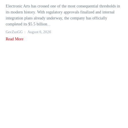
Electronic Arts has crossed one of the most consequential thresholds in
its modern history. With regulatory approvals finalized and internal
integration plans already underway, the company has officially
completed its $5.5 billion...
GeeZusGG
August 6, 2026
Read More