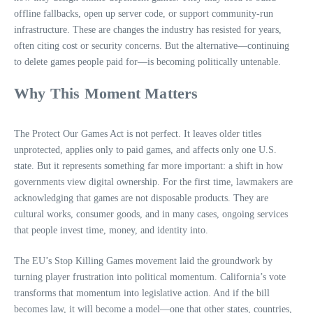
offline fallbacks, open up server code, or support community‑run
infrastructure. These are changes the industry has resisted for years,
often citing cost or security concerns. But the alternative—continuing
to delete games people paid for—is becoming politically untenable.
Why This Moment Matters
The Protect Our Games Act is not perfect. It leaves older titles
unprotected, applies only to paid games, and affects only one U.S.
state. But it represents something far more important: a shift in how
governments view digital ownership. For the first time, lawmakers are
acknowledging that games are not disposable products. They are
cultural works, consumer goods, and in many cases, ongoing services
that people invest time, money, and identity into.
The EU’s Stop Killing Games movement laid the groundwork by
turning player frustration into political momentum. California’s vote
transforms that momentum into legislative action. And if the bill
becomes law, it will become a model—one that other states, countries,