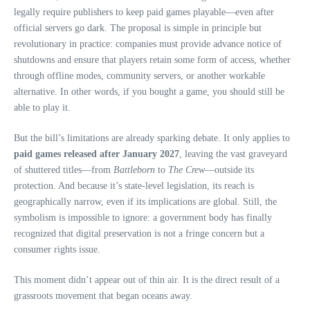
legally require publishers to keep paid games playable—even after
official servers go dark. The proposal is simple in principle but
revolutionary in practice: companies must provide advance notice of
shutdowns and ensure that players retain some form of access, whether
through offline modes, community servers, or another workable
alternative. In other words, if you bought a game, you should still be
able to play it.
But the bill’s limitations are already sparking debate. It only applies to
paid games released after January 2027
, leaving the vast graveyard
of shuttered titles—from
Battleborn
to
The Crew
—outside its
protection. And because it’s state‑level legislation, its reach is
geographically narrow, even if its implications are global. Still, the
symbolism is impossible to ignore: a government body has finally
recognized that digital preservation is not a fringe concern but a
consumer rights issue.
This moment didn’t appear out of thin air. It is the direct result of a
grassroots movement that began oceans away.