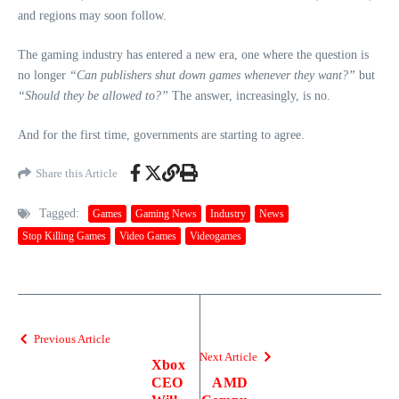
and regions may soon follow.
The gaming industry has entered a new era, one where the question is
no longer
“Can publishers shut down games whenever they want?”
but
“Should they be allowed to?”
The answer, increasingly, is no.
And for the first time, governments are starting to agree.
Share this Article
Tagged:
Games
Gaming News
Industry
News
Stop Killing Games
Video Games
Videogames
Previous Article
Next Article
Xbox
CEO
AMD