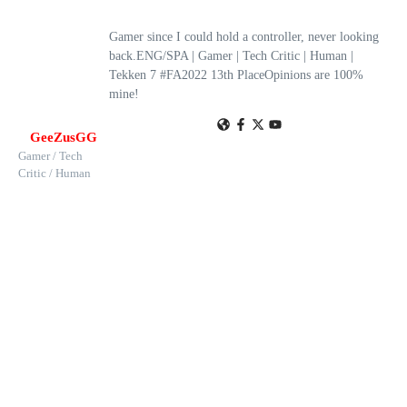
Gamer since I could hold a controller, never looking
back.ENG/SPA | Gamer | Tech Critic | Human |
Tekken 7 #FA2022 13th PlaceOpinions are 100%
mine!
GeeZusGG
Gamer / Tech
Critic / Human