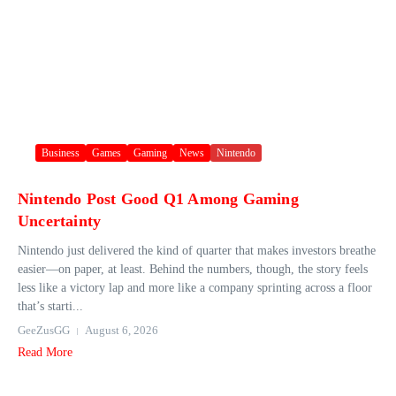
Business
Games
Gaming
News
Nintendo
Nintendo Post Good Q1 Among Gaming
Uncertainty
Nintendo just delivered the kind of quarter that makes investors breathe
easier—on paper, at least. Behind the numbers, though, the story feels
less like a victory lap and more like a company sprinting across a floor
that’s starti...
GeeZusGG
August 6, 2026
Read More