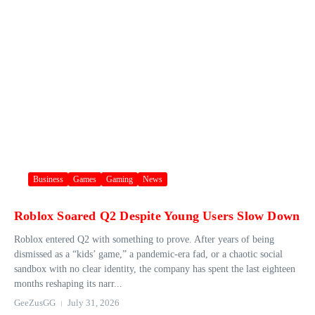
Business
Games
Gaming
News
Roblox Soared Q2 Despite Young Users Slow Down
Roblox entered Q2 with something to prove. After years of being
dismissed as a “kids’ game,” a pandemic-era fad, or a chaotic social
sandbox with no clear identity, the company has spent the last eighteen
months reshaping its narr...
GeeZusGG
July 31, 2026