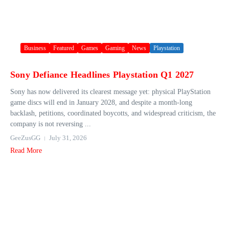
Business
Featured
Games
Gaming
News
Playstation
Sony Defiance Headlines Playstation Q1 2027
Sony has now delivered its clearest message yet: physical PlayStation
game discs will end in January 2028, and despite a month-long
backlash, petitions, coordinated boycotts, and widespread criticism, the
company is not reversing ...
GeeZusGG
July 31, 2026
Read More