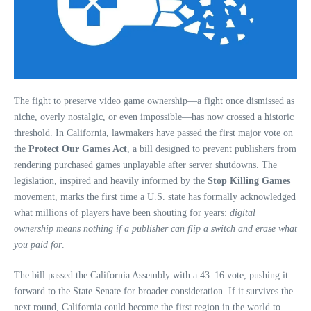
The fight to preserve video game ownership—a fight once dismissed as
niche, overly nostalgic, or even impossible—has now crossed a historic
threshold. In California, lawmakers have passed the first major vote on
the
Protect Our Games Act
, a bill designed to prevent publishers from
rendering purchased games unplayable after server shutdowns. The
legislation, inspired and heavily informed by the
Stop Killing Games
movement, marks the first time a U.S. state has formally acknowledged
what millions of players have been shouting for years:
digital
ownership means nothing if a publisher can flip a switch and erase what
you paid for
.
The bill passed the California Assembly with a 43–16 vote, pushing it
forward to the State Senate for broader consideration. If it survives the
next round, California could become the first region in the world to