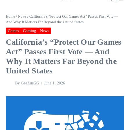
Home
/
News
/
California’s “Protect Our Games Act” Passes First Vote —
And Why It Matters Far Beyond the United States
Games
Gaming
News
California’s “Protect Our Games
Act” Passes First Vote — And
Why It Matters Far Beyond the
United States
By
GeeZusGG
June 1, 2026