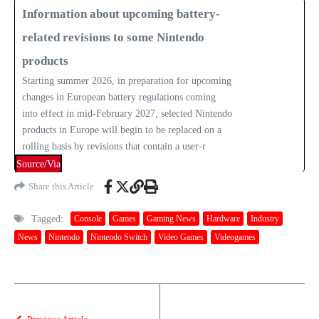
Information about upcoming battery-
related revisions to some Nintendo
products
Starting summer 2026, in preparation for upcoming
changes in European battery regulations coming
into effect in mid-February 2027, selected Nintendo
products in Europe will begin to be replaced on a
rolling basis by revisions that contain a user-r
Source/Via
Share this Article
Tagged:
Console
Games
Gaming News
Hardware
Industry
News
Nintendo
Nintendo Switch
Video Games
Videogames