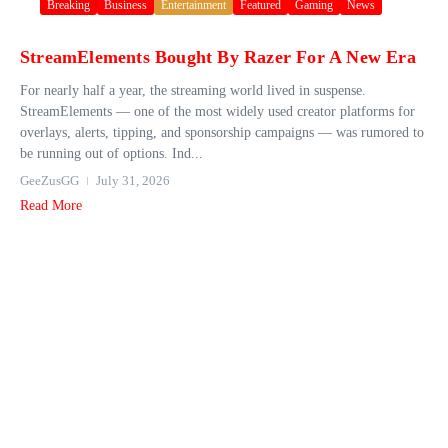
Breaking
Business
Entertainment
Featured
Gaming
News
StreamElements Bought By Razer For A New Era
For nearly half a year, the streaming world lived in suspense.
StreamElements — one of the most widely used creator platforms for
overlays, alerts, tipping, and sponsorship campaigns — was rumored to
be running out of options. Ind...
GeeZusGG
July 31, 2026
Read More