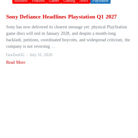
Business
Featured
Games
Gaming
News
Playstation
Sony Defiance Headlines Playstation Q1 2027
Sony has now delivered its clearest message yet: physical PlayStation
game discs will end in January 2028, and despite a month-long
backlash, petitions, coordinated boycotts, and widespread criticism, the
company is not reversing ...
GeeZusGG
July 31, 2026
Read More