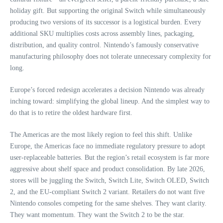
holiday gift. But supporting the original Switch while simultaneously
producing two versions of its successor is a logistical burden. Every
additional SKU multiplies costs across assembly lines, packaging,
distribution, and quality control. Nintendo’s famously conservative
manufacturing philosophy does not tolerate unnecessary complexity for
long.
Europe’s forced redesign accelerates a decision Nintendo was already
inching toward: simplifying the global lineup. And the simplest way to
do that is to retire the oldest hardware first.
The Americas are the most likely region to feel this shift. Unlike
Europe, the Americas face no immediate regulatory pressure to adopt
user‑replaceable batteries. But the region’s retail ecosystem is far more
aggressive about shelf space and product consolidation. By late 2026,
stores will be juggling the Switch, Switch Lite, Switch OLED, Switch
2, and the EU‑compliant Switch 2 variant. Retailers do not want five
Nintendo consoles competing for the same shelves. They want clarity.
They want momentum. They want the Switch 2 to be the star.