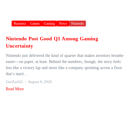
Business
Games
Gaming
News
Nintendo
Nintendo Post Good Q1 Among Gaming
Uncertainty
Nintendo just delivered the kind of quarter that makes investors breathe
easier—on paper, at least. Behind the numbers, though, the story feels
less like a victory lap and more like a company sprinting across a floor
that’s starti...
GeeZusGG
August 6, 2026
Read More