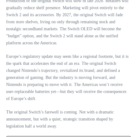
Production of the original Switch will slow in late 2026. Retailers will
gradually reduce shelf presence. Marketing will pivot entirely to the
Switch 2 and its accessories. By 2027, the original Switch will fade
from store shelves, living on only through remaining stock and
nostalgic secondhand markets. The Switch OLED will become the
“budget” option, and the Switch 2 will stand alone as the unified
platform across the Americas.
Europe’s regulatory update may seem like a regional footnote, but it is
the spark that accelerates the end of an era. The original Switch
changed Nintendo’s trajectory, revitalized its brand, and defined a
generation of gaming. But the industry is moving forward, and
Nintendo is preparing to move with it. The Americas won’t receive
user‑replaceable batteries yet—but they will receive the consequences
of Europe’s shift.
The original Switch’s farewell is coming. Not with a dramatic
announcement, but with a quiet, strategic transition shaped by
legislation half a world away.