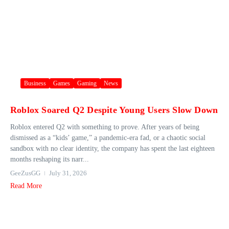
Business
Games
Gaming
News
Roblox Soared Q2 Despite Young Users Slow Down
Roblox entered Q2 with something to prove. After years of being
dismissed as a “kids’ game,” a pandemic-era fad, or a chaotic social
sandbox with no clear identity, the company has spent the last eighteen
months reshaping its narr...
GeeZusGG
July 31, 2026
Read More