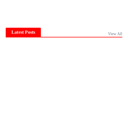
Latest Posts
View All