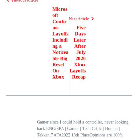
Previous Article
Micros
oft
Next Article
Confir
ms
Five
Layoffs
Days
Includi
Later
ng a
After
Noticea
July
ble Big
2026
Reset
Xbox
On
Layoffs
Xbox
Recap
Gamer since I could hold a controller, never looking
back.ENG/SPA | Gamer | Tech Critic | Human |
Tekken 7 #FA2022 13th PlaceOpinions are 100%