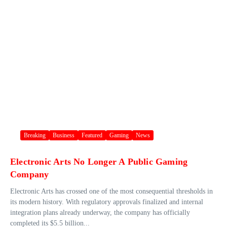
Breaking
Business
Featured
Gaming
News
Electronic Arts No Longer A Public Gaming
Company
Electronic Arts has crossed one of the most consequential thresholds in
its modern history. With regulatory approvals finalized and internal
integration plans already underway, the company has officially
completed its $5.5 billion...