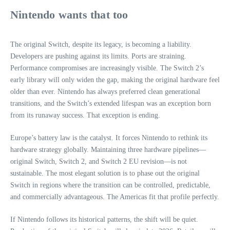
Nintendo wants that too
The original Switch, despite its legacy, is becoming a liability.
Developers are pushing against its limits. Ports are straining.
Performance compromises are increasingly visible. The Switch 2’s
early library will only widen the gap, making the original hardware feel
older than ever. Nintendo has always preferred clean generational
transitions, and the Switch’s extended lifespan was an exception born
from its runaway success. That exception is ending.
Europe’s battery law is the catalyst. It forces Nintendo to rethink its
hardware strategy globally. Maintaining three hardware pipelines—
original Switch, Switch 2, and Switch 2 EU revision—is not
sustainable. The most elegant solution is to phase out the original
Switch in regions where the transition can be controlled, predictable,
and commercially advantageous. The Americas fit that profile perfectly.
If Nintendo follows its historical patterns, the shift will be quiet.