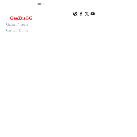
mine!
GeeZusGG
Gamer / Tech
Critic / Human