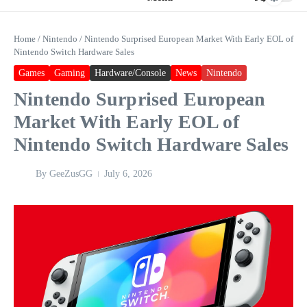
Home
/
Nintendo
/
Nintendo Surprised European Market With Early EOL of
Nintendo Switch Hardware Sales
Games
Gaming
Hardware/Console
News
Nintendo
Nintendo Surprised European
Market With Early EOL of
Nintendo Switch Hardware Sales
By
GeeZusGG
July 6, 2026