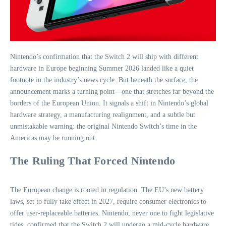
Nintendo’s confirmation that the Switch 2 will ship with different
hardware in Europe beginning Summer 2026 landed like a quiet
footnote in the industry’s news cycle. But beneath the surface, the
announcement marks a turning point—one that stretches far beyond the
borders of the European Union. It signals a shift in Nintendo’s global
hardware strategy, a manufacturing realignment, and a subtle but
unmistakable warning: the original Nintendo Switch’s time in the
Americas may be running out.
The Ruling That Forced Nintendo
The European change is rooted in regulation. The EU’s new battery
laws, set to fully take effect in 2027, require consumer electronics to
offer user‑replaceable batteries. Nintendo, never one to fight legislative
tides, confirmed that the Switch 2 will undergo a mid‑cycle hardware