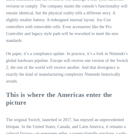
revision to comply. The company insists the console’s functionality will
remain identical, but the physical reality tells a different story. A
slightly smaller battery. A redesigned internal layout. Joy‑Con
controllers with removable cells. Even accessories like the Pro
Controller and legacy-style pads will be reworked to meet the new
standards.
On paper, it’s a compliance update. In practice, it’s a fork in Nintendo’s
global hardware pipeline. Europe will receive one version of the Switch
2; the rest of the world will receive another. And that divergence is
exactly the kind of manufacturing complexity Nintendo historically
avoids.
This is where the Americas enter the
picture
The original Switch, launched in 2017, has enjoyed an unprecedented
lifespan. In the United States, Canada, and Latin America, it remains a
cultural fixture—an evergreen seller, a parent-friendly purchase, a safe