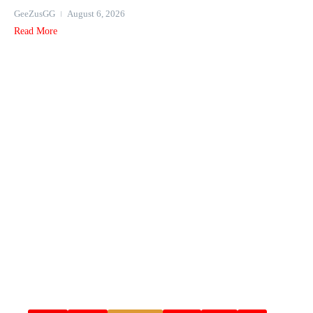
GeeZusGG
August 6, 2026
Read More