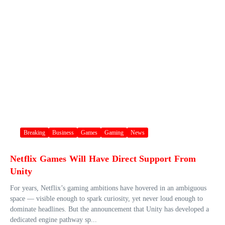
Breaking
Business
Games
Gaming
News
Netflix Games Will Have Direct Support From
Unity
For years, Netflix’s gaming ambitions have hovered in an ambiguous
space — visible enough to spark curiosity, yet never loud enough to
dominate headlines. But the announcement that Unity has developed a
dedicated engine pathway sp...