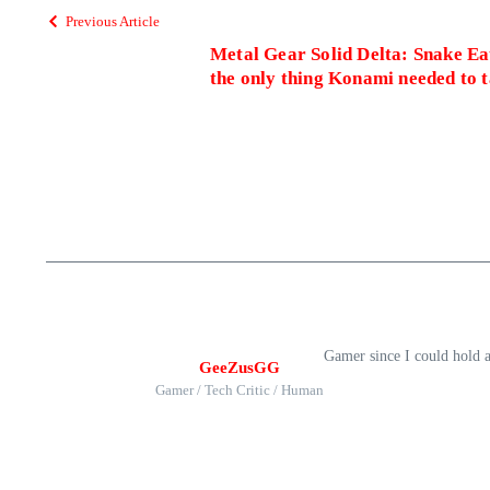
Previous Article
Metal Gear Solid Delta: Snake Eat
the only thing Konami needed to t
Gamer since I could hold 
GeeZusGG
Gamer / Tech Critic / Human