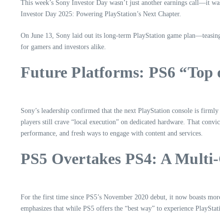
This week’s Sony Investor Day wasn’t just another earnings call—it was
Investor Day 2025: Powering PlayStation’s Next Chapter.
On June 13, Sony laid out its long-term PlayStation game plan—teasing
for gamers and investors alike.
Future Platforms: PS6 “Top
Sony’s leadership confirmed that the next PlayStation console is firml
players still crave “local execution” on dedicated hardware. That conv
performance, and fresh ways to engage with content and services.
PS5 Overtakes PS4: A Multi
For the first time since PS5’s November 2020 debut, it now boasts mo
emphasizes that while PS5 offers the “best way” to experience PlayStati