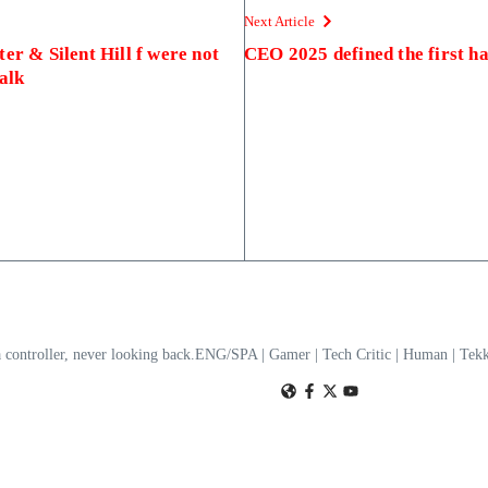
Next Article
er & Silent Hill f were not
CEO 2025 defined the first h
alk
a controller, never looking back.ENG/SPA | Gamer | Tech Critic | Human | T