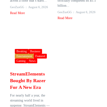
across a floor that’s starti...
officially completed its $5.5
billion...
GeeZusGG
August 6, 2026
GeeZusGG
August 6, 2026
Read More
Read More
Breaking
Business
Entertainment
Featured
Gaming
News
StreamElements
Bought By Razer
For A New Era
For nearly half a year, the
streaming world lived in
suspense. StreamElements —