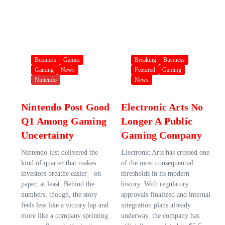
Business
Games
Breaking
Business
Gaming
News
Featured
Gaming
Nintendo
News
Nintendo Post Good
Electronic Arts No
Q1 Among Gaming
Longer A Public
Uncertainty
Gaming Company
Nintendo just delivered the
Electronic Arts has crossed one
kind of quarter that makes
of the most consequential
investors breathe easier—on
thresholds in its modern
paper, at least. Behind the
history. With regulatory
numbers, though, the story
approvals finalized and internal
feels less like a victory lap and
integration plans already
more like a company sprinting
underway, the company has