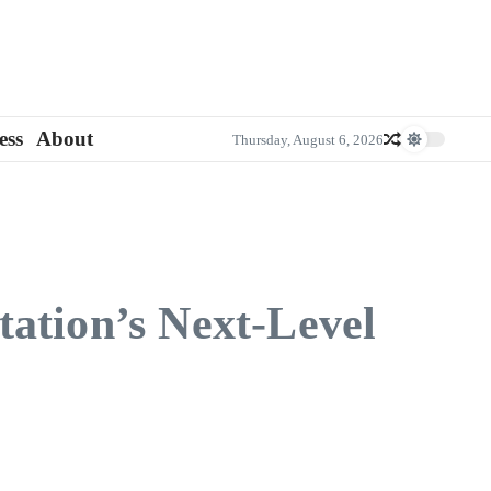
ess
About
Thursday, August 6, 2026
ation’s Next-Level