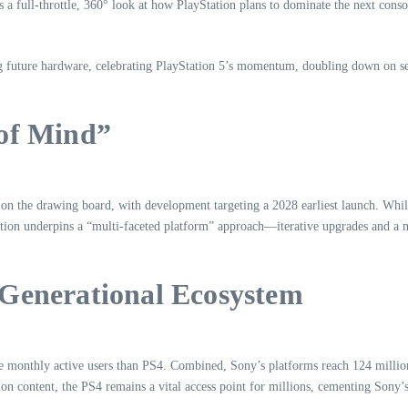
 a full-throttle, 360° look at how PlayStation plans to dominate the next cons
 future hardware, celebrating PlayStation 5’s momentum, doubling down on serv
 of Mind”
y on the drawing board, with development targeting a 2028 earliest launch. Wh
iction underpins a “multi-faceted platform” approach—iterative upgrades and a 
-Generational Ecosystem
re monthly active users than PS4. Combined, Sony’s platforms reach 124 milli
on content, the PS4 remains a vital access point for millions, cementing Sony’s