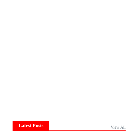
Latest Posts
View All