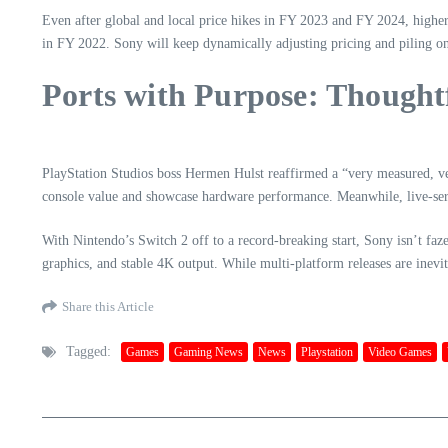
Even after global and local price hikes in FY 2023 and FY 2024, highe
in FY 2022. Sony will keep dynamically adjusting pricing and piling o
Ports with Purpose: Thought
PlayStation Studios boss Hermen Hulst reaffirmed a “very measured, ver
console value and showcase hardware performance. Meanwhile, live-serv
With Nintendo’s Switch 2 off to a record-breaking start, Sony isn’t faz
graphics, and stable 4K output. While multi-platform releases are inevi
Share this Article
Tagged:
Games
Gaming News
News
Playstation
Video Games