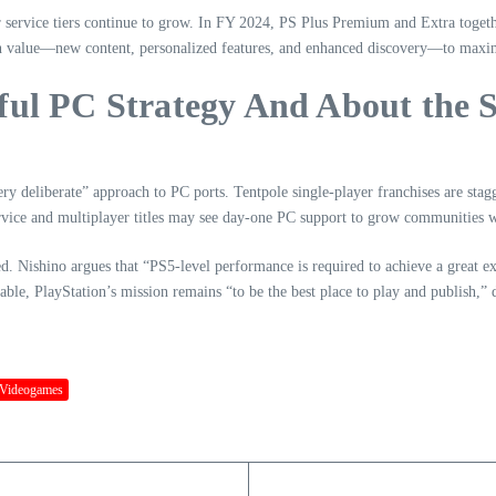
r service tiers continue to grow. In FY 2024, PS Plus Premium and Extra toget
n value—new content, personalized features, and enhanced discovery—to maximi
ful PC Strategy And About the S
y deliberate” approach to PC ports. Tentpole single-player franchises are sta
ice and multiplayer titles may see day-one PC support to grow communities wit
ed. Nishino argues that “PS5-level performance is required to achieve a great e
table, PlayStation’s mission remains “to be the best place to play and publish,”
Videogames