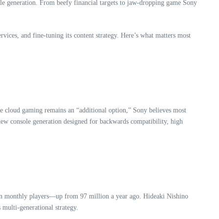
ole generation. From beefy financial targets to jaw-dropping game Sony
ices, and fine-tuning its content strategy. Here’s what matters most
ile cloud gaming remains an “additional option,” Sony believes most
new console generation designed for backwards compatibility, high
on monthly players—up from 97 million a year ago. Hideaki Nishino
 multi-generational strategy.