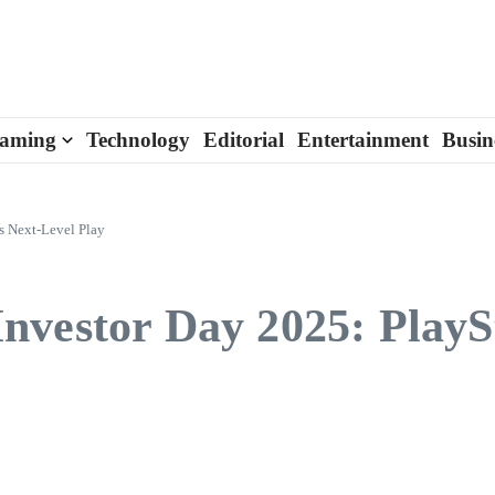
aming
Technology
Editorial
Entertainment
Busin
s Next-Level Play
vestor Day 2025: PlaySt