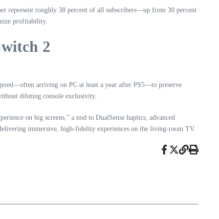
her represent roughly 38 percent of all subscribers—up from 30 percent
ze profitability.
witch 2
ggered—often arriving on PC at least a year after PS5—to preserve
hout diluting console exclusivity.
xperience on big screens,” a nod to DualSense haptics, advanced
 delivering immersive, high-fidelity experiences on the living-room TV.