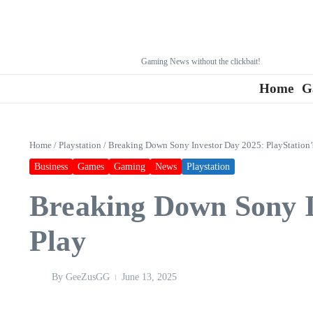
Gaming News without the clickbait!
Home
G
Home
/
Playstation
/
Breaking Down Sony Investor Day 2025: PlayStation’
Business
Games
Gaming
News
Playstation
Breaking Down Sony In
Play
By
GeeZusGG
June 13, 2025