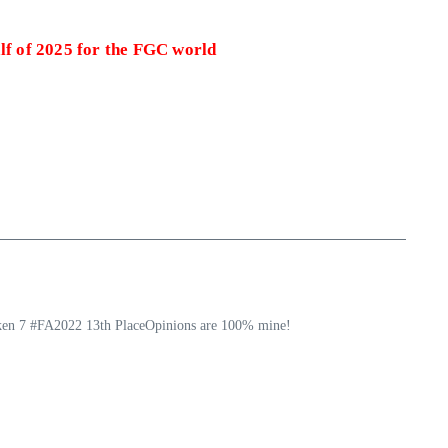
alf of 2025 for the FGC world
ekken 7 #FA2022 13th PlaceOpinions are 100% mine!