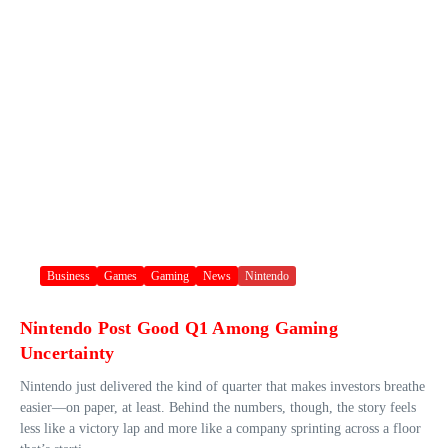
Business
Games
Gaming
News
Nintendo
Nintendo Post Good Q1 Among Gaming
Uncertainty
Nintendo just delivered the kind of quarter that makes investors breathe
easier—on paper, at least. Behind the numbers, though, the story feels
less like a victory lap and more like a company sprinting across a floor