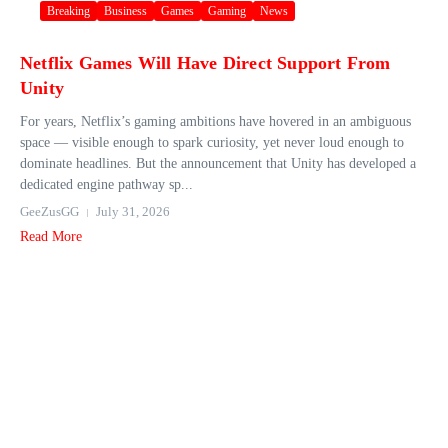
Breaking
Business
Games
Gaming
News
Netflix Games Will Have Direct Support From
Unity
For years, Netflix’s gaming ambitions have hovered in an ambiguous
space — visible enough to spark curiosity, yet never loud enough to
dominate headlines. But the announcement that Unity has developed a
dedicated engine pathway sp...
GeeZusGG
July 31, 2026
Read More