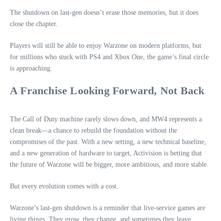
The shutdown on last‑gen doesn’t erase those memories, but it does
close the chapter.
Players will still be able to enjoy Warzone on modern platforms, but
for millions who stuck with PS4 and Xbox One, the game’s final circle
is approaching.
A Franchise Looking Forward, Not Back
The Call of Duty machine rarely slows down, and MW4 represents a
clean break—a chance to rebuild the foundation without the
compromises of the past. With a new setting, a new technical baseline,
and a new generation of hardware to target, Activision is betting that
the future of Warzone will be bigger, more ambitious, and more stable.
But every evolution comes with a cost.
Warzone’s last‑gen shutdown is a reminder that live‑service games are
living things. They grow, they change, and sometimes they leave