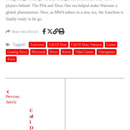
players behind. The PS4 and Xbox One era helped make Warzone a
global phenomenon. Now, as MW4 ushers in a new era, the franchise is
finally ready to let go.
Share this Article
Tagged:
Activision
Call Of Duty
Call Of Duty Warzone
Games
Gaming News
Microsoft
News
Raven
Video Games
Videogames
Xbox
Previous
Article
C
al
l
O