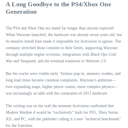
A Long Goodbye to the PS4/Xbox One
Generation
The PS4 and Xbox One era lasted far longer than anyone expected.
When Warzone launched, the hardware was already seven years old, but
its massive install base made it impossible for Activision to ignore. The
company stretched those consoles to their limits, supporting Warzone
through multiple engine revisions, integrations with
Black Ops Cold
War
and
Vanguard
, and the eventual transition to
Warzone 2.0
.
But the cracks were visible early. Texture pop‑in, memory crashes, and
long load times became common complaints. Warzone’s ambition—
ever‑expanding maps, higher player counts, more complex physics—
was increasingly at odds with the constraints of 2013 hardware.
The writing was on the wall the moment Activision confirmed that
Modern Warfare 4
would be “exclusively” built for PS5, Xbox Series
X|S, and PC, with the publisher calling it a new “technical benchmark”
for the franchise.