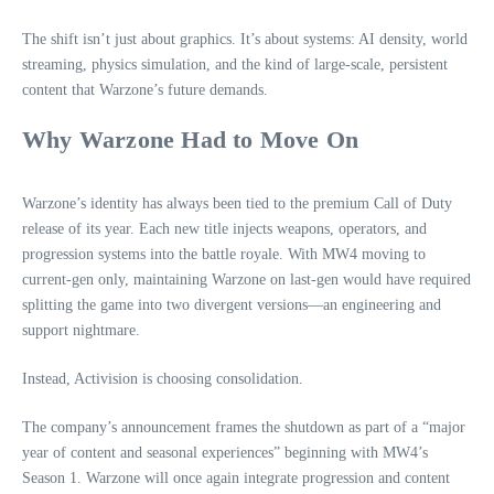
The shift isn’t just about graphics. It’s about systems: AI density, world
streaming, physics simulation, and the kind of large‑scale, persistent
content that Warzone’s future demands.
Why Warzone Had to Move On
Warzone’s identity has always been tied to the premium Call of Duty
release of its year. Each new title injects weapons, operators, and
progression systems into the battle royale. With MW4 moving to
current‑gen only, maintaining Warzone on last‑gen would have required
splitting the game into two divergent versions—an engineering and
support nightmare.
Instead, Activision is choosing consolidation.
The company’s announcement frames the shutdown as part of a “major
year of content and seasonal experiences” beginning with MW4’s
Season 1. Warzone will once again integrate progression and content