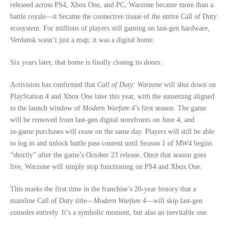
released across PS4, Xbox One, and PC, Warzone became more than a
battle royale—it became the connective tissue of the entire Call of Duty
ecosystem. For millions of players still gaming on last‑gen hardware,
Verdansk wasn’t just a map; it was a digital home.
Six years later, that home is finally closing its doors.
Activision has confirmed that
Call of Duty: Warzone
will shut down on
PlayStation 4 and Xbox One later this year, with the sunsetting aligned
to the launch window of
Modern Warfare 4
’s first season. The game
will be removed from last‑gen digital storefronts on June 4, and
in‑game purchases will cease on the same day. Players will still be able
to log in and unlock battle pass content until Season 1 of MW4 begins
“shortly” after the game’s October 23 release. Once that season goes
live, Warzone will simply stop functioning on PS4 and Xbox One.
This marks the first time in the franchise’s 20‑year history that a
mainline Call of Duty title—
Modern Warfare 4
—will skip last‑gen
consoles entirely. It’s a symbolic moment, but also an inevitable one.