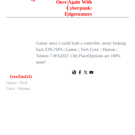
Once Again With
Cyberpunk:
Edgerunners
Gamer since I could hold a controller, never looking
back.ENG/SPA | Gamer | Tech Critic | Human |
Tekken 7 #FA2022 13th PlaceOpinions are 100%
mine!
GeeZusGG
Gamer / Tech
Critic / Human