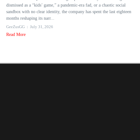
dismissed as a “kids’ game,” a pandemic-era fad, or a chaotic social
sandbox with no clear identity, the company has spent the last eighteen
months reshaping its narr...
GeeZusGG
July 31, 2026
Read More