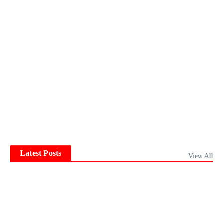
Latest Posts
View All