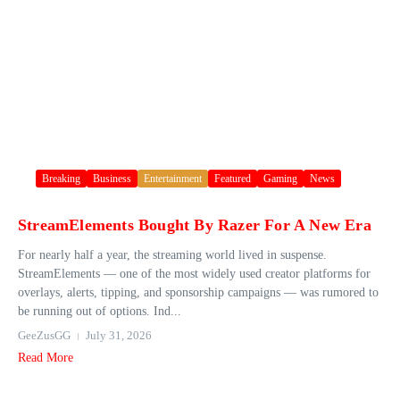
Breaking
Business
Entertainment
Featured
Gaming
News
StreamElements Bought By Razer For A New Era
For nearly half a year, the streaming world lived in suspense.
StreamElements — one of the most widely used creator platforms for
overlays, alerts, tipping, and sponsorship campaigns — was rumored to
be running out of options. Ind...
GeeZusGG
July 31, 2026
Read More