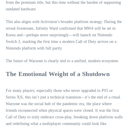
from the premium title, but this time without the burden of supporting
outdated hardware.
This also aligns with Activision’s broader platform strategy. During the
reveal livestream, Infinity Ward confirmed that MW4 will be set in
Korea and—perhaps more surprisingly—will launch on Nintendo
Switch 2, marking the first time a modern Call of Duty arrives on a
Nintendo platform with full parity.
The future of Warzone is clearly tied to a unified, modern ecosystem.
The Emotional Weight of a Shutdown
For many players, especially those who never upgraded to PS5 or
Series X|S, this isn’t just a technical transition—it’s the end of a ritual.
Warzone was the social hub of the pandemic era, the place where
friends reconnected when physical spaces were closed. It was the first
Call of Duty to truly embrace cross‑play, breaking down platform walls
and redefining what a multiplayer community could look like.