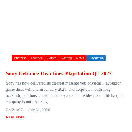
Business
Featured
Games
Gaming
News
Playstation
Sony Defiance Headlines Playstation Q1 2027
Sony has now delivered its clearest message yet: physical PlayStation
game discs will end in January 2028, and despite a month-long
backlash, petitions, coordinated boycotts, and widespread criticism, the
company is not reversing ...
GeeZusGG
July 31, 2026
Read More