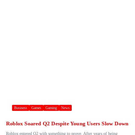
Business
Games
Gaming
News
Roblox Soared Q2 Despite Young Users Slow Down
Roblox entered Q2 with something to prove. After years of being