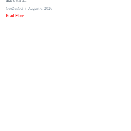
that’s starti...
GeeZusGG
August 6, 2026
Read More