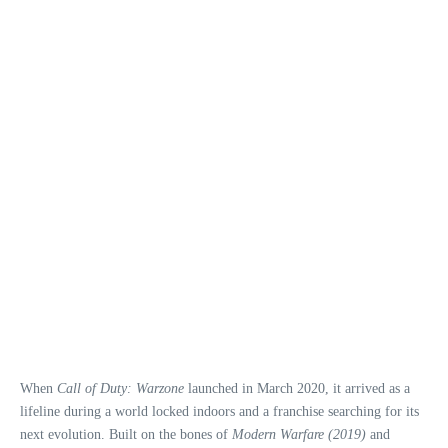
When
Call of Duty: Warzone
launched in March 2020, it arrived as a
lifeline during a world locked indoors and a franchise searching for its
next evolution. Built on the bones of
Modern Warfare (2019)
and