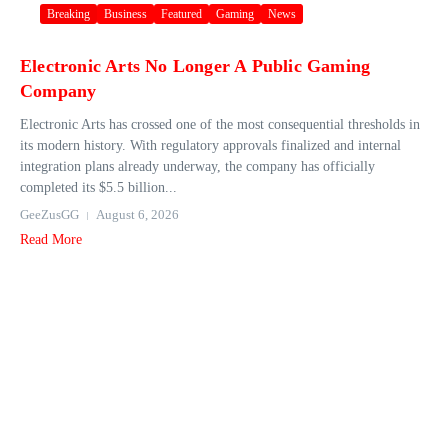
Breaking
Business
Featured
Gaming
News
Electronic Arts No Longer A Public Gaming
Company
Electronic Arts has crossed one of the most consequential thresholds in
its modern history. With regulatory approvals finalized and internal
integration plans already underway, the company has officially
completed its $5.5 billion...
GeeZusGG
August 6, 2026
Read More