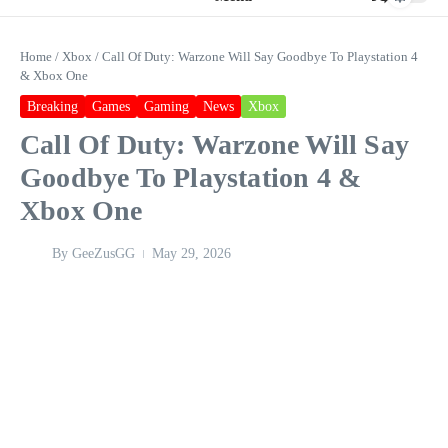
Home
/
Xbox
/
Call Of Duty: Warzone Will Say Goodbye To Playstation 4
& Xbox One
Breaking
Games
Gaming
News
Xbox
Call Of Duty: Warzone Will Say
Goodbye To Playstation 4 &
Xbox One
By
GeeZusGG
May 29, 2026