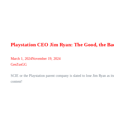
Playstation CEO Jim Ryan: The Good, the Bad
March 1, 2024
November 19, 2024
GeeZusGG
SCIE or the Playstation parent company is slated to lose Jim Ryan as i
content!