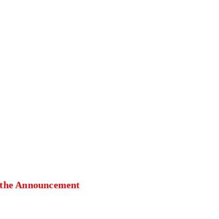
 the Announcement