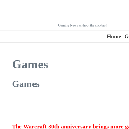
Gaming News without the clickbait!
Home
G
Games
Games
The Warcraft 30th anniversary brings more 