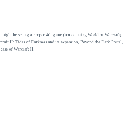
e might be seeing a proper 4th game (not counting World of Warcraft),
raft II: Tides of Darkness and its expansion, Beyond the Dark Portal,
case of Warcraft II,