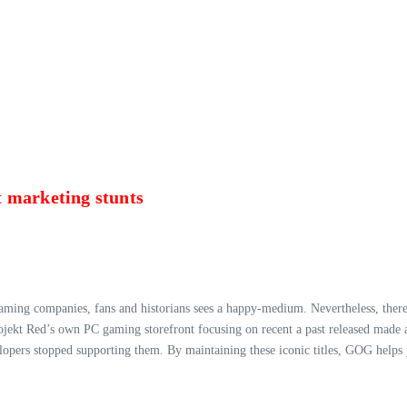
 marketing stunts
gaming companies, fans and historians sees a happy-medium. Nevertheless, there
rojekt Red’s own PC gaming storefront focusing on recent a past released ma
lopers stopped supporting them. By maintaining these iconic titles, GOG helps 