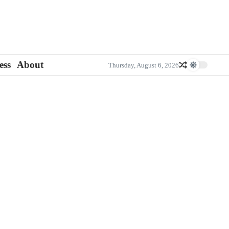
ess
About
Thursday, August 6, 2026