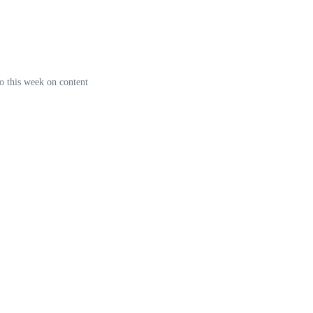
o this week on content