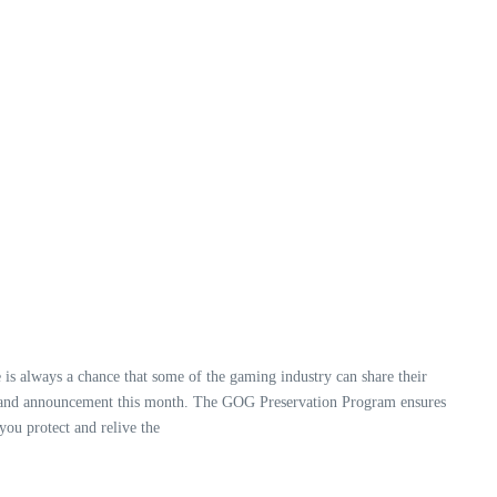
 is always a chance that some of the gaming industry can share their
de and announcement this month. The GOG Preservation Program ensures
you protect and relive the