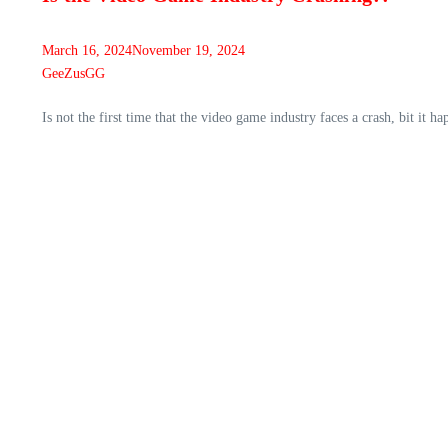
March 16, 2024
November 19, 2024
GeeZusGG
Is not the first time that the video game industry faces a crash, bit 