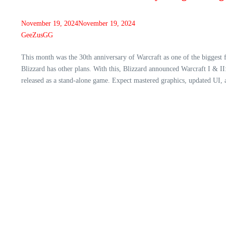
November 19, 2024
November 19, 2024
GeeZusGG
This month was the 30th anniversary of Warcraft as one of the biggest 
Blizzard has other plans. With this, Blizzard announced Warcraft I & 
released as a stand-alone game. Expect mastered graphics, updated UI, a