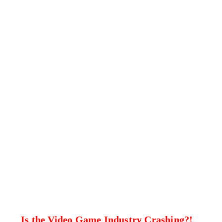
Is the Video Game Industry Crashing?!