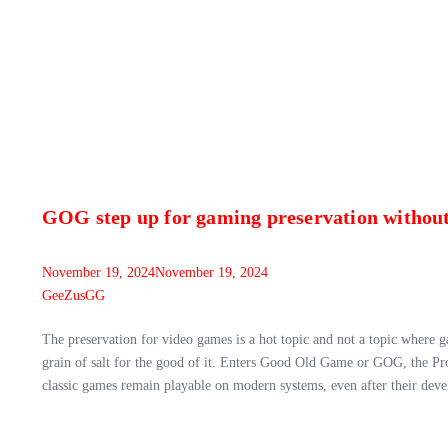
GOG step up for gaming preservation without
November 19, 2024
November 19, 2024
GeeZusGG
The preservation for video games is a hot topic and not a topic where 
grain of salt for the good of it. Enters Good Old Game or GOG, the P
classic games remain playable on modern systems, even after their deve