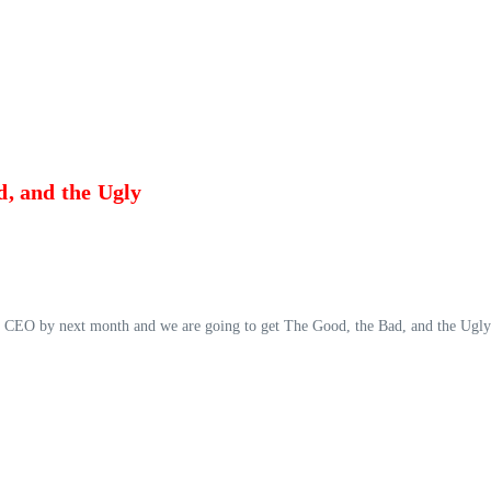
, and the Ugly
ts CEO by next month and we are going to get The Good, the Bad, and the Ugly a