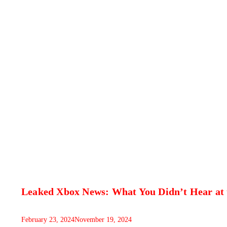
Leaked Xbox News: What You Didn’t Hear at
February 23, 2024
November 19, 2024