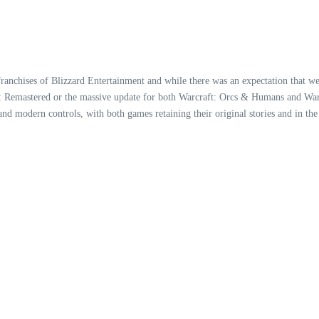
franchises of Blizzard Entertainment and while there was an expectation that w
II: Remastered or the massive update for both Warcraft: Orcs & Humans and Warc
nd modern controls, with both games retaining their original stories and in the 