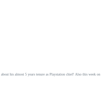
bout his almost 5 years tenure as Playstation chief! Also this week on