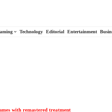
aming
Technology
Editorial
Entertainment
Busin
games with remastered treatment