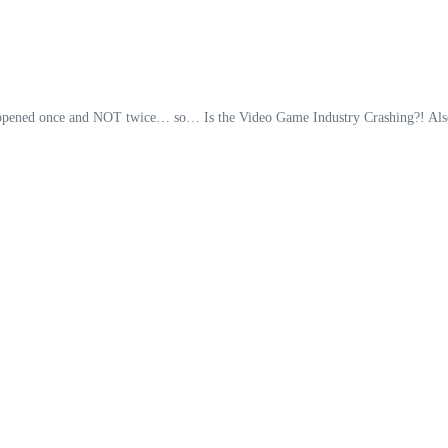
it happened once and NOT twice… so… Is the Video Game Industry Crashing?! Als