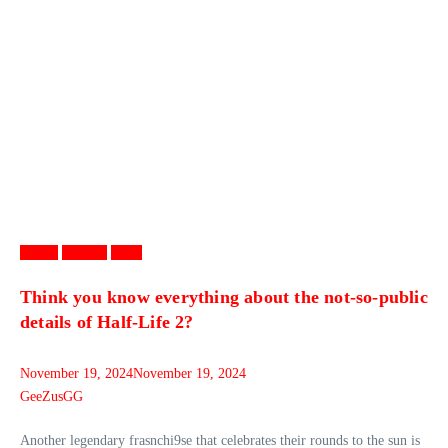
Games
Gaming
News
Think you know everything about the not-so-public
details of Half-Life 2?
November 19, 2024
November 19, 2024
GeeZusGG
Another legendary frasnchi9se that celebrates their rounds to the sun is