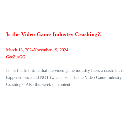
Is the Video Game Industry Crashing?!
March 16, 2024
November 19, 2024
GeeZusGG
Is not the first time that the video game industry faces a crash, bit it
happened once and NOT twice… so… Is the Video Game Industry
Crashing?! Also this week on content