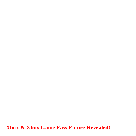
Xbox & Xbox Game Pass Future Revealed!