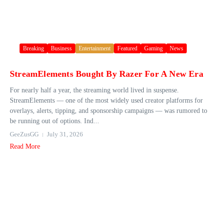
Breaking
Business
Entertainment
Featured
Gaming
News
StreamElements Bought By Razer For A New Era
For nearly half a year, the streaming world lived in suspense.
StreamElements — one of the most widely used creator platforms for
overlays, alerts, tipping, and sponsorship campaigns — was rumored to
be running out of options. Ind...
GeeZusGG
July 31, 2026
Read More