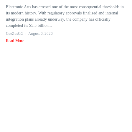
Electronic Arts has crossed one of the most consequential thresholds in
its modern history. With regulatory approvals finalized and internal
integration plans already underway, the company has officially
completed its $5.5 billion...
GeeZusGG
August 6, 2026
Read More