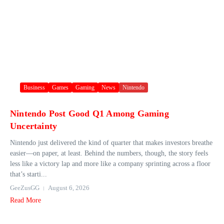
Business
Games
Gaming
News
Nintendo
Nintendo Post Good Q1 Among Gaming
Uncertainty
Nintendo just delivered the kind of quarter that makes investors breathe
easier—on paper, at least. Behind the numbers, though, the story feels
less like a victory lap and more like a company sprinting across a floor
that’s starti...
GeeZusGG
August 6, 2026
Read More