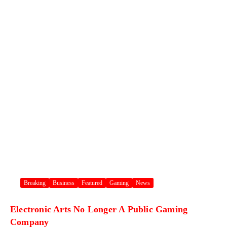
Breaking
Business
Featured
Gaming
News
Electronic Arts No Longer A Public Gaming
Company