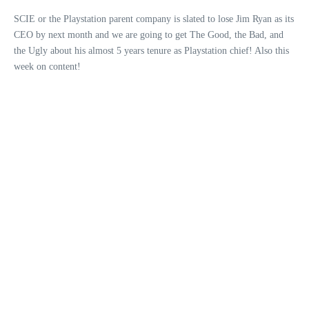
SCIE or the Playstation parent company is slated to lose Jim Ryan as its
CEO by next month and we are going to get The Good, the Bad, and
the Ugly about his almost 5 years tenure as Playstation chief! Also this
week on content!