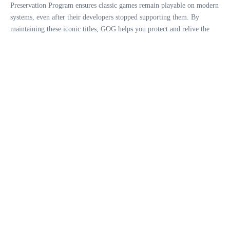
Preservation Program ensures classic games remain playable on modern
systems, even after their developers stopped supporting them. By
maintaining these iconic titles, GOG helps you protect and relive the