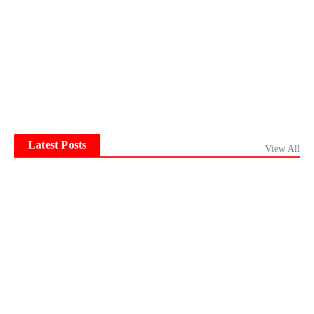
Latest Posts
View All