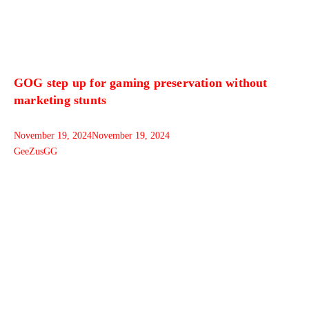
GOG step up for gaming preservation without
marketing stunts
November 19, 2024
November 19, 2024
GeeZusGG