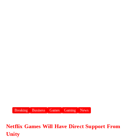
Breaking
Business
Games
Gaming
News
Netflix Games Will Have Direct Support From
Unity