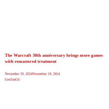
The Warcraft 30th anniversary brings more games
with remastered treatment
November 19, 2024
November 19, 2024
GeeZusGG