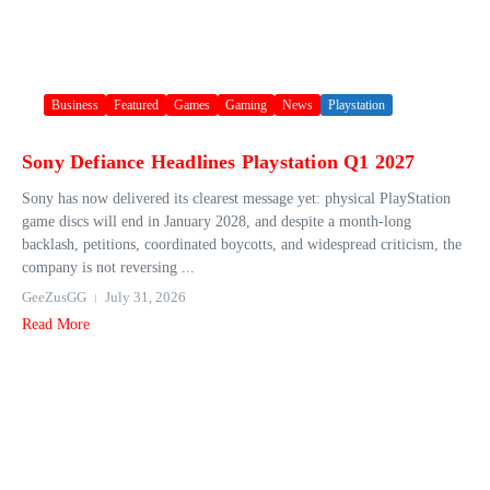
Business
Featured
Games
Gaming
News
Playstation
Sony Defiance Headlines Playstation Q1 2027
Sony has now delivered its clearest message yet: physical PlayStation
game discs will end in January 2028, and despite a month-long
backlash, petitions, coordinated boycotts, and widespread criticism, the
company is not reversing ...
GeeZusGG
July 31, 2026
Read More