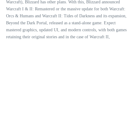
Warcraft), Blizzard has other plans. With this, Blizzard announced
Warcraft I & II: Remastered or the massive update for both Warcraft:
Orcs & Humans and Warcraft II: Tides of Darkness and its expansion,
Beyond the Dark Portal, released as a stand-alone game. Expect
mastered graphics, updated UI, and modern controls, with both games
retaining their original stories and in the case of Warcraft II,