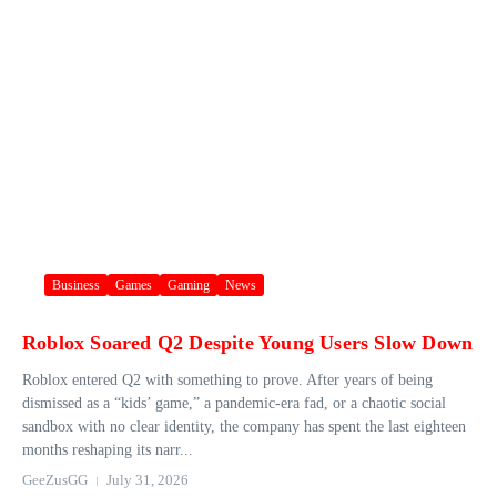
Business
Games
Gaming
News
Roblox Soared Q2 Despite Young Users Slow Down
Roblox entered Q2 with something to prove. After years of being
dismissed as a “kids’ game,” a pandemic-era fad, or a chaotic social
sandbox with no clear identity, the company has spent the last eighteen
months reshaping its narr...
GeeZusGG
July 31, 2026