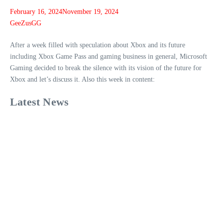
February 16, 2024
November 19, 2024
GeeZusGG
After a week filled with speculation about Xbox and its future
including Xbox Game Pass and gaming business in general, Microsoft
Gaming decided to break the silence with its vision of the future for
Xbox and let’s discuss it. Also this week in content:
Latest News