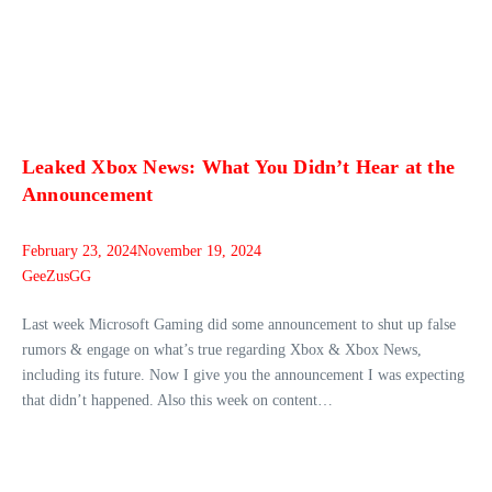
Leaked Xbox News: What You Didn’t Hear at the
Announcement
February 23, 2024
November 19, 2024
GeeZusGG
Last week Microsoft Gaming did some announcement to shut up false
rumors & engage on what’s true regarding Xbox & Xbox News,
including its future. Now I give you the announcement I was expecting
that didn’t happened. Also this week on content…