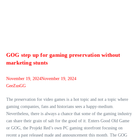
GOG step up for gaming preservation without
marketing stunts
November 19, 2024
November 19, 2024
GeeZusGG
The preservation for video games is a hot topic and not a topic where
gaming companies, fans and historians sees a happy-medium.
Nevertheless, there is always a chance that some of the gaming industry
can share their grain of salt for the good of it. Enters Good Old Game
or GOG, the Projekt Red’s own PC gaming storefront focusing on
recent a past released made and announcement this month. The GOG