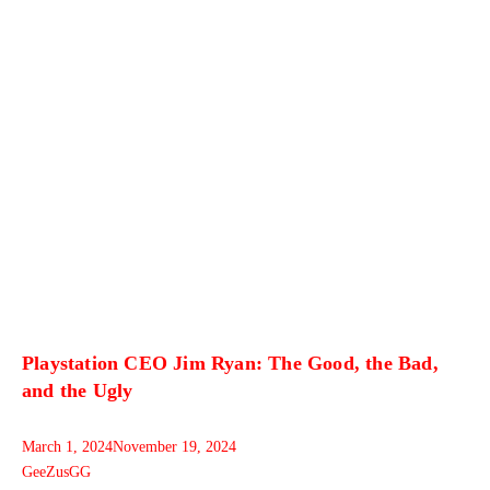
Playstation CEO Jim Ryan: The Good, the Bad,
and the Ugly
March 1, 2024
November 19, 2024
GeeZusGG