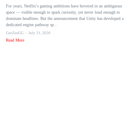
For years, Netflix’s gaming ambitions have hovered in an ambiguous
space — visible enough to spark curiosity, yet never loud enough to
dominate headlines. But the announcement that Unity has developed a
dedicated engine pathway sp...
GeeZusGG
July 31, 2026
Read More