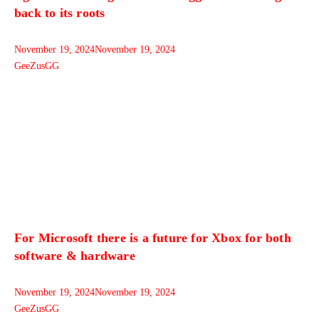
back to its roots
November 19, 2024
November 19, 2024
GeeZusGG
For Microsoft there is a future for Xbox for both
software & hardware
November 19, 2024
November 19, 2024
GeeZusGG