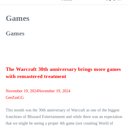
Games
Games
The Warcraft 30th anniversary brings more games
with remastered treatment
November 19, 2024
November 19, 2024
GeeZusGG
This month was the 30th anniversary of Warcraft as one of the biggest
franchises of Blizzard Entertainment and while there was an expectation
that we might be seeing a proper 4th game (not counting World of