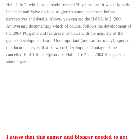
Half-Life 2, which has already reached 20 years since it was originally
launched and Valve decided to give us some never seen before
perspectives and details. Above, you can see the Half-Life 2: 20th
Anniversary documentary which of course, follows the development of
the 2004 PC game and features interviews with the majority of the
game’s development team. One important (and sad for many) aspect of
the documentary is, that shown off development footage of the
cancelled Half-Life 2: Episode 3. Half-Life 2 is a 2004 first-person
shooter game
I guess that this gamer and blogger needed to get