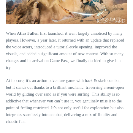
When
Atlas Fallen
first launched, it went largely unnoticed by many
players. However, a year later, it returned with an update that replaced
the voice actors, introduced a tutorial-style opening, improved the
visuals, and added a significant amount of new content. With so many
changes and its arrival on Game Pass, we finally decided to give it a
try.
At its core, it’s an action-adventure game with hack & slash combat,
but it stands out thanks to a brilliant mechanic: traversing a semi-open
world by gliding over sand as if you were surfing. This ability is so
addictive that whenever you can’t use it, you genuinely miss it to the
point of feeling restricted. It’s not only useful for exploration but also
integrates seamlessly into combat, delivering a mix of fluidity and
chaotic fun.