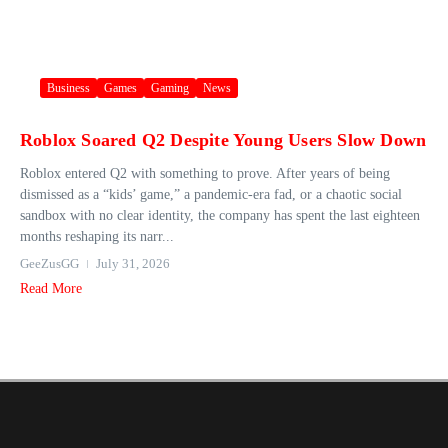
Business
Games
Gaming
News
Roblox Soared Q2 Despite Young Users Slow Down
Roblox entered Q2 with something to prove. After years of being
dismissed as a “kids’ game,” a pandemic-era fad, or a chaotic social
sandbox with no clear identity, the company has spent the last eighteen
months reshaping its narr...
GeeZusGG
July 31, 2026
Read More