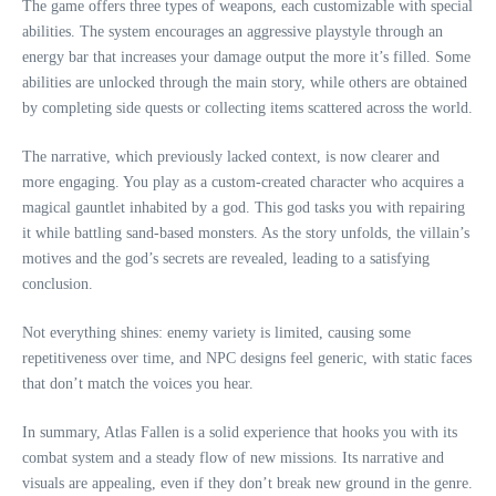
The game offers three types of weapons, each customizable with special
abilities. The system encourages an aggressive playstyle through an
energy bar that increases your damage output the more it’s filled. Some
abilities are unlocked through the main story, while others are obtained
by completing side quests or collecting items scattered across the world.
The narrative, which previously lacked context, is now clearer and
more engaging. You play as a custom-created character who acquires a
magical gauntlet inhabited by a god. This god tasks you with repairing
it while battling sand-based monsters. As the story unfolds, the villain’s
motives and the god’s secrets are revealed, leading to a satisfying
conclusion.
Not everything shines: enemy variety is limited, causing some
repetitiveness over time, and NPC designs feel generic, with static faces
that don’t match the voices you hear.
In summary, Atlas Fallen is a solid experience that hooks you with its
combat system and a steady flow of new missions. Its narrative and
visuals are appealing, even if they don’t break new ground in the genre.