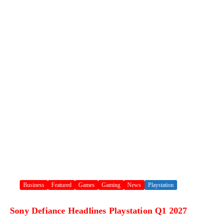
Business
Featured
Games
Gaming
News
Playstation
Sony Defiance Headlines Playstation Q1 2027