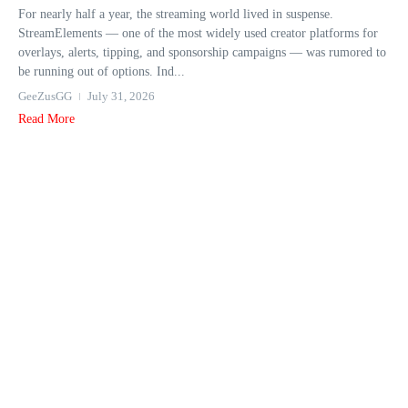
For nearly half a year, the streaming world lived in suspense.
StreamElements — one of the most widely used creator platforms for
overlays, alerts, tipping, and sponsorship campaigns — was rumored to
be running out of options. Ind...
GeeZusGG
July 31, 2026
Read More