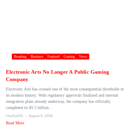
Breaking
Business
Featured
Gaming
News
Electronic Arts No Longer A Public Gaming
Company
Electronic Arts has crossed one of the most consequential thresholds in
its modern history. With regulatory approvals finalized and internal
integration plans already underway, the company has officially
completed its $5.5 billion...
GeeZusGG
August 6, 2026
Read More