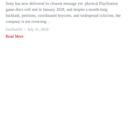
Sony has now delivered its clearest message yet: physical PlayStation
game discs will end in January 2028, and despite a month-long
backlash, petitions, coordinated boycotts, and widespread criticism, the
company is not reversing ...
GeeZusGG
July 31, 2026
Read More