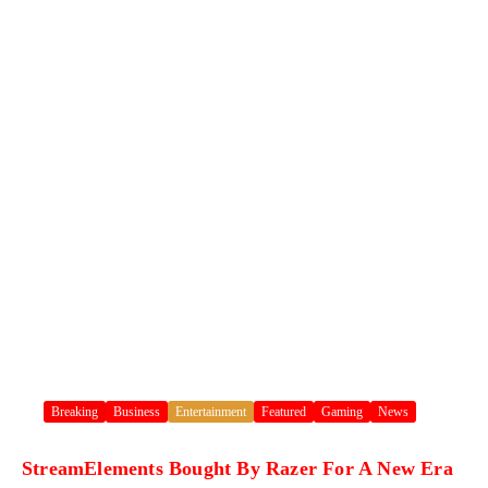
Breaking
Business
Entertainment
Featured
Gaming
News
StreamElements Bought By Razer For A New Era