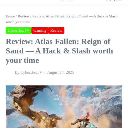
Home
/
Review
/
Review: Atlas Fallen: Reign of Sand — A Hack & Slash
worth your time
CyberBoxTV
Gaming
Review
Review: Atlas Fallen: Reign of
Sand — A Hack & Slash worth
your time
By
CyberBoxTV
August 14, 2025