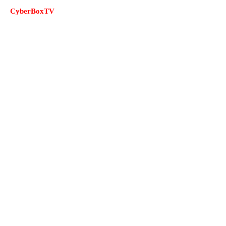
CyberBoxTV