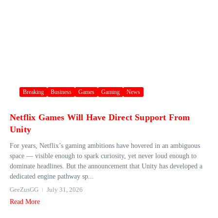
Breaking
Business
Games
Gaming
News
Netflix Games Will Have Direct Support From
Unity
For years, Netflix’s gaming ambitions have hovered in an ambiguous
space — visible enough to spark curiosity, yet never loud enough to
dominate headlines. But the announcement that Unity has developed a
dedicated engine pathway sp...
GeeZusGG
July 31, 2026
Read More