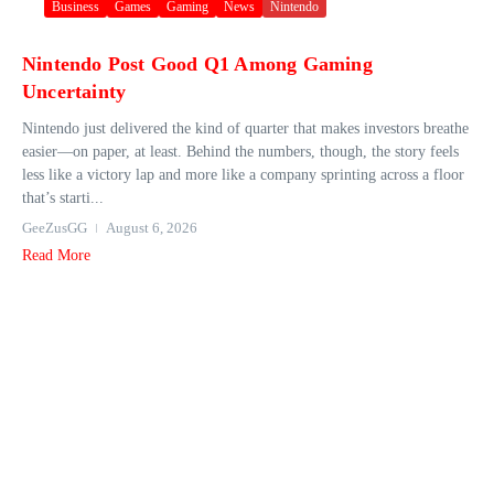
Business
Games
Gaming
News
Nintendo
Nintendo Post Good Q1 Among Gaming
Uncertainty
Nintendo just delivered the kind of quarter that makes investors breathe
easier—on paper, at least. Behind the numbers, though, the story feels
less like a victory lap and more like a company sprinting across a floor
that’s starti...
GeeZusGG
August 6, 2026
Read More