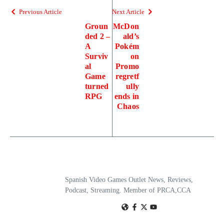
Previous Article
Next Article
Groun
McDon
ded 2 –
ald’s
A
Pokém
Surviv
on
al
Promo
Game
regretf
turned
ully
RPG
ends in
Chaos
Spanish Video Games Outlet News, Reviews,
Podcast, Streaming. Member of PRCA,CCA