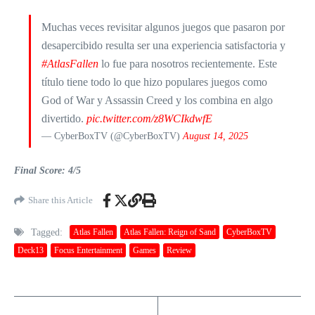
Muchas veces revisitar algunos juegos que pasaron por
desapercibido resulta ser una experiencia satisfactoria y
#AtlasFallen
lo fue para nosotros recientemente. Este
título tiene todo lo que hizo populares juegos como
God of War y Assassin Creed y los combina en algo
divertido.
pic.twitter.com/z8WCIkdwfE
— CyberBoxTV (@CyberBoxTV)
August 14, 2025
Final Score: 4/5
Share this Article
Tagged:
Atlas Fallen
Atlas Fallen: Reign of Sand
CyberBoxTV
Deck13
Focus Entertainment
Games
Review