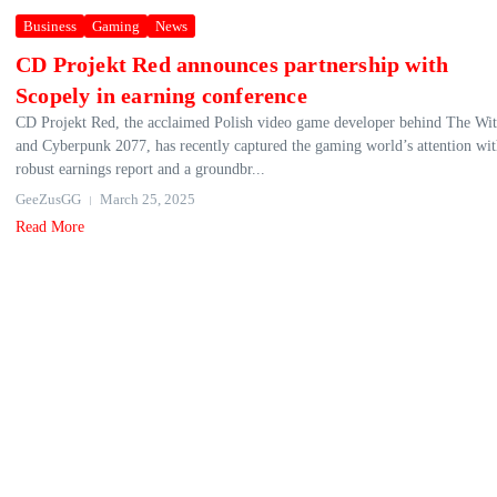
Business
Gaming
News
CD Projekt Red announces partnership with
Scopely in earning conference
CD Projekt Red, the acclaimed Polish video game developer behind The Wit
and Cyberpunk 2077, has recently captured the gaming world’s attention with
robust earnings report and a groundbr...
GeeZusGG
March 25, 2025
Read More