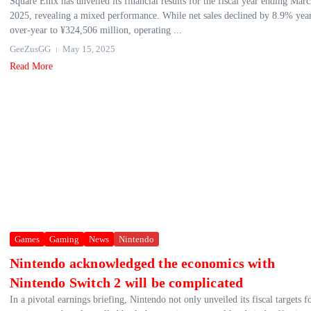
Square Enix has unveiled its financial results for the fiscal year ending Mar
2025, revealing a mixed performance. While net sales declined by 8.9% yea
over-year to ¥324,506 million, operating ...
GeeZusGG
May 15, 2025
Read More
Games
Gaming
News
Nintendo
Nintendo acknowledged the economics with
Nintendo Switch 2 will be complicated
In a pivotal earnings briefing, Nintendo not only unveiled its fiscal targets f