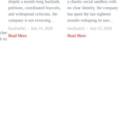
despite a month-long backlash,
a chaotic social sandbox with
petitions, coordinated boycotts,
no clear identity, the company
and widespread criticism, the
has spent the last eighteen
company is not reversing ...
months reshaping its narr...
GeeZusGG
July 31, 2026
GeeZusGG
July 31, 2026
cher
Read More
Read More
 its