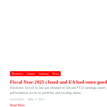
Business
Games
Gaming
News
Fiscal Year 2025 closed and EA had some goo
Electronic Arts (EA) has just released its Q4 and FY25 earnings report
performances across its portfolio and exciting annou...
GeeZusGG
May 7, 2025
Read More