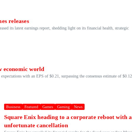
es releases
d its latest earnings report, shedding light on its financial health, strategic
ew economic world
xpectations with an EPS of $0.21, surpassing the consensus estimate of $0.12
Business
Featured
Games
Gaming
News
Square Enix heading to a corporate reboot with 
unfortunate cancellation