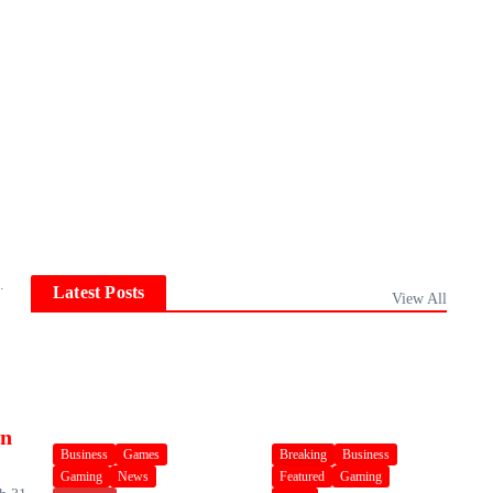
.
Latest Posts
View All
an
Business
Games
Breaking
Business
Gaming
News
Featured
Gaming