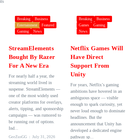
its
Breaking
Business
Breaking
Business
Entertainment
Featured
Games
Gaming
Gaming
News
News
StreamElements
Netflix Games Will
Bought By Razer
Have Direct
For A New Era
Support From
Unity
For nearly half a year, the
streaming world lived in
For years, Netflix’s gaming
suspense. StreamElements —
ambitions have hovered in an
one of the most widely used
ambiguous space — visible
creator platforms for overlays,
enough to spark curiosity, yet
alerts, tipping, and sponsorship
never loud enough to dominate
campaigns — was rumored to
headlines. But the
be running out of options.
announcement that Unity has
Ind...
developed a dedicated engine
GeeZusGG
July 31, 2026
pathway sp...