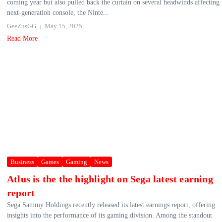
coming year but also pulled back the curtain on several headwinds affecting 
next-generation console, the Ninte...
GeeZusGG
May 15, 2025
Read More
Business
Games
Gaming
News
Atlus is the the highlight on Sega latest earning
report
Sega Sammy Holdings recently released its latest earnings report, offering
insights into the performance of its gaming division. Among the standout