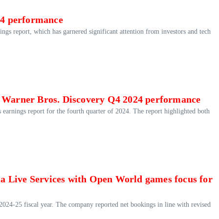
024 performance
rnings report, which has garnered significant attention from investors and tech
f Warner Bros. Discovery Q4 2024 performance
 earnings report for the fourth quarter of 2024. The report highlighted both
h a Live Services with Open World games focus for
he 2024-25 fiscal year. The company reported net bookings in line with revised