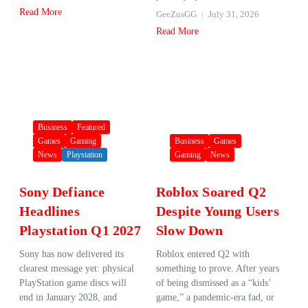
Read More
GeeZusGG
July 31, 2026
Read More
Business
Featured
Games
Gaming
Business
Games
News
Playstation
Gaming
News
Sony Defiance
Roblox Soared Q2
Headlines
Despite Young Users
Playstation Q1 2027
Slow Down
Sony has now delivered its
Roblox entered Q2 with
clearest message yet: physical
something to prove. After years
PlayStation game discs will
of being dismissed as a “kids’
end in January 2028, and
game,” a pandemic-era fad, or