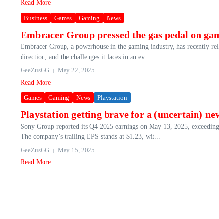
Read More
Business
Games
Gaming
News
Embracer Group pressed the gas pedal on gam
Embracer Group, a powerhouse in the gaming industry, has recently release
direction, and the challenges it faces in an ev...
GeeZusGG
May 22, 2025
Read More
Games
Gaming
News
Playstation
Playstation getting brave for a (uncertain) n
Sony Group reported its Q4 2025 earnings on May 13, 2025, exceeding e
The company’s trailing EPS stands at $1.23, wit...
GeeZusGG
May 15, 2025
Read More