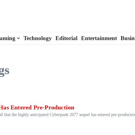
aming
Technology
Editorial
Entertainment
Busin
gs
Has Entered Pre-Production
ll that the highly anticipated Cyberpunk 2077 sequel has entered pre-productio