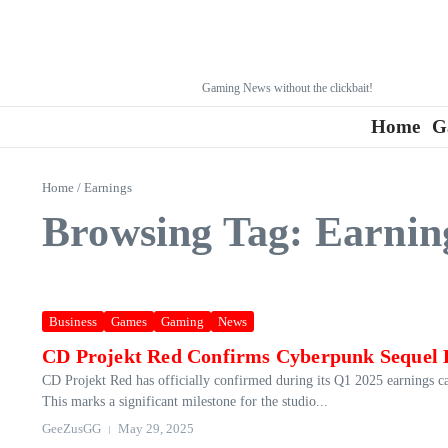
Gaming News without the clickbait!
Home
G
Home
/
Earnings
Browsing Tag: Earnin
Business
Games
Gaming
News
CD Projekt Red Confirms Cyberpunk Sequel 
CD Projekt Red has officially confirmed during its Q1 2025 earnings ca
This marks a significant milestone for the studio...
GeeZusGG
May 29, 2025