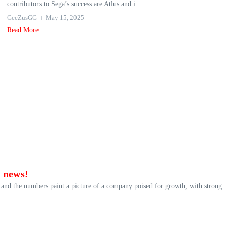
contributors to Sega’s success are Atlus and i...
GeeZusGG
May 15, 2025
Read More
d news!
, and the numbers paint a picture of a company poised for growth, with strong