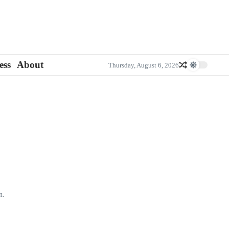
ess
About
Thursday, August 6, 2026
n.