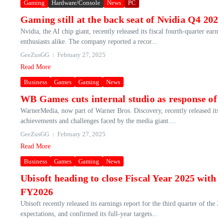
Gaming
Hardware/Console
News
PC
Gaming still at the back seat of Nvidia Q4 2
Nvidia, the AI chip giant, recently released its fiscal fourth-quarter ea
enthusiasts alike. The company reported a recor...
GeeZusGG
February 27, 2025
Read More
Business
Games
Gaming
News
WB Games cuts internal studio as response o
WarnerMedia, now part of Warner Bros. Discovery, recently released its
achievements and challenges faced by the media giant....
GeeZusGG
February 27, 2025
Read More
Business
Games
Gaming
News
Ubisoft heading to close Fiscal Year 2025 wit
FY2026
Ubisoft recently released its earnings report for the third quarter of t
expectations, and confirmed its full-year targets...