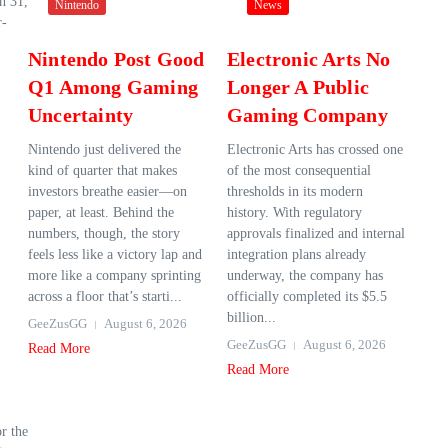
ch 31,
Nintendo
News
r-
Nintendo Post Good
Electronic Arts No
Q1 Among Gaming
Longer A Public
Uncertainty
Gaming Company
Nintendo just delivered the
Electronic Arts has crossed one
kind of quarter that makes
of the most consequential
investors breathe easier—on
thresholds in its modern
paper, at least. Behind the
history. With regulatory
numbers, though, the story
approvals finalized and internal
feels less like a victory lap and
integration plans already
more like a company sprinting
underway, the company has
across a floor that’s starti...
officially completed its $5.5
billion...
GeeZusGG
August 6, 2026
GeeZusGG
August 6, 2026
Read More
Read More
or the