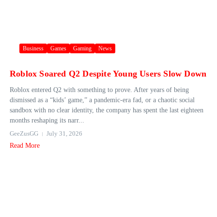
Business
Games
Gaming
News
Roblox Soared Q2 Despite Young Users Slow Down
Roblox entered Q2 with something to prove. After years of being
dismissed as a “kids’ game,” a pandemic-era fad, or a chaotic social
sandbox with no clear identity, the company has spent the last eighteen
months reshaping its narr...
GeeZusGG
July 31, 2026
Read More