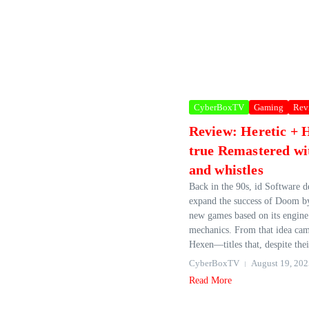
CyberBoxTV
Gaming
Rev
Review: Heretic + 
true Remastered wit
and whistles
Back in the 90s, id Software d
expand the success of Doom by
new games based on its engine
mechanics. From that idea cam
Hexen—titles that, despite thei
CyberBoxTV
August 19, 202
Read More