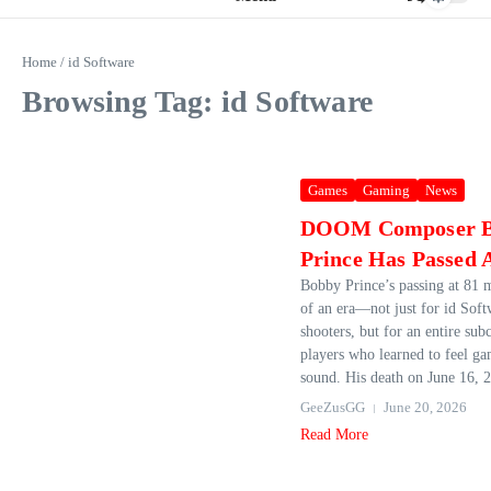
Home
/
id Software
Browsing Tag: id Software
Games
Gaming
News
DOOM Composer 
Prince Has Passed
Bobby Prince’s passing at 81 
of an era—not just for id Soft
shooters, but for an entire sub
players who learned to feel g
sound. His death on June 16, 2
GeeZusGG
June 20, 2026
Read More