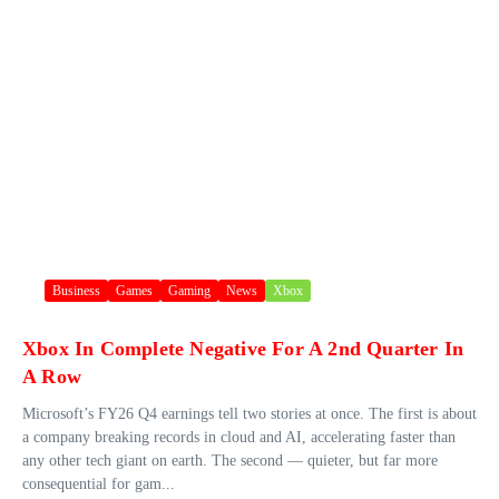
Business
Games
Gaming
News
Xbox
Xbox In Complete Negative For A 2nd Quarter In
A Row
Microsoft’s FY26 Q4 earnings tell two stories at once. The first is about
a company breaking records in cloud and AI, accelerating faster than
any other tech giant on earth. The second — quieter, but far more
consequential for gam...