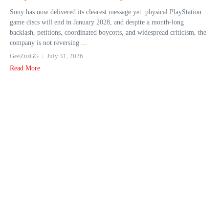
Sony has now delivered its clearest message yet: physical PlayStation
game discs will end in January 2028, and despite a month-long
backlash, petitions, coordinated boycotts, and widespread criticism, the
company is not reversing ...
GeeZusGG
July 31, 2026
Read More