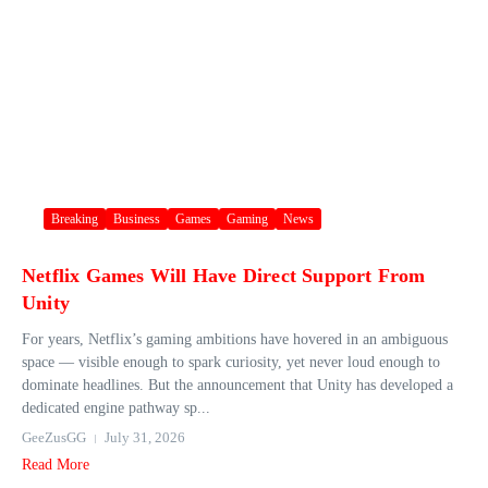
Breaking
Business
Games
Gaming
News
Netflix Games Will Have Direct Support From
Unity
For years, Netflix’s gaming ambitions have hovered in an ambiguous
space — visible enough to spark curiosity, yet never loud enough to
dominate headlines. But the announcement that Unity has developed a
dedicated engine pathway sp...
GeeZusGG
July 31, 2026
Read More