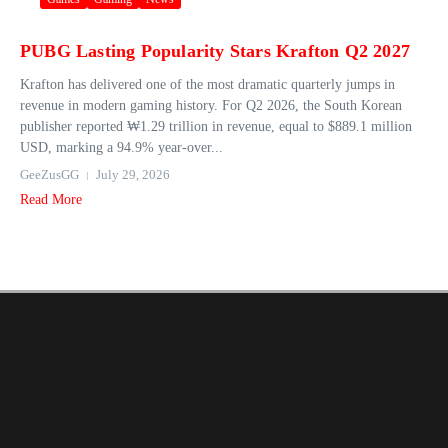
PUBG Lasting Popularity Stars Krafton Q2 2027
Krafton has delivered one of the most dramatic quarterly jumps in
revenue in modern gaming history. For Q2 2026, the South Korean
publisher reported ₩1.29 trillion in revenue, equal to $889.1 million
USD, marking a 94.9% year‑over...
GeeZusGG
July 29, 2026
Read More