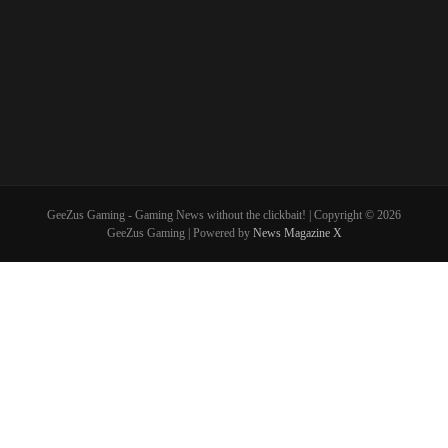
GeeZus Gaming - Gaming News without the clickbait! | Copyright © 2026
GeeZus Gaming | Powered by
News Magazine X