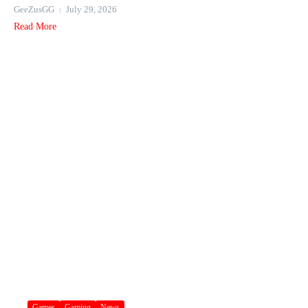
GeeZusGG
July 29, 2026
Read More
Games
Gaming
News