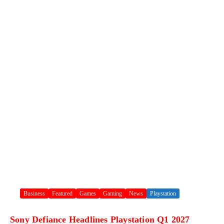
Business
Featured
Games
Gaming
News
Playstation
Sony Defiance Headlines Playstation Q1 2027