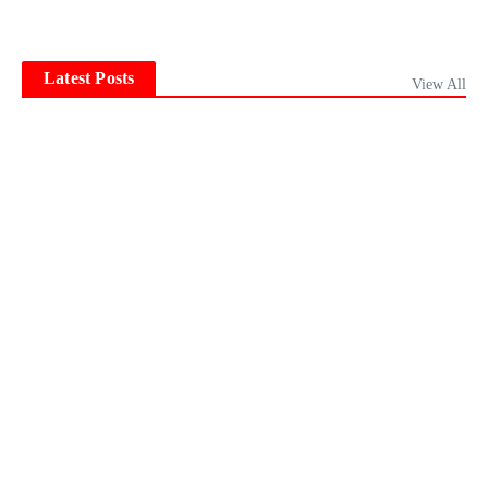
Latest Posts
View All