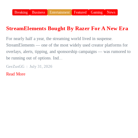
Breaking
Business
Entertainment
Featured
Gaming
News
StreamElements Bought By Razer For A New Era
For nearly half a year, the streaming world lived in suspense.
StreamElements — one of the most widely used creator platforms for
overlays, alerts, tipping, and sponsorship campaigns — was rumored to
be running out of options. Ind...
GeeZusGG
July 31, 2026
Read More