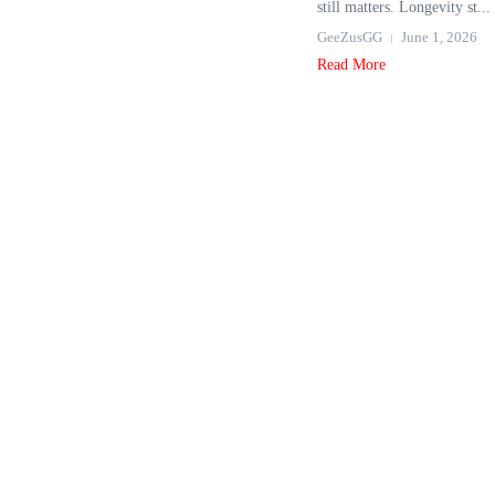
still matters. Longevity st...
GeeZusGG
June 1, 2026
Read More