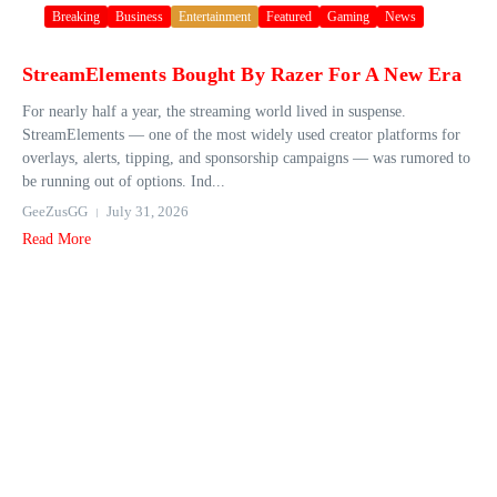
Breaking
Business
Entertainment
Featured
Gaming
News
StreamElements Bought By Razer For A New Era
For nearly half a year, the streaming world lived in suspense.
StreamElements — one of the most widely used creator platforms for
overlays, alerts, tipping, and sponsorship campaigns — was rumored to
be running out of options. Ind...
GeeZusGG
July 31, 2026
Read More