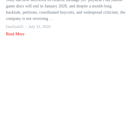
game discs will end in January 2028, and despite a month-long
backlash, petitions, coordinated boycotts, and widespread criticism, the
company is not reversing ...
GeeZusGG
July 31, 2026
Read More