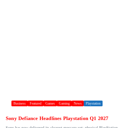
Business
Featured
Games
Gaming
News
Playstation
Sony Defiance Headlines Playstation Q1 2027
Sony has now delivered its clearest message yet: physical PlayStation