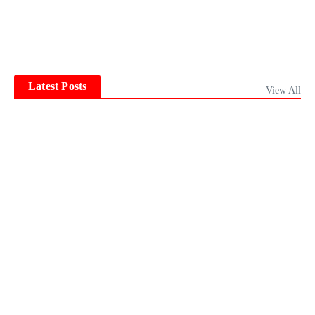
Latest Posts
View All