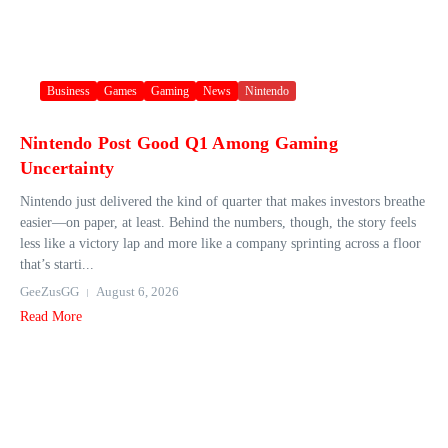
Business
Games
Gaming
News
Nintendo
Nintendo Post Good Q1 Among Gaming
Uncertainty
Nintendo just delivered the kind of quarter that makes investors breathe
easier—on paper, at least. Behind the numbers, though, the story feels
less like a victory lap and more like a company sprinting across a floor
that’s starti...
GeeZusGG
August 6, 2026
Read More