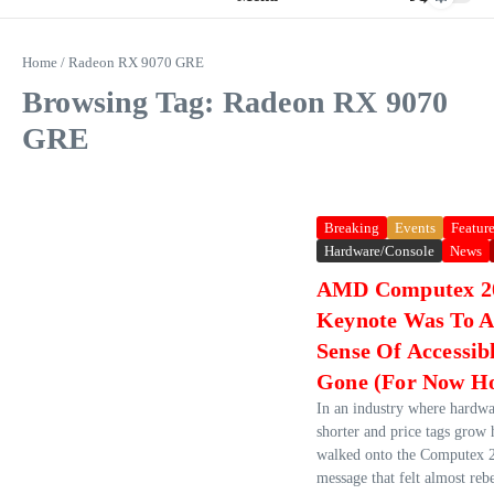
Home
/
Radeon RX 9070 GRE
Browsing Tag: Radeon RX 9070
GRE
Breaking
Events
Featur
Hardware/Console
News
AMD Computex 2
Keynote Was To A
Sense Of Accessib
Gone (For Now Ho
In an industry where hardwa
shorter and price tags grow
walked onto the Computex 2
message that felt almost rebe