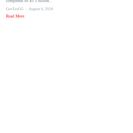
completed its $5.5 billion...
GeeZusGG
August 6, 2026
Read More