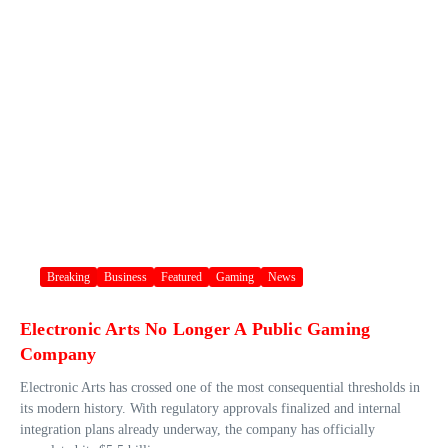
Breaking
Business
Featured
Gaming
News
Electronic Arts No Longer A Public Gaming
Company
Electronic Arts has crossed one of the most consequential thresholds in
its modern history. With regulatory approvals finalized and internal
integration plans already underway, the company has officially