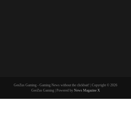
GeeZus Gaming - Gaming News without the clickbait! | Copyright © 2026
GeeZus Gaming | Powered by
News Magazine X