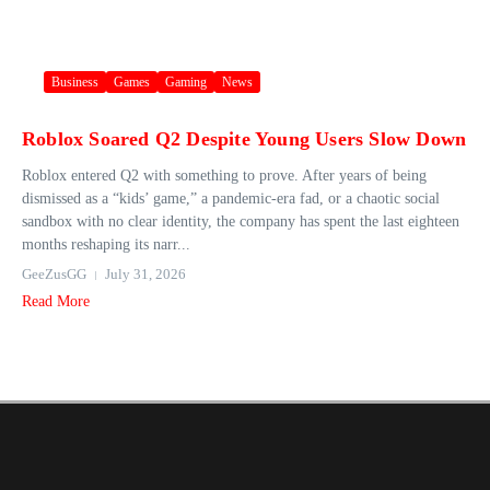
Business
Games
Gaming
News
Roblox Soared Q2 Despite Young Users Slow Down
Roblox entered Q2 with something to prove. After years of being
dismissed as a “kids’ game,” a pandemic-era fad, or a chaotic social
sandbox with no clear identity, the company has spent the last eighteen
months reshaping its narr...
GeeZusGG
July 31, 2026
Read More