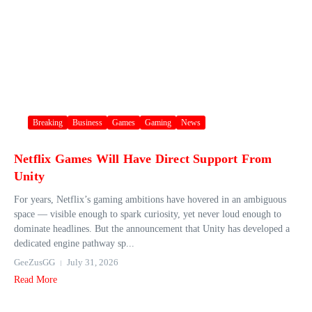
Breaking
Business
Games
Gaming
News
Netflix Games Will Have Direct Support From
Unity
For years, Netflix’s gaming ambitions have hovered in an ambiguous
space — visible enough to spark curiosity, yet never loud enough to
dominate headlines. But the announcement that Unity has developed a
dedicated engine pathway sp...
GeeZusGG
July 31, 2026
Read More