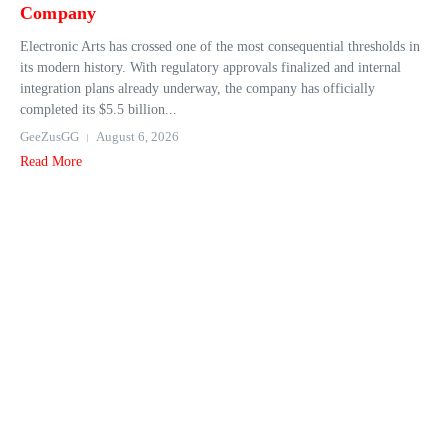
Company
Electronic Arts has crossed one of the most consequential thresholds in
its modern history. With regulatory approvals finalized and internal
integration plans already underway, the company has officially
completed its $5.5 billion...
GeeZusGG
August 6, 2026
Read More