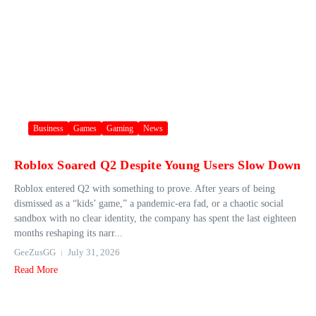
Business
Games
Gaming
News
Roblox Soared Q2 Despite Young Users Slow Down
Roblox entered Q2 with something to prove. After years of being
dismissed as a “kids’ game,” a pandemic-era fad, or a chaotic social
sandbox with no clear identity, the company has spent the last eighteen
months reshaping its narr...
GeeZusGG
July 31, 2026
Read More