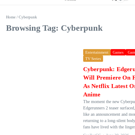
Home
/
Cyberpunk
Browsing Tag: Cyberpunk
Entertainment
Games
Gam
TV Series
Cyberpunk: Edgeru
Will Premiere On F
As Netflix Latest O
Anime
The moment the new Cyberpu
Edgerunners 2 teaser surfaced, 
like an announcement and more
returning to a long‑silent body
fans have lived with the linger