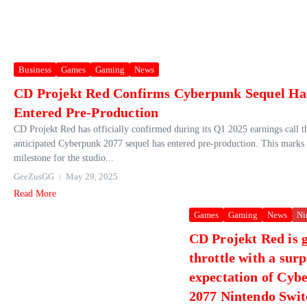
Business
Games
Gaming
News
CD Projekt Red Confirms Cyberpunk Sequel Ha
Entered Pre-Production
CD Projekt Red has officially confirmed during its Q1 2025 earnings call th
anticipated Cyberpunk 2077 sequel has entered pre-production. This marks a
milestone for the studio...
GeeZusGG
May 29, 2025
Read More
Games
Gaming
News
Ni
CD Projekt Red is g
throttle with a surp
expectation of Cyb
2077 Nintendo Swit