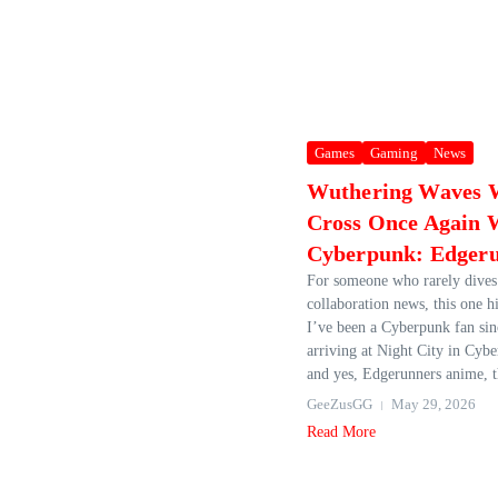
Games
Gaming
News
Wuthering Waves W
Cross Once Again 
Cyberpunk: Edger
For someone who rarely dives
collaboration news, this one hi
I’ve been a Cyberpunk fan sin
arriving at Night City in Cyb
and yes, Edgerunners anime, t
GeeZusGG
May 29, 2026
Read More