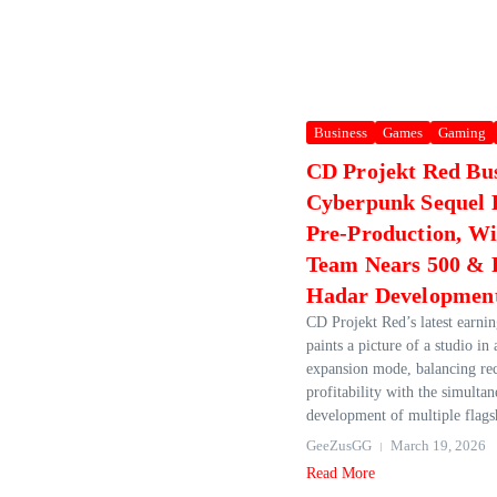
Business
Games
Gaming
CD Projekt Red Bu
Cyberpunk Sequel 
Pre‑Production, Wi
Team Nears 500 & 
Hadar Developmen
CD Projekt Red’s latest earnin
paints a picture of a studio in
expansion mode, balancing re
profitability with the simulta
development of multiple flagshi
GeeZusGG
March 19, 2026
Read More