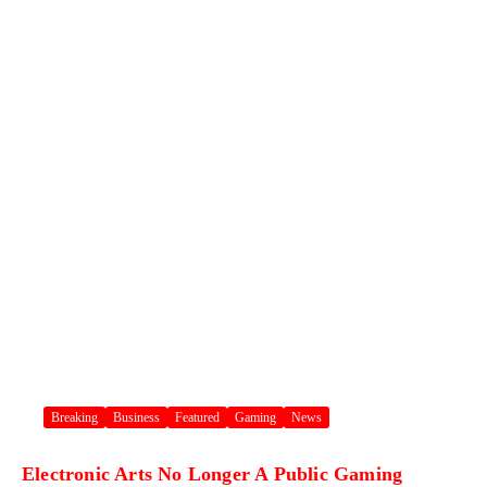
Breaking
Business
Featured
Gaming
News
Electronic Arts No Longer A Public Gaming