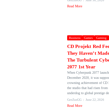
GeeZusGG
June 30, 2026
Read More
Business
Games
Gaming
CD Projekt Red Fee
They Haven’t Mad
The Turbulent Cyb
2077 1st Year
When Cyberpunk 2077 launch
December 2020, it was suppos
crowning achievement of CD 
the studio that had risen from
underdog to global prestige de
GeeZusGG
June 22, 2026
Read More