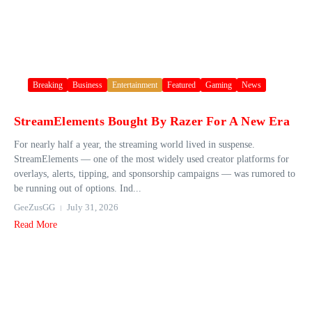
Breaking
Business
Entertainment
Featured
Gaming
News
StreamElements Bought By Razer For A New Era
For nearly half a year, the streaming world lived in suspense.
StreamElements — one of the most widely used creator platforms for
overlays, alerts, tipping, and sponsorship campaigns — was rumored to
be running out of options. Ind...
GeeZusGG
July 31, 2026
Read More