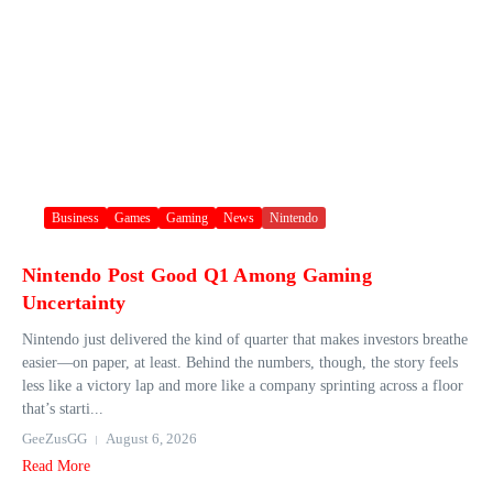
Business
Games
Gaming
News
Nintendo
Nintendo Post Good Q1 Among Gaming
Uncertainty
Nintendo just delivered the kind of quarter that makes investors breathe
easier—on paper, at least. Behind the numbers, though, the story feels
less like a victory lap and more like a company sprinting across a floor
that’s starti...
GeeZusGG
August 6, 2026
Read More