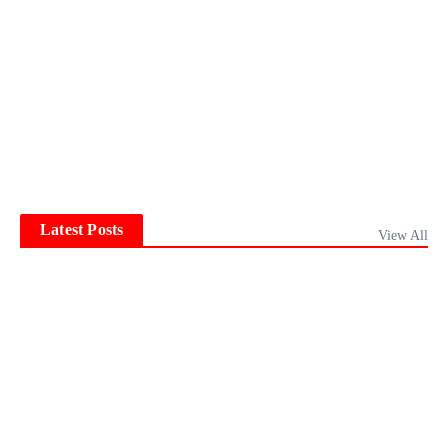
Latest Posts
View All