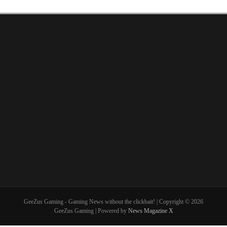
GeeZus Gaming - Gaming News without the clickbait! | Copyright © 2026
GeeZus Gaming | Powered by
News Magazine X