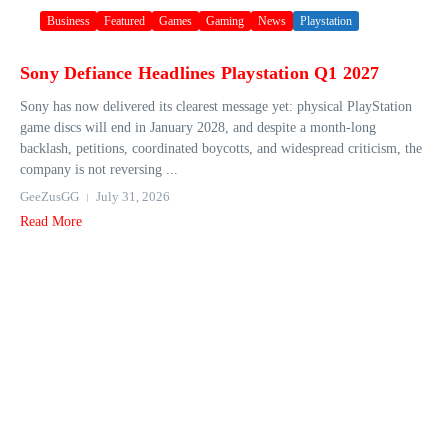
Business
Featured
Games
Gaming
News
Playstation
Sony Defiance Headlines Playstation Q1 2027
Sony has now delivered its clearest message yet: physical PlayStation
game discs will end in January 2028, and despite a month-long
backlash, petitions, coordinated boycotts, and widespread criticism, the
company is not reversing ...
GeeZusGG
July 31, 2026
Read More