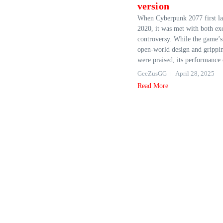
version
When Cyberpunk 2077 first la
2020, it was met with both ex
controversy. While the game’s
open-world design and grippin
were praised, its performance 
GeeZusGG
April 28, 2025
Read More