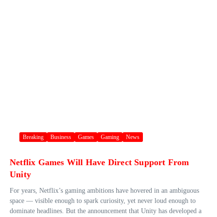
Breaking
Business
Games
Gaming
News
Netflix Games Will Have Direct Support From
Unity
For years, Netflix’s gaming ambitions have hovered in an ambiguous
space — visible enough to spark curiosity, yet never loud enough to
dominate headlines. But the announcement that Unity has developed a