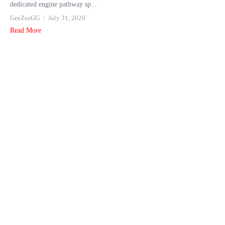
dedicated engine pathway sp...
GeeZusGG
July 31, 2026
Read More