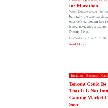
for Marathon
When Bungie speaks, the ind
but lately, the tone has shift
once defined modern live‑ser
is now navigating a strange, 
Destiny 2 is p...
GeeZusGG
June 23, 2026
Read More
Breaking
Business
Gam
Tencent Could Be
That It Is Not Im
Gaming Market C
Soon