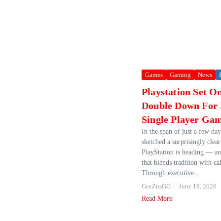
Games
Gaming
News
Playstation Set O
Double Down For 
Single Player Ga
In the span of just a few da
sketched a surprisingly clea
PlayStation is heading — and
that blends tradition with cal
Through executive...
GeeZusGG
June 19, 2026
Read More