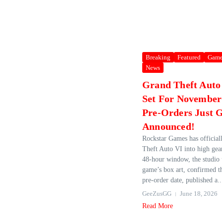
Breaking
Featured
Game
News
Grand Theft Auto V
Set For November
Pre-Orders Just 
Announced!
Rockstar Games has official
Theft Auto VI into high gear
48‑hour window, the studio 
game’s box art, confirmed t
pre‑order date, published a..
GeeZusGG
June 18, 2026
Read More