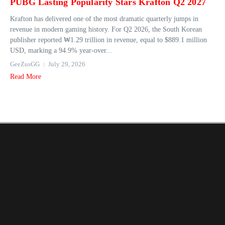
PUBG Lasting Popularity Stars Krafton Q2 2027
Krafton has delivered one of the most dramatic quarterly jumps in
revenue in modern gaming history. For Q2 2026, the South Korean
publisher reported ₩1.29 trillion in revenue, equal to $889.1 million
USD, marking a 94.9% year‑over...
GeeZusGG
July 29, 2026
Read More