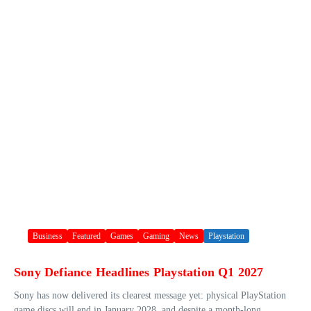
Business
Featured
Games
Gaming
News
Playstation
Sony Defiance Headlines Playstation Q1 2027
Sony has now delivered its clearest message yet: physical PlayStation
game discs will end in January 2028, and despite a month-long