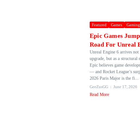
Featured
Games
Gaming
Epic Games Jumps
Road For Unreal 
Unreal Engine 6 arrives not 
upgrade, but as a structural 
Epic believes game develo
— and Rocket League’s surpr
2026 Paris Major is the fi...
GeeZusGG
June 17, 2026
Read More