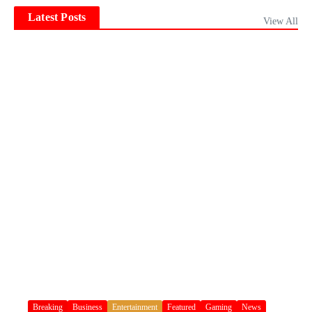
Latest Posts
View All
Breaking
Business
Entertainment
Featured
Gaming
News