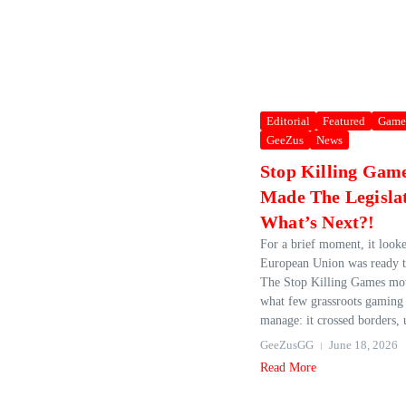
Editorial
Featured
Game
GeeZus
News
Stop Killing Gam
Made The Legislat
What’s Next?!
For a brief moment, it looke
European Union was ready t
The Stop Killing Games mo
what few grassroots gaming i
manage: it crossed borders, u
GeeZusGG
June 18, 2026
Read More