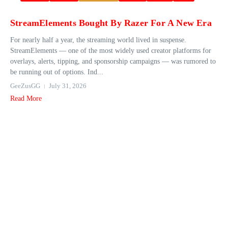
StreamElements Bought By Razer For A New Era
For nearly half a year, the streaming world lived in suspense.
StreamElements — one of the most widely used creator platforms for
overlays, alerts, tipping, and sponsorship campaigns — was rumored to
be running out of options. Ind...
GeeZusGG
July 31, 2026
Read More