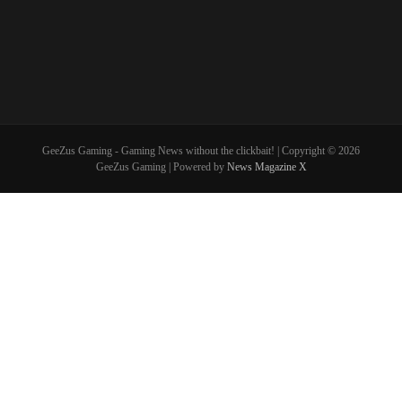
GeeZus Gaming - Gaming News without the clickbait! | Copyright © 2026
GeeZus Gaming | Powered by
News Magazine X