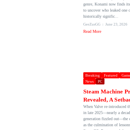
genre, Konami now finds itse
to uncover who leaked one o
historically signific...
GeeZusGG
June 23, 2026
Read More
Breaking
Featured
Game
News
PC
Steam Machine Pr
Revealed, A Setba
When Valve re‑introduced t
in late 2025—nearly a decade
generation fizzled out—the
as the culmination of lesson