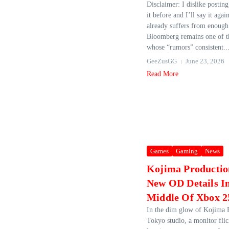
Disclaimer: I dislike postin
it before and I’ll say it agai
already suffers from enough
Bloomberg remains one of th
whose “rumors” consistent..
GeeZusGG
June 23, 2026
Read More
Games
Gaming
News
Kojima Productio
New OD Details I
Middle Of Xbox 2
In the dim glow of Kojima 
Tokyo studio, a monitor flic