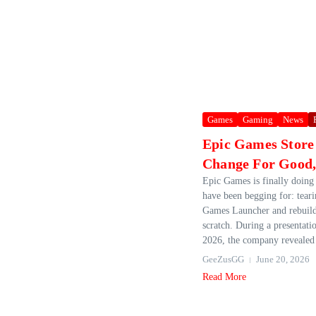
Games
Gaming
News
Epic Games Store
Change For Good, 
Epic Games is finally doing
have been begging for: tear
Games Launcher and rebuild
scratch. During a presentati
2026, the company revealed 
GeeZusGG
June 20, 2026
Read More