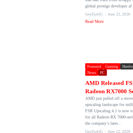
global prestige developer af.
GeeZusGG
June 22, 2026
Read More
Featured
Gaming
Hardw
News
PC
AMD Released FSR
Radeon RX7000 S
AMD just pulled off a move 
upscaling landscape for mill
FSR Upscaling 4.1 is now off
for all Radeon RX 7000‑ser
the company’s lates...
GeeZusGG
June 22, 2026