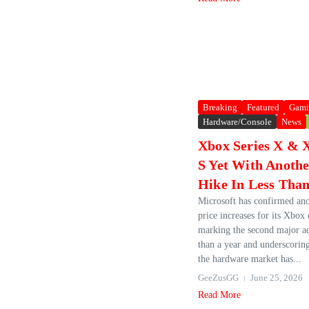
Breaking
Featured
Gami
Hardware/Console
News
Xbox Series X & X
S Yet With Anothe
Hike In Less Than
Microsoft has confirmed ano
price increases for its Xbox 
marking the second major ad
than a year and underscorin
the hardware market has...
GeeZusGG
June 25, 2026
Read More