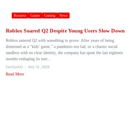
Business
Games
Gaming
News
Roblox Soared Q2 Despite Young Users Slow Down
Roblox entered Q2 with something to prove. After years of being
dismissed as a “kids’ game,” a pandemic-era fad, or a chaotic social
sandbox with no clear identity, the company has spent the last eighteen
months reshaping its narr...
GeeZusGG
July 31, 2026
Read More