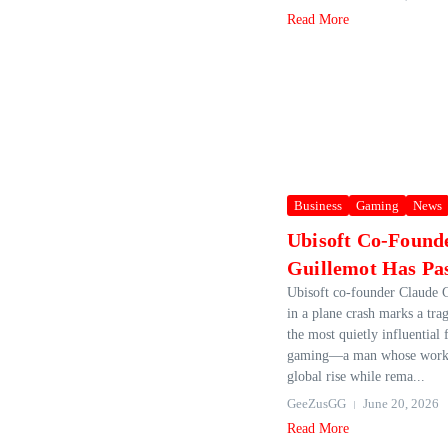
Read More
Business
Gaming
News
Ubisoft Co-Found
Guillemot Has Pa
Ubisoft co‑founder Claude G
in a plane crash marks a tra
the most quietly influential
gaming—a man whose work 
global rise while rema...
GeeZusGG
June 20, 2026
Read More