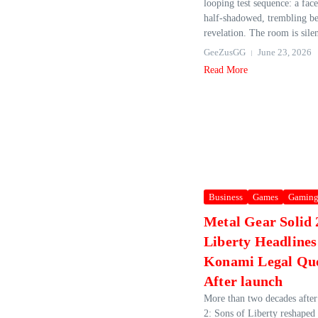
looping test sequence: a face,
half‑shadowed, trembling be
revelation. The room is silen
GeeZusGG
June 23, 2026
Read More
Business
Games
Gamin
Metal Gear Solid 
Liberty Headline
Konami Legal Que
After launch
More than two decades after
2: Sons of Liberty reshaped 