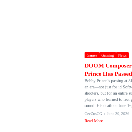
Games
Gaming
News
DOOM Composer
Prince Has Passe
Bobby Prince’s passing at 8
an era—not just for id Softw
shooters, but for an entire s
players who learned to feel
sound. His death on June 16,
GeeZusGG
June 20, 2026
Read More