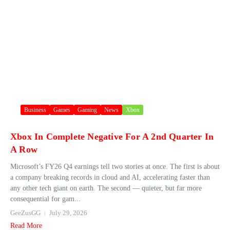
Business
Games
Gaming
News
Xbox
Xbox In Complete Negative For A 2nd Quarter In
A Row
Microsoft’s FY26 Q4 earnings tell two stories at once. The first is about
a company breaking records in cloud and AI, accelerating faster than
any other tech giant on earth. The second — quieter, but far more
consequential for gam...
GeeZusGG
July 29, 2026
Read More