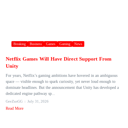
Breaking
Business
Games
Gaming
News
Netflix Games Will Have Direct Support From
Unity
For years, Netflix’s gaming ambitions have hovered in an ambiguous
space — visible enough to spark curiosity, yet never loud enough to
dominate headlines. But the announcement that Unity has developed a
dedicated engine pathway sp...
GeeZusGG
July 31, 2026
Read More