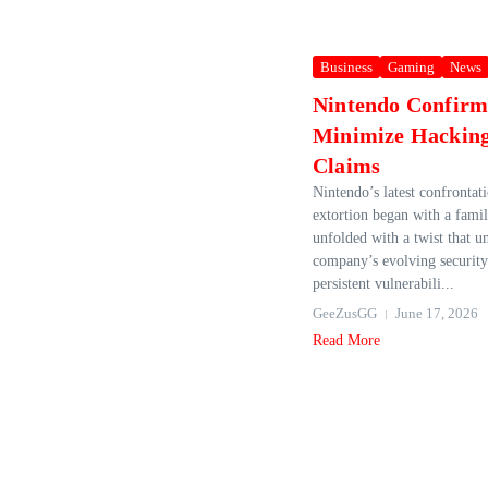
Business
Gaming
News
Nintendo Confirm
Minimize Hackin
Claims
Nintendo’s latest confrontat
extortion began with a famil
unfolded with a twist that u
company’s evolving security
persistent vulnerabili...
GeeZusGG
June 17, 2026
Read More