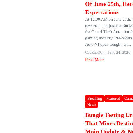
Of June 25th, Here
Expectations
At 12:00 AM on June 25th, t
new era—not just for Rockst
for Grand Theft Auto, but fo
gaming industry. Pre‑orders
Auto VI open tonight, an...
GeeZusGG
June 24, 2026
Read More
Breaking
Featured
Game
News
Bungie Testing U
That Mixes Destin
Main Update & N