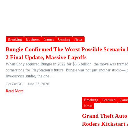
Breaking
Business
Games
Gaming
News
Bungie Confirmed The Worst Possible Scenario 
2 Final Update, Massive Layoffs
When Sony acquired Bungie in 2022 for $3.6 billion, the move was framed 
cornerstone for PlayStation’s future. Bungie was not just another studio—it
live‑service studio, the one ...
GeeZusGG
June 25, 2026
Read More
Breaking
Featured
Game
News
Grand Theft Auto
Roders Kickstart