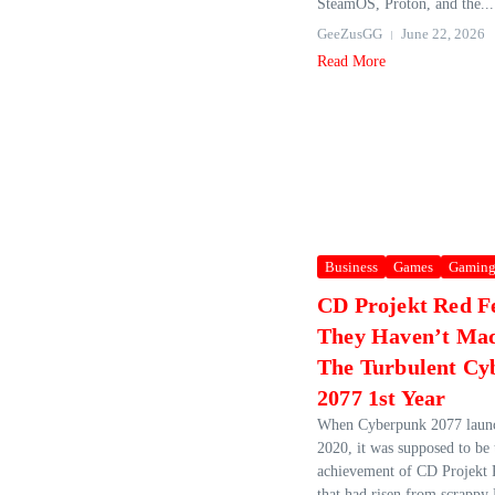
SteamOS, Proton, and the...
GeeZusGG
June 22, 2026
Read More
Business
Games
Gamin
CD Projekt Red F
They Haven’t Ma
The Turbulent Cy
2077 1st Year
When Cyberpunk 2077 laun
2020, it was supposed to be
achievement of CD Projekt 
that had risen from scrappy