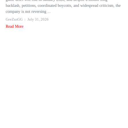
backlash, petitions, coordinated boycotts, and widespread criticism, the
company is not reversing ...
GeeZusGG
July 31, 2026
Read More