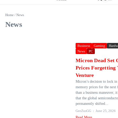
Home
/
News
News
Business
Gaming
Hardw
News
PC
Micron Dead Set 
Prices Forgetting
Venture
Micron’s decision to lock in 
memory prices for the next 
than a business maneuver; it 
that the global semiconduct
permanently shifted...
GeeZusGG
June 25, 2026
Read More