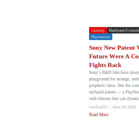
Gaming
Hardware/Consol
Playstation
Sony New Patent V
Future Were A Co
Fights Back
Sony’s R&D labs have alway
playground for strange, amb
prophetic ideas. But the co
surfaced patent — a PlayStat
with buttons that can dynami
GeeZusGG
June 18, 2026
Read More