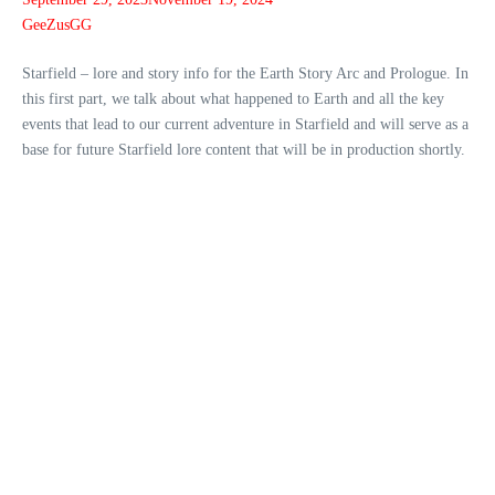
GeeZusGG
Starfield – lore and story info for the Earth Story Arc and Prologue. In
this first part, we talk about what happened to Earth and all the key
events that lead to our current adventure in Starfield and will serve as a
base for future Starfield lore content that will be in production shortly.