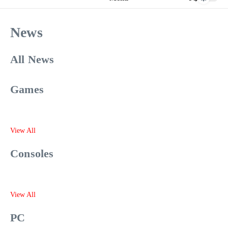
News
All News
Games
View All
Consoles
View All
PC