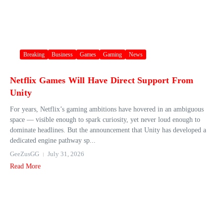
Breaking
Business
Games
Gaming
News
Netflix Games Will Have Direct Support From
Unity
For years, Netflix’s gaming ambitions have hovered in an ambiguous
space — visible enough to spark curiosity, yet never loud enough to
dominate headlines. But the announcement that Unity has developed a
dedicated engine pathway sp...
GeeZusGG
July 31, 2026
Read More