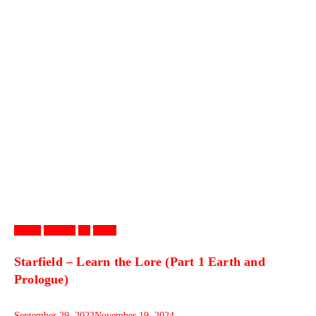
Games
Gaming
PC
Video
Starfield – Learn the Lore (Part 1 Earth and
Prologue)
September 29, 2023
November 19, 2024