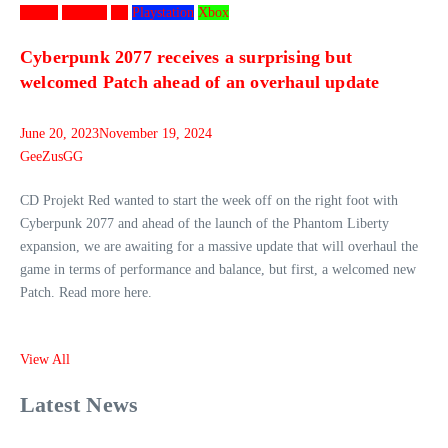
Games
Gaming
PC
Playstation
Xbox
Cyberpunk 2077 receives a surprising but
welcomed Patch ahead of an overhaul update
June 20, 2023
November 19, 2024
GeeZusGG
CD Projekt Red wanted to start the week off on the right foot with
Cyberpunk 2077 and ahead of the launch of the Phantom Liberty
expansion, we are awaiting for a massive update that will overhaul the
game in terms of performance and balance, but first, a welcomed new
Patch. Read more here.
View All
Latest News