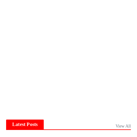
Latest Posts
View All