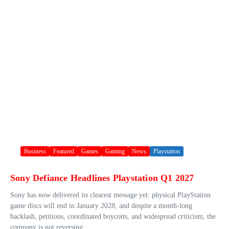
Business
Featured
Games
Gaming
News
Playstation
Sony Defiance Headlines Playstation Q1 2027
Sony has now delivered its clearest message yet: physical PlayStation
game discs will end in January 2028, and despite a month-long
backlash, petitions, coordinated boycotts, and widespread criticism, the
company is not reversing ...