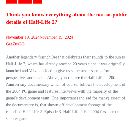
Games
Gaming
News
Think you know everything about the not-so-public
details of Half-Life 2?
November 19, 2024
November 19, 2024
GeeZusGG
Another legendary frasnchi9se that celebrates their rounds to the sun is
Half-Life 2, which has already reached 20 years since it was originally
launched and Valve decided to give us some never seen before
perspectives and details. Above, you can see the Half-Life 2: 20th
Anniversary documentary which of course, follows the development of
the 2004 PC game and features interviews with the majority of the
game’s development team. One important (and sad for many) aspect of
the documentary is, that shown off development footage of the
cancelled Half-Life 2: Episode 3. Half-Life 2 is a 2004 first-person
shooter game