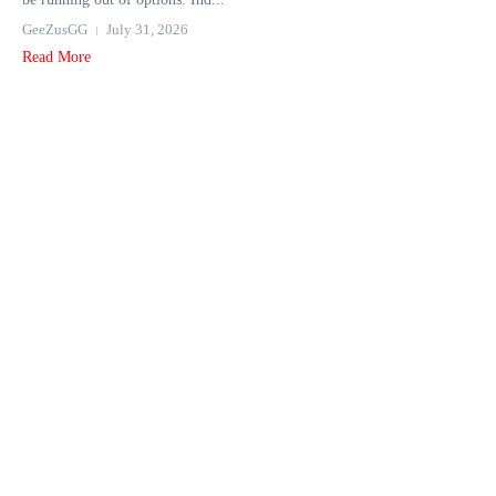
GeeZusGG
July 31, 2026
Read More