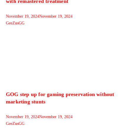
with remastered treatment
November 19, 2024
November 19, 2024
GeeZusGG
GOG step up for gaming preservation without
marketing stunts
November 19, 2024
November 19, 2024
GeeZusGG