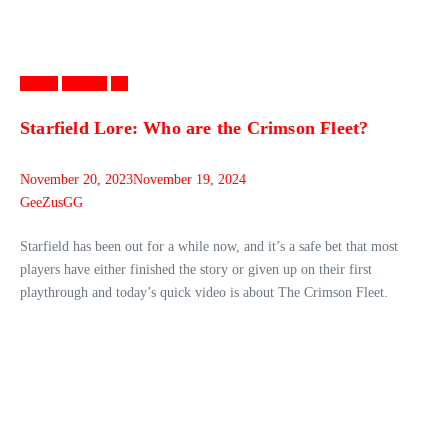
Games
Gaming
PC
Starfield Lore: Who are the Crimson Fleet?
November 20, 2023
November 19, 2024
GeeZusGG
Starfield has been out for a while now, and it’s a safe bet that most
players have either finished the story or given up on their first
playthrough and today’s quick video is about The Crimson Fleet.