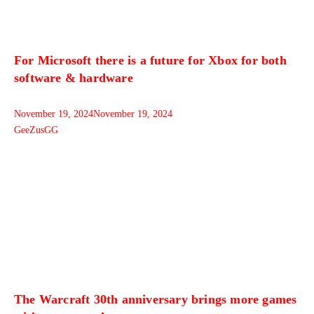
For Microsoft there is a future for Xbox for both
software & hardware
November 19, 2024
November 19, 2024
GeeZusGG
The Warcraft 30th anniversary brings more games