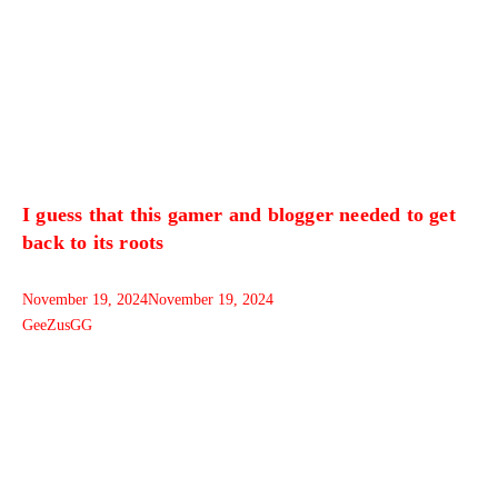
I guess that this gamer and blogger needed to get
back to its roots
November 19, 2024
November 19, 2024
GeeZusGG