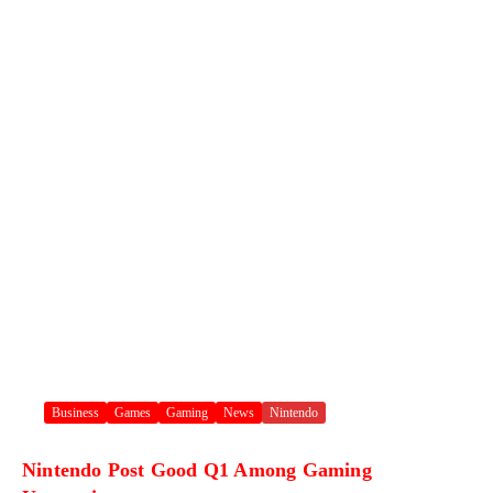
Business
Games
Gaming
News
Nintendo
Nintendo Post Good Q1 Among Gaming