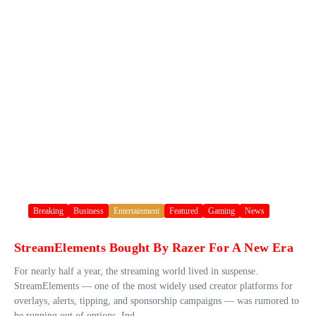
Breaking
Business
Entertainment
Featured
Gaming
News
StreamElements Bought By Razer For A New Era
For nearly half a year, the streaming world lived in suspense.
StreamElements — one of the most widely used creator platforms for
overlays, alerts, tipping, and sponsorship campaigns — was rumored to
be running out of options. Ind...