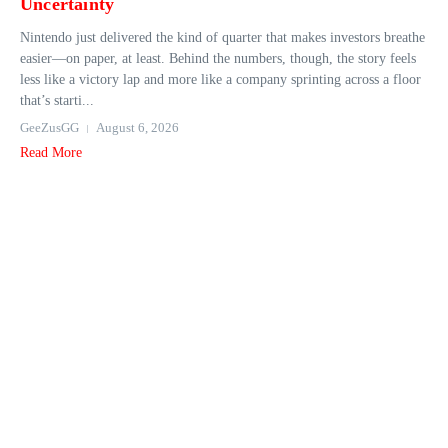
Uncertainty
Nintendo just delivered the kind of quarter that makes investors breathe
easier—on paper, at least. Behind the numbers, though, the story feels
less like a victory lap and more like a company sprinting across a floor
that’s starti...
GeeZusGG
August 6, 2026
Read More