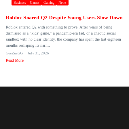
Business
Games
Gaming
News
Roblox Soared Q2 Despite Young Users Slow Down
Roblox entered Q2 with something to prove. After years of being
dismissed as a “kids’ game,” a pandemic-era fad, or a chaotic social
sandbox with no clear identity, the company has spent the last eighteen
months reshaping its narr...
GeeZusGG
July 31, 2026
Read More