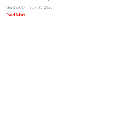
GeeZusGG
July 31, 2026
Read More