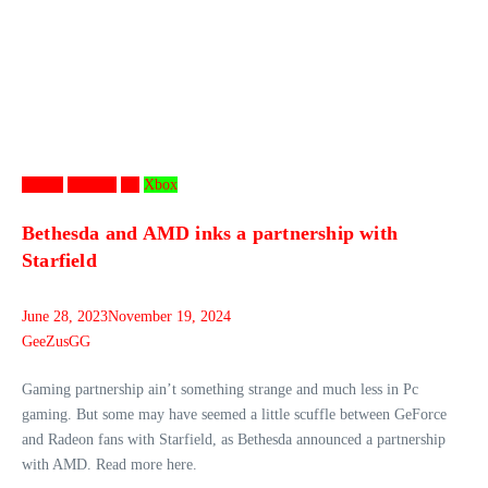
Games
Gaming
PC
Xbox
Bethesda and AMD inks a partnership with
Starfield
June 28, 2023
November 19, 2024
GeeZusGG
Gaming partnership ain’t something strange and much less in Pc
gaming. But some may have seemed a little scuffle between GeForce
and Radeon fans with Starfield, as Bethesda announced a partnership
with AMD. Read more here.