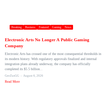
Breaking
Business
Featured
Gaming
News
Electronic Arts No Longer A Public Gaming
Company
Electronic Arts has crossed one of the most consequential thresholds in
its modern history. With regulatory approvals finalized and internal
integration plans already underway, the company has officially
completed its $5.5 billion...
GeeZusGG
August 6, 2026
Read More