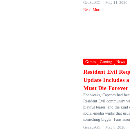
GeeZusGG
May 11, 2026
Read More
Games
Gaming
News
Resident Evil Req
Update Includes a
Must Die Foreve
For weeks, Capcom had bee
Resident Evil community wit
playful teases, and the kind
social‑media winks that usua
something bigger. Fans assum
GeeZusGG
May 8, 2026