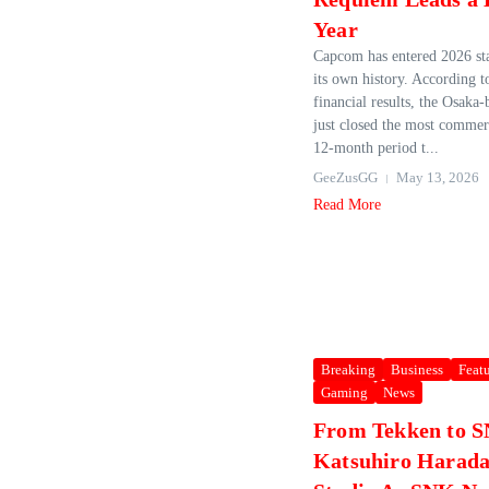
Year
Capcom has entered 2026 st
its own history. According 
financial results, the Osaka‑
just closed the most commerc
12‑month period t...
GeeZusGG
May 13, 2026
Read More
Breaking
Business
Feat
Gaming
News
From Tekken to 
Katsuhiro Harad