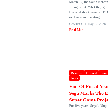
March 19, the South Korean 
strong debut. What they got
financial shockwave: a 419
explosion in operating r...
GeeZusGG
May 12, 2026
Read More
Business
Featured
Game
News
End Of Fiscal Yea
Sega Marks The E
Super Game Proje
For five years, Sega’s “Su