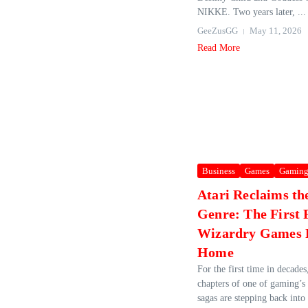
NIKKE. Two years later, ...
GeeZusGG
May 11, 2026
Read More
Business
Games
Gamin
Atari Reclaims the
Genre: The First 
Wizardry Games 
Home
For the first time in decades,
chapters of one of gaming’
sagas are stepping back int