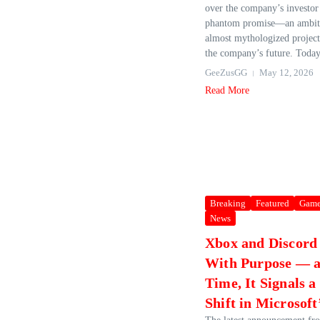
over the company’s investor 
phantom promise—an ambiti
almost mythologized project
the company’s future. Today,
GeeZusGG
May 12, 2026
Read More
Breaking
Featured
Game
News
Xbox and Discord
With Purpose — a
Time, It Signals a
Shift in Microsoft