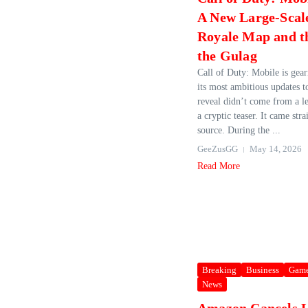
A New Large‑Scale
Royale Map and t
the Gulag
Call of Duty: Mobile is gear
its most ambitious updates t
reveal didn’t come from a le
a cryptic teaser. It came str
source. During the ...
GeeZusGG
May 14, 2026
Read More
Breaking
Business
Gam
News