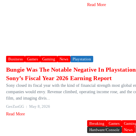
Read More
Business
Games
Gaming
News
Playstation
Bungie Was The Notable Negative In Playstatio
Sony’s Fiscal Year 2026 Earning Report
Sony closed its fiscal year with the kind of financial strength most global 
companies would envy. Revenue climbed, operating income rose, and the 
film, and imaging divis...
GeeZusGG
May 8, 2026
Read More
Breaking
Games
Gamin
Hardware/Console
News