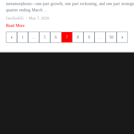
metamorphosis—one part growth, one part reckoning, and one part strategic 
quarter ending March ...
GeeZusGG
May 7, 2026
Read More
1
...
5
6
7
8
9
...
50