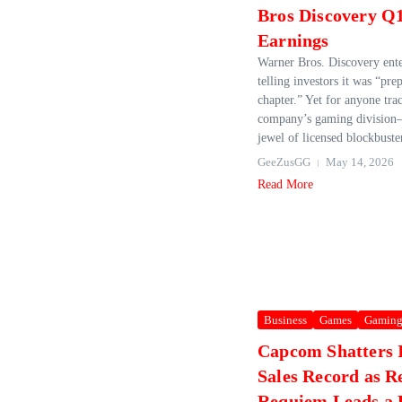
Bros Discovery Q
Earnings
Warner Bros. Discovery ent
telling investors it was “prep
chapter.” Yet for anyone tra
company’s gaming division
jewel of licensed blockbuster
GeeZusGG
May 14, 2026
Read More
Business
Games
Gamin
Capcom Shatters I
Sales Record as R
Requiem Leads a 