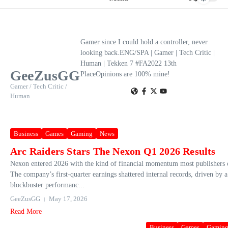
Gamer since I could hold a controller, never
looking back.ENG/SPA | Gamer | Tech Critic |
Human | Tekken 7 #FA2022 13th
GeeZusGG
PlaceOpinions are 100% mine!
Gamer / Tech Critic /
Human
Business
Games
Gaming
News
Arc Raiders Stars The Nexon Q1 2026 Results
Nexon entered 2026 with the kind of financial momentum most publishers 
The company’s first‑quarter earnings shattered internal records, driven by 
blockbuster performanc...
GeeZusGG
May 17, 2026
Read More
Business
Games
Gamin