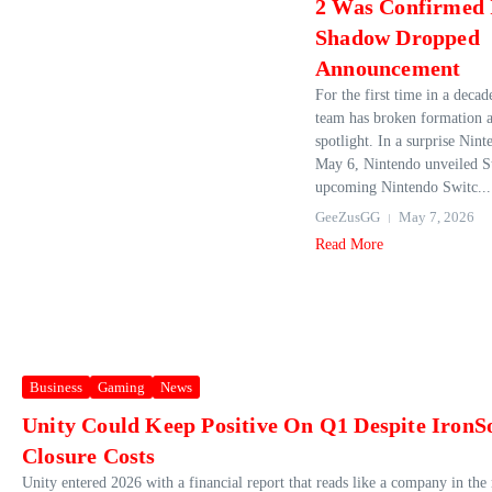
2 Was Confirmed 
Shadow Dropped
Announcement
For the first time in a decad
team has broken formation a
spotlight. In a surprise Nin
May 6, Nintendo unveiled St
upcoming Nintendo Switc...
GeeZusGG
May 7, 2026
Read More
Business
Gaming
News
Unity Could Keep Positive On Q1 Despite IronS
Closure Costs
Unity entered 2026 with a financial report that reads like a company in the