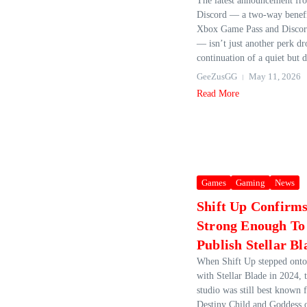
The latest announcement f
Discord — a two‑way benefi
Xbox Game Pass and Discord
— isn’t just another perk dro
continuation of a quiet but d
GeeZusGG
May 11, 2026
Read More
Games
Gaming
News
Shift Up Confirms
Strong Enough To 
Publish Stellar Bl
When Shift Up stepped onto 
with Stellar Blade in 2024,
studio was still best known f
Destiny Child and Goddess o