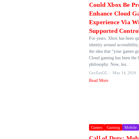
Could Xbox Be Pr
Enhance Cloud G
Experience Via W
Supported Contro
For years, Xbox has been qui
identity around accessibility,
the idea that “your games g
Cloud gaming has been the 
philosophy. Now, lea...
GeeZusGG
May 14, 2026
Read More
Games
Gaming
Mobile
Call of Duty: Mob