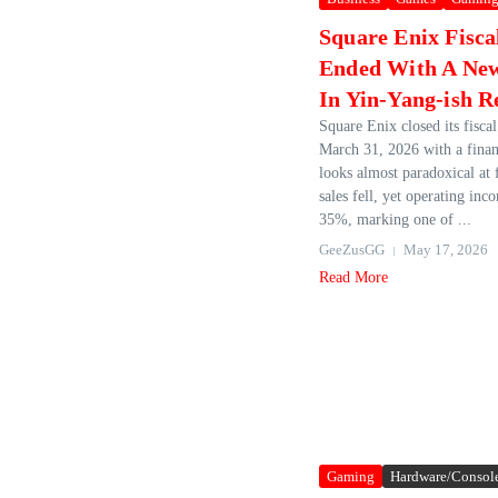
Square Enix Fisca
Ended With A Ne
In Yin-Yang-ish R
Square Enix closed its fisca
March 31, 2026 with a financ
looks almost paradoxical at f
sales fell, yet operating in
35%, marking one of ...
GeeZusGG
May 17, 2026
Read More
Gaming
Hardware/Consol