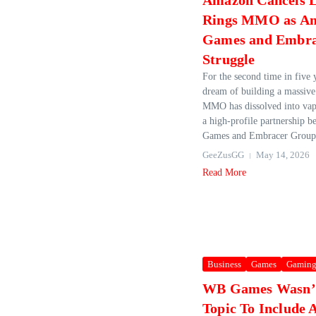
Amazon Cancels L
Rings MMO as A
Games and Embra
Struggle
For the second time in five
dream of building a massive
MMO has dissolved into vap
a high‑profile partnership
Games and Embracer Group.
GeeZusGG
May 14, 2026
Read More
Business
Games
Gamin
WB Games Wasn’
Topic To Include 