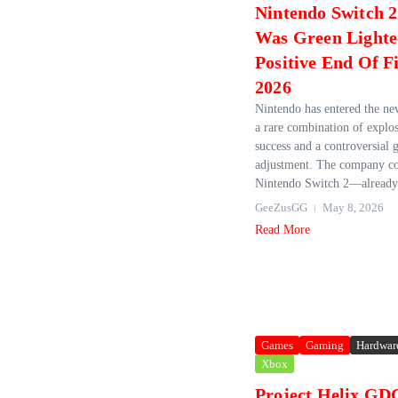
Nintendo Switch 2
Was Green Lighte
Positive End Of Fi
2026
Nintendo has entered the new
a rare combination of explo
success and a controversial g
adjustment. The company co
Nintendo Switch 2—already 
GeeZusGG
May 8, 2026
Read More
Games
Gaming
Hardwar
Xbox
Project Helix GD