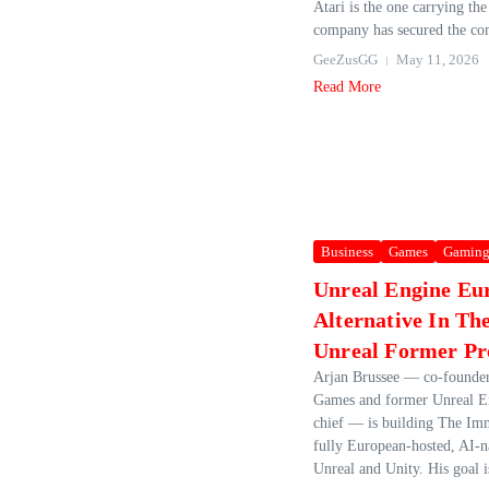
Atari is the one carrying the
company has secured the co
GeeZusGG
May 11, 2026
Read More
Business
Games
Gamin
Unreal Engine Eu
Alternative In T
Unreal Former Pr
Arjan Brussee — co‑founder
Games and former Unreal E
chief — is building The Im
fully European‑hosted, AI‑na
Unreal and Unity. His goal is