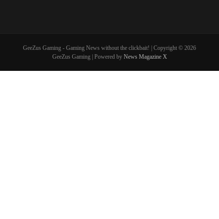
GeeZus Gaming - Gaming News without the clickbait! | Copyright © 2026
GeeZus Gaming | Powered by
News Magazine X