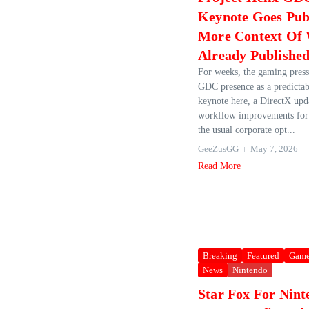
Keynote Goes Pub
More Context Of 
Already Publishe
For weeks, the gaming press
GDC presence as a predictabl
keynote here, a DirectX upda
workflow improvements for 
the usual corporate opt...
GeeZusGG
May 7, 2026
Read More
Breaking
Featured
Game
News
Nintendo
Star Fox For Nint