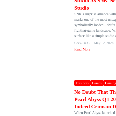
Studio As SNK Ne
Studio
SNK’s surprise alliance wit
marks one of the most une
symbolically loaded—shifts
fighting‑game landscape. Wh
surface like a simple studio 
GeeZusGG
May 12, 2026
Read More
Business
Games
Gamin
No Doubt That Th
Pearl Abyss Q1 20
Indeed Crimson D
When Pearl Abyss launched