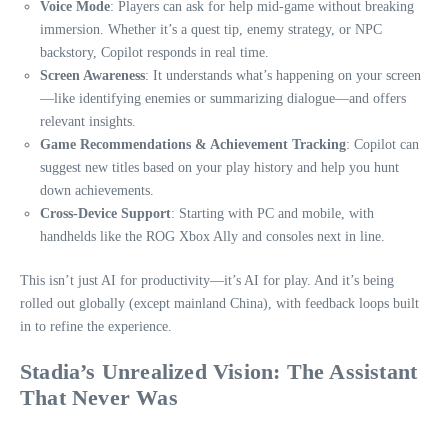
Voice Mode
: Players can ask for help mid-game without breaking
immersion. Whether it’s a quest tip, enemy strategy, or NPC
backstory, Copilot responds in real time.
Screen Awareness
: It understands what’s happening on your screen
—like identifying enemies or summarizing dialogue—and offers
relevant insights.
Game Recommendations & Achievement Tracking
: Copilot can
suggest new titles based on your play history and help you hunt
down achievements.
Cross-Device Support
: Starting with PC and mobile, with
handhelds like the ROG Xbox Ally and consoles next in line.
This isn’t just AI for productivity—it’s AI for play. And it’s being
rolled out globally (except mainland China), with feedback loops built
in to refine the experience.
Stadia’s Unrealized Vision: The Assistant
That Never Was