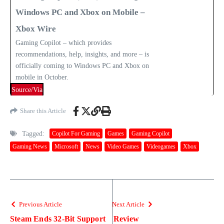
Windows PC and Xbox on Mobile –
Xbox Wire
Gaming Copilot – which provides
recommendations, help, insights, and more – is
officially coming to Windows PC and Xbox on
mobile in October.
Source/Via
Share this Article
Tagged:
Copilot For Gaming
Games
Gaming Copilot
Gaming News
Microsoft
News
Video Games
Videogames
Xbox
Previous Article
Next Article
Steam Ends 32-Bit Support
Review