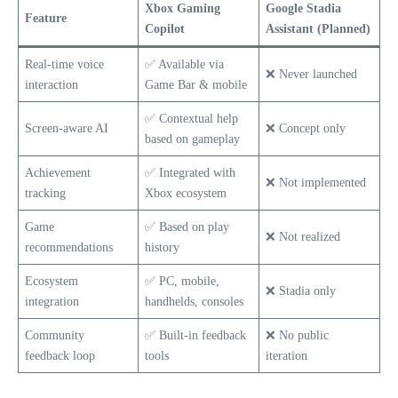
Xbox Gaming
Google Stadia
Feature
Copilot
Assistant (Planned)
Real-time voice
✅ Available via
❌ Never launched
interaction
Game Bar & mobile
✅ Contextual help
Screen-aware AI
❌ Concept only
based on gameplay
Achievement
✅ Integrated with
❌ Not implemented
tracking
Xbox ecosystem
Game
✅ Based on play
❌ Not realized
recommendations
history
Ecosystem
✅ PC, mobile,
❌ Stadia only
integration
handhelds, consoles
Community
✅ Built-in feedback
❌ No public
feedback loop
tools
iteration