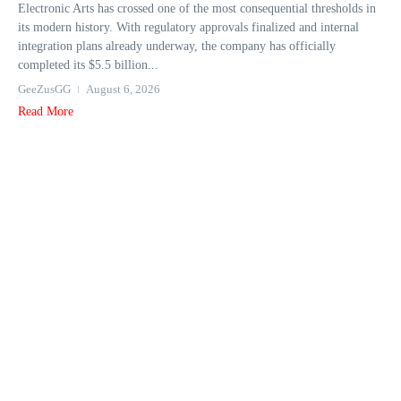
Electronic Arts has crossed one of the most consequential thresholds in
its modern history. With regulatory approvals finalized and internal
integration plans already underway, the company has officially
completed its $5.5 billion...
GeeZusGG
August 6, 2026
Read More