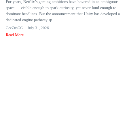
For years, Netflix’s gaming ambitions have hovered in an ambiguous
space — visible enough to spark curiosity, yet never loud enough to
dominate headlines. But the announcement that Unity has developed a
dedicated engine pathway sp...
GeeZusGG
July 31, 2026
Read More