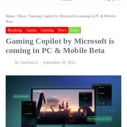
Home
/
Xbox
/
Gaming Copilot by Microsoft is coming in PC & Mobile
Beta
Breaking
Games
Gaming
News
Xbox
Gaming Copilot by Microsoft is
coming in PC & Mobile Beta
By
GeeZusGG
September 18, 2025