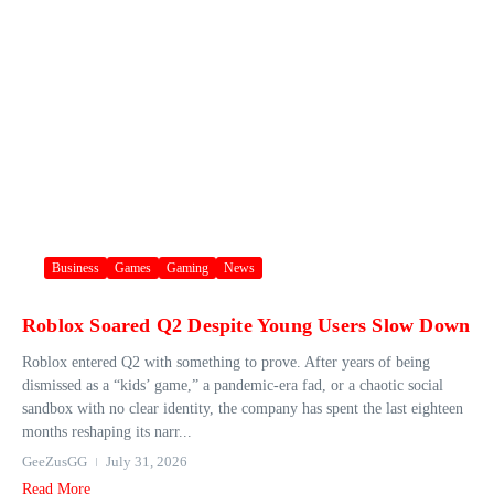
Business
Games
Gaming
News
Roblox Soared Q2 Despite Young Users Slow Down
Roblox entered Q2 with something to prove. After years of being
dismissed as a “kids’ game,” a pandemic-era fad, or a chaotic social
sandbox with no clear identity, the company has spent the last eighteen
months reshaping its narr...
GeeZusGG
July 31, 2026
Read More