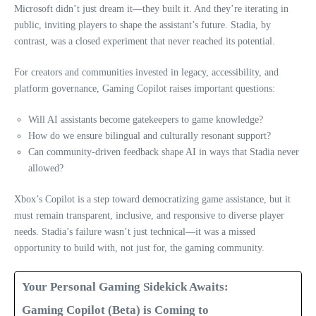
Microsoft didn’t just dream it—they built it. And they’re iterating in
public, inviting players to shape the assistant’s future. Stadia, by
contrast, was a closed experiment that never reached its potential.
For creators and communities invested in legacy, accessibility, and
platform governance, Gaming Copilot raises important questions:
Will AI assistants become gatekeepers to game knowledge?
How do we ensure bilingual and culturally resonant support?
Can community-driven feedback shape AI in ways that Stadia never
allowed?
Xbox’s Copilot is a step toward democratizing game assistance, but it
must remain transparent, inclusive, and responsive to diverse player
needs. Stadia’s failure wasn’t just technical—it was a missed
opportunity to build with, not just for, the gaming community.
Your Personal Gaming Sidekick Awaits:
Gaming Copilot (Beta) is Coming to