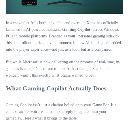
In a move that feels both inevitable and overdue, Xbox has officially
launched its AI-powered assistant,
Gaming Copilot
, across Windows
PC and mobile platforms. Branded as your “personal gaming sidekick,”
this beta rollout marks a pivotal moment in how AI is being embedded
into the player experience—not just as a tool, but as a companion.
But while Microsoft is now delivering on the promise of real-time, in-
game assistance, it’s hard not to look back at Google Stadia and
wonder: wasn’t this exactly what Stadia wanted to be?
What Gaming Copilot Actually Does
Gaming Copilot isn’t just a chatbot bolted onto your Game Bar. It’s
context-aware, voice-enabled, and deeply integrated into your
gameplay. Here’s what it brings to the table: