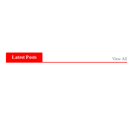
Latest Posts
View All