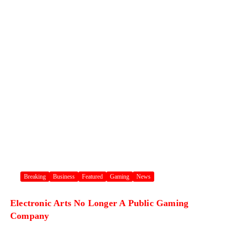
Breaking
Business
Featured
Gaming
News
Electronic Arts No Longer A Public Gaming
Company