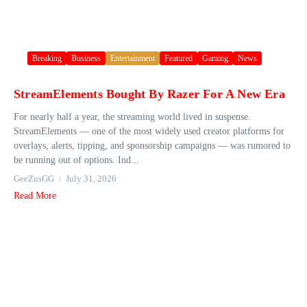
Breaking
Business
Entertainment
Featured
Gaming
News
StreamElements Bought By Razer For A New Era
For nearly half a year, the streaming world lived in suspense.
StreamElements — one of the most widely used creator platforms for
overlays, alerts, tipping, and sponsorship campaigns — was rumored to
be running out of options. Ind...
GeeZusGG
July 31, 2026
Read More