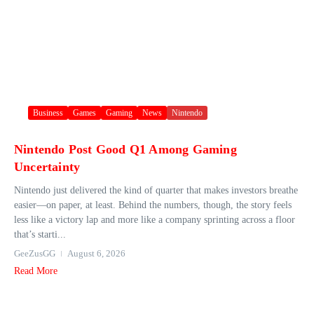
Business
Games
Gaming
News
Nintendo
Nintendo Post Good Q1 Among Gaming
Uncertainty
Nintendo just delivered the kind of quarter that makes investors breathe
easier—on paper, at least. Behind the numbers, though, the story feels
less like a victory lap and more like a company sprinting across a floor
that’s starti...
GeeZusGG
August 6, 2026
Read More