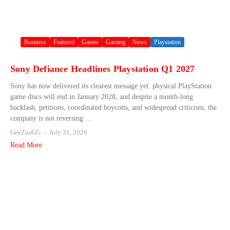
Business
Featured
Games
Gaming
News
Playstation
Sony Defiance Headlines Playstation Q1 2027
Sony has now delivered its clearest message yet: physical PlayStation
game discs will end in January 2028, and despite a month-long
backlash, petitions, coordinated boycotts, and widespread criticism, the
company is not reversing ...
GeeZusGG
July 31, 2026
Read More