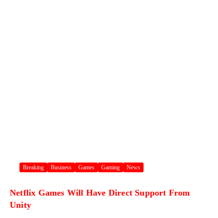
Breaking
Business
Games
Gaming
News
Netflix Games Will Have Direct Support From
Unity