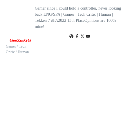
Gamer since I could hold a controller, never looking
back.ENG/SPA | Gamer | Tech Critic | Human |
Tekken 7 #FA2022 13th PlaceOpinions are 100%
mine!
GeeZusGG
Gamer / Tech
Critic / Human