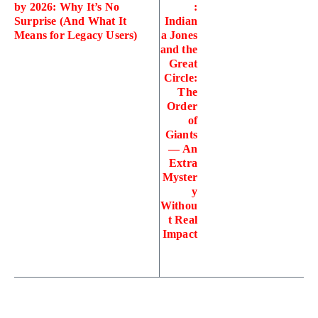
by 2026: Why It’s No
:
Surprise (And What It
Indian
Means for Legacy Users)
a Jones
and the
Great
Circle:
The
Order
of
Giants
— An
Extra
Myster
y
Withou
t Real
Impact