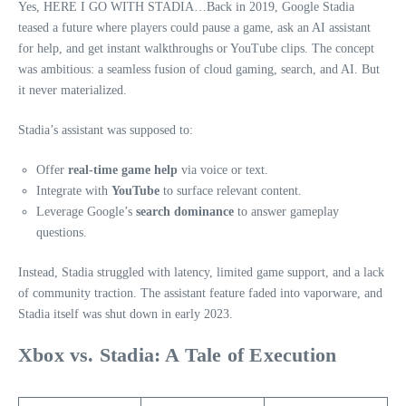
Yes, HERE I GO WITH STADIA…Back in 2019, Google Stadia
teased a future where players could pause a game, ask an AI assistant
for help, and get instant walkthroughs or YouTube clips. The concept
was ambitious: a seamless fusion of cloud gaming, search, and AI. But
it never materialized.
Stadia’s assistant was supposed to:
Offer
real-time game help
via voice or text.
Integrate with
YouTube
to surface relevant content.
Leverage Google’s
search dominance
to answer gameplay
questions.
Instead, Stadia struggled with latency, limited game support, and a lack
of community traction. The assistant feature faded into vaporware, and
Stadia itself was shut down in early 2023.
Xbox vs. Stadia: A Tale of Execution