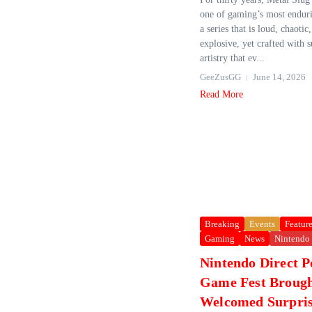
one of gaming’s most enduri
a series that is loud, chaotic
explosive, yet crafted with 
artistry that ev...
GeeZusGG
June 14, 2026
Read More
Breaking
Events
Featur
Gaming
News
Nintendo
Nintendo Direct 
Game Fest Broug
Welcomed Surpris