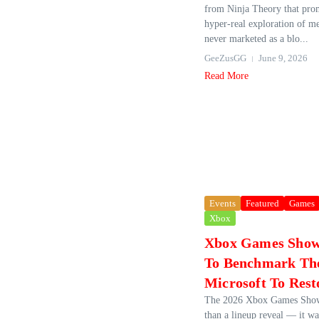
from Ninja Theory that pro
hyper‑real exploration of me
never marketed as a blo...
GeeZusGG
June 9, 2026
Read More
Events
Featured
Games
Xbox
Xbox Games Show
To Benchmark The
Microsoft To Rest
The 2026 Xbox Games Show
than a lineup reveal — it wa