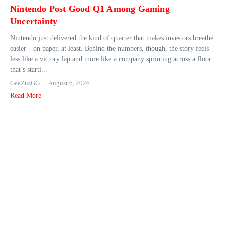
Nintendo Post Good Q1 Among Gaming
Uncertainty
Nintendo just delivered the kind of quarter that makes investors breathe
easier—on paper, at least. Behind the numbers, though, the story feels
less like a victory lap and more like a company sprinting across a floor
that’s starti...
GeeZusGG
August 6, 2026
Read More