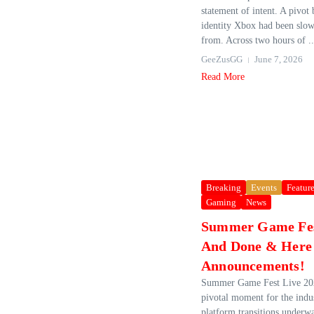
statement of intent. A pivot
identity Xbox had been slow
from. Across two hours of ..
GeeZusGG
June 7, 2026
Read More
Breaking
Events
Featur
Gaming
News
Summer Game Fes
And Done & Here 
Announcements!
Summer Game Fest Live 202
pivotal moment for the indu
platform transitions underwa