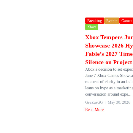
Breaking
Events
Games
Xbox
Xbox Tempers Ju
Showcase 2026 H
Fable’s 2027 Time
Silence on Project
Xbox’s decision to set expect
June 7 Xbox Games Showcas
moment of clarity in an indu
leans on hype as a marketing
conversation around expe...
GeeZusGG
May 30, 2026
Read More