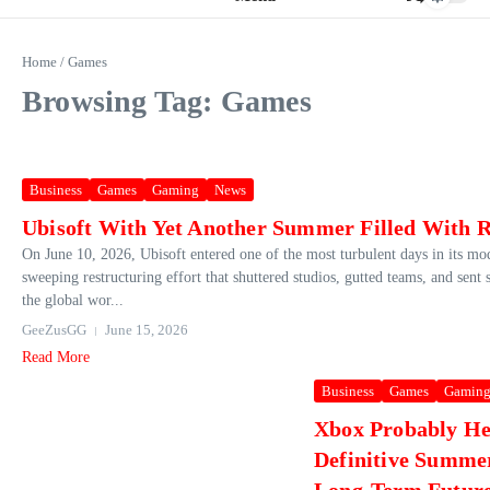
Home
/
Games
Browsing Tag: Games
Business
Games
Gaming
News
Ubisoft With Yet Another Summer Filled With 
On June 10, 2026, Ubisoft entered one of the most turbulent days in its m
sweeping restructuring effort that shuttered studios, gutted teams, and sent
the global wor...
GeeZusGG
June 15, 2026
Read More
Business
Games
Gamin
Xbox Probably He
Definitive Summe