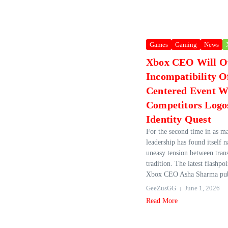
Games
Gaming
News
Xbox CEO Will O
Incompatibility O
Centered Event W
Competitors Logo
Identity Quest
For the second time in as 
leadership has found itself n
uneasy tension between tran
tradition. The latest flashpoi
Xbox CEO Asha Sharma publ
GeeZusGG
June 1, 2026
Read More