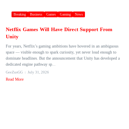
Breaking
Business
Games
Gaming
News
Netflix Games Will Have Direct Support From
Unity
For years, Netflix’s gaming ambitions have hovered in an ambiguous
space — visible enough to spark curiosity, yet never loud enough to
dominate headlines. But the announcement that Unity has developed a
dedicated engine pathway sp...
GeeZusGG
July 31, 2026
Read More