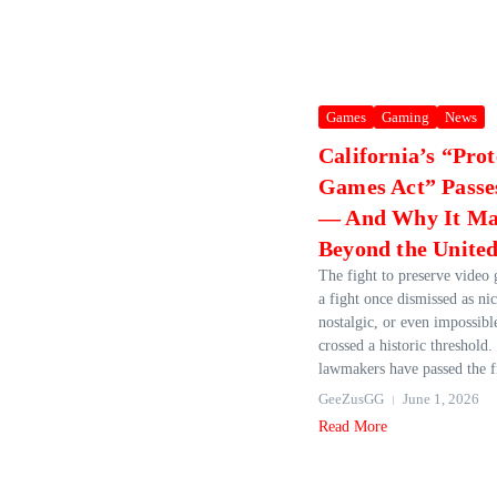
Games
Gaming
News
California’s “Pro
Games Act” Passes
— And Why It Mat
Beyond the United
The fight to preserve vide
a fight once dismissed as ni
nostalgic, or even impossi
crossed a historic threshold.
lawmakers have passed the fi
GeeZusGG
June 1, 2026
Read More