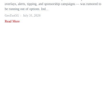
overlays, alerts, tipping, and sponsorship campaigns — was rumored to
be running out of options. Ind...
GeeZusGG
July 31, 2026
Read More