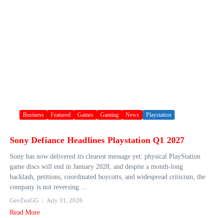
Business
Featured
Games
Gaming
News
Playstation
Sony Defiance Headlines Playstation Q1 2027
Sony has now delivered its clearest message yet: physical PlayStation
game discs will end in January 2028, and despite a month-long
backlash, petitions, coordinated boycotts, and widespread criticism, the
company is not reversing ...
GeeZusGG
July 31, 2026
Read More