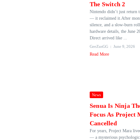
The Switch 2
Nintendo didn’t just return t
— it reclaimed it.After mont
silence, and a slow‑burn rol
hardware details, the June 
Direct arrived like ...
GeeZusGG
June 9, 2026
Read More
News
Senua Is Ninja Th
Focus As Project
Cancelled
For years, Project Mara live
— a mysterious psychologic