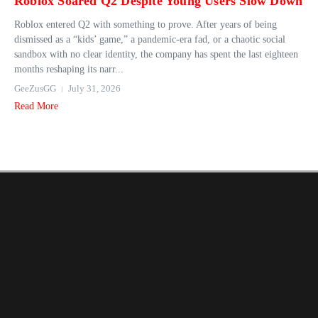
Roblox Soared Q2 Despite Young Users Slow Down
Roblox entered Q2 with something to prove. After years of being
dismissed as a “kids’ game,” a pandemic-era fad, or a chaotic social
sandbox with no clear identity, the company has spent the last eighteen
months reshaping its narr...
GeeZusGG
July 31, 2026
Read More