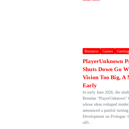
Business
Games
Gamin
PlayerUnknown P
Shuts Down Go W
Vision Too Big, 
Early
In early June 2026, the stu
Brendan “PlayerUnknown” 
whose ideas reshaped mode
announced a painful turning
Development on Prologue: 
offi...