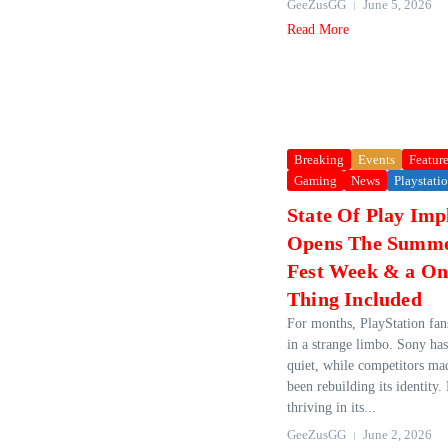
GeeZusGG
June 5, 2026
Read More
Breaking
Events
Featur
Gaming
News
Playstati
State Of Play Impl
Opens The Summ
Fest Week & a O
Thing Included
For months, PlayStation fan
in a strange limbo. Sony has
quiet, while competitors ma
been rebuilding its identity
thriving in its...
GeeZusGG
June 2, 2026