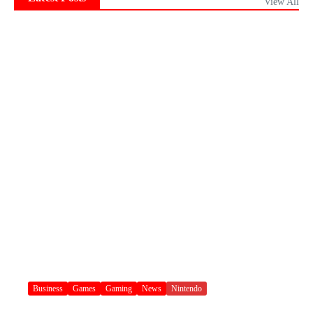
View All
Business
Games
Gaming
News
Nintendo