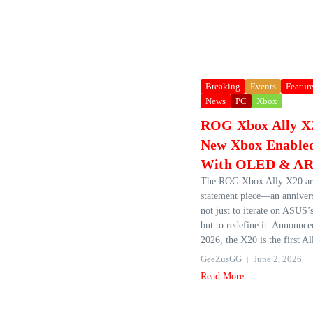
Breaking
Events
Featur
News
PC
Xbox
ROG Xbox Ally X2
New Xbox Enabled
With OLED & AR 
The ROG Xbox Ally X20 arr
statement piece—an anniver
not just to iterate on ASUS’
but to redefine it. Announc
2026, the X20 is the first All
GeeZusGG
June 2, 2026
Read More