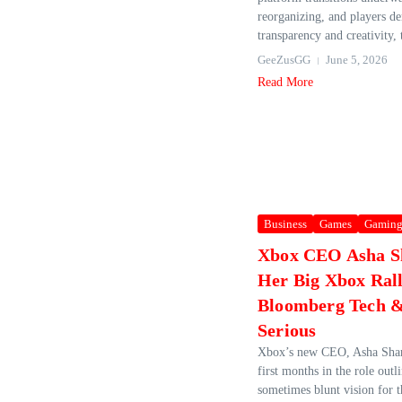
reorganizing, and players 
transparency and creativity, t
GeeZusGG
June 5, 2026
Read More
Business
Games
Gamin
Xbox CEO Asha 
Her Big Xbox Rall
Bloomberg Tech &
Serious
Xbox’s new CEO, Asha Shar
first months in the role outl
sometimes blunt vision for t