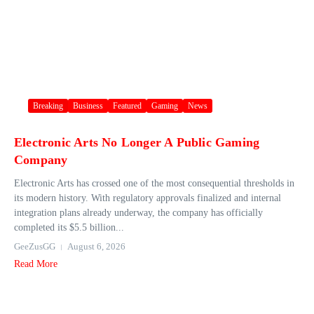
Breaking
Business
Featured
Gaming
News
Electronic Arts No Longer A Public Gaming
Company
Electronic Arts has crossed one of the most consequential thresholds in
its modern history. With regulatory approvals finalized and internal
integration plans already underway, the company has officially
completed its $5.5 billion...
GeeZusGG
August 6, 2026
Read More