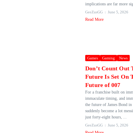
implications are far more sig
GeeZusGG
June 5, 2026
Read More
Games
Gaming
News
Don’t Count Out 
Future Is Set On
Future of 007
For a franchise built on imm
immaculate timing, and imm
the future of James Bond in
suddenly become a lot messie
just forty‑eight hours, ...
GeeZusGG
June 5, 2026
Read More