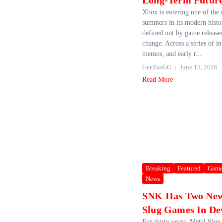
Long-Term Futur
Xbox is entering one of the
summers in its modern histo
defined not by game releases
change. Across a series of in
memos, and early r...
GeeZusGG
June 15, 2026
Read More
Breaking
Featured
Game
News
SNK Has Two New
Slug Games In De
For thirty years, Metal Slug