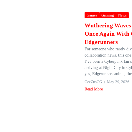
Games
Gaming
News
Wuthering Waves 
Once Again With
Edgerunners
For someone who rarely div
collaboration news, this one 
I’ve been a Cyberpunk fan s
arriving at Night City in C
yes, Edgerunners anime, the
GeeZusGG
May 29, 2026
Read More