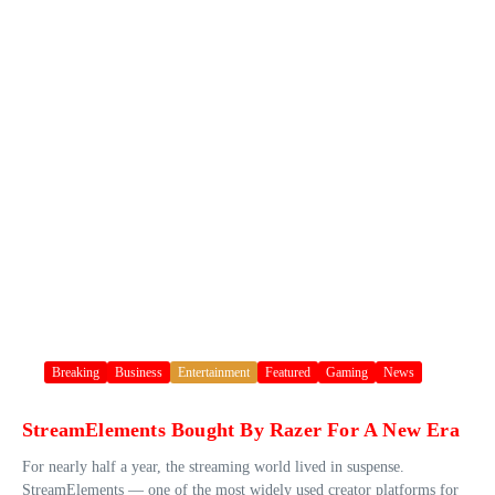
Breaking
Business
Entertainment
Featured
Gaming
News
StreamElements Bought By Razer For A New Era
For nearly half a year, the streaming world lived in suspense.
StreamElements — one of the most widely used creator platforms for