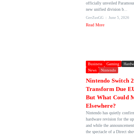
officially unveiled Paramou
new unified division b...
GeeZusGG
June 5, 2026
Read More
Business
Gaming
Hardw
News
Nintendo
Nintendo Switch 
Transform Due EU
But What Could 
Elsewhere?
Nintendo has quietly confi
hardware revision for the u
and while the announcement
the spectacle of a Direct sho