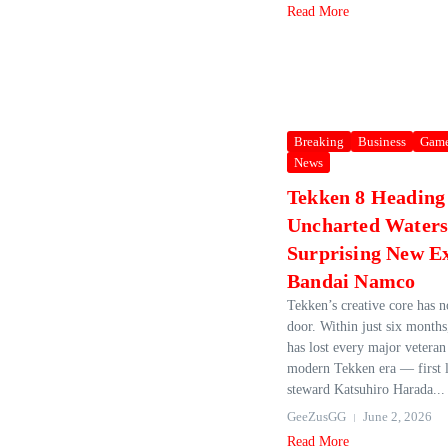
Read More
Breaking
Business
Gam
News
Tekken 8 Heading
Uncharted Waters
Surprising New E
Bandai Namco
Tekken’s creative core has 
door. Within just six mont
has lost every major vetera
modern Tekken era — first l
steward Katsuhiro Harada...
GeeZusGG
June 2, 2026
Read More