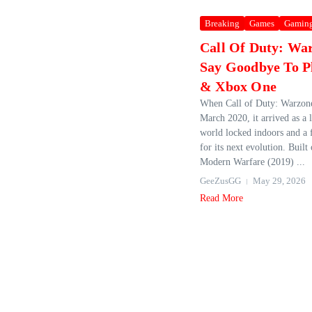
Breaking
Games
Gamin
Call Of Duty: Wa
Say Goodbye To Pl
& Xbox One
When Call of Duty: Warzone
March 2020, it arrived as a l
world locked indoors and a 
for its next evolution. Built
Modern Warfare (2019) ...
GeeZusGG
May 29, 2026
Read More