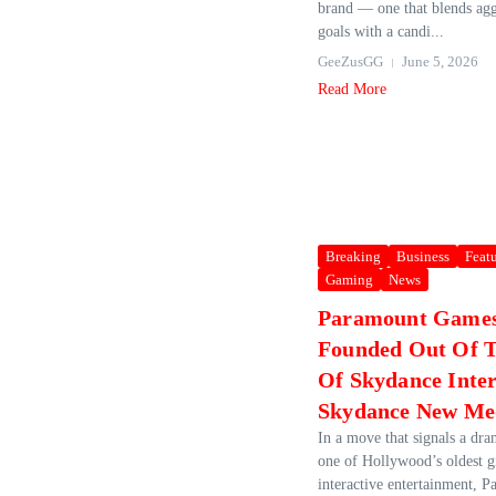
brand — one that blends agg
goals with a candi...
GeeZusGG
June 5, 2026
Read More
Breaking
Business
Feat
Gaming
News
Paramount Games 
Founded Out Of T
Of Skydance Inte
Skydance New Me
In a move that signals a dra
one of Hollywood’s oldest g
interactive entertainment, 