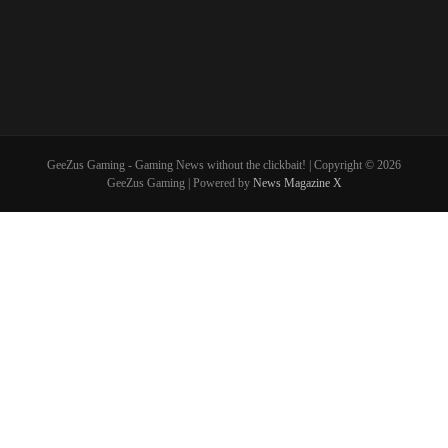
GeeZus Gaming - Gaming News without the clickbait! | Copyright © 2026
GeeZus Gaming | Powered by
News Magazine X